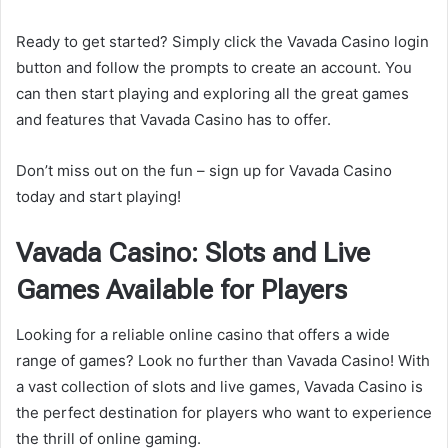
Ready to get started? Simply click the Vavada Casino login
button and follow the prompts to create an account. You
can then start playing and exploring all the great games
and features that Vavada Casino has to offer.
Don’t miss out on the fun – sign up for Vavada Casino
today and start playing!
Vavada Casino: Slots and Live
Games Available for Players
Looking for a reliable online casino that offers a wide
range of games? Look no further than Vavada Casino! With
a vast collection of slots and live games, Vavada Casino is
the perfect destination for players who want to experience
the thrill of online gaming.