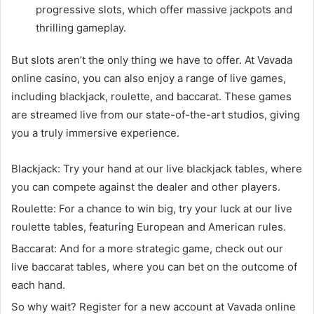
progressive slots, which offer massive jackpots and
thrilling gameplay.
But slots aren’t the only thing we have to offer. At Vavada
online casino, you can also enjoy a range of live games,
including blackjack, roulette, and baccarat. These games
are streamed live from our state-of-the-art studios, giving
you a truly immersive experience.
Blackjack: Try your hand at our live blackjack tables, where
you can compete against the dealer and other players.
Roulette: For a chance to win big, try your luck at our live
roulette tables, featuring European and American rules.
Baccarat: And for a more strategic game, check out our
live baccarat tables, where you can bet on the outcome of
each hand.
So why wait? Register for a new account at Vavada online