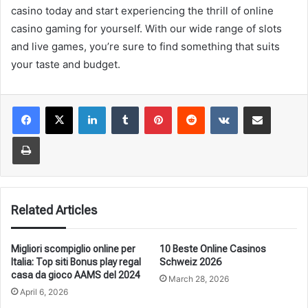
casino today and start experiencing the thrill of online
casino gaming for yourself. With our wide range of slots
and live games, you’re sure to find something that suits
your taste and budget.
LinkedIn
Tumblr
Pinterest
Reddit
VKontakte
Share via Email
Print
Related Articles
Migliori scompiglio online per
10 Beste Online Casinos
Italia: Top siti Bonus play regal
Schweiz 2026
casa da gioco AAMS del 2024
March 28, 2026
April 6, 2026