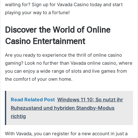
waiting for? Sign up for Vavada Casino today and start
playing your way to a fortune!
Discover the World of Online
Casino Entertainment
Are you ready to experience the thrill of online casino
gaming? Look no further than Vavada online casino, where
you can enjoy a wide range of slots and live games from
the comfort of your own home.
Read Related Post
Windows 11 10: So nutzt ihr
Ruhezustand und hybriden Standby-Modus
richtig
With Vavada, you can register for a new account in just a