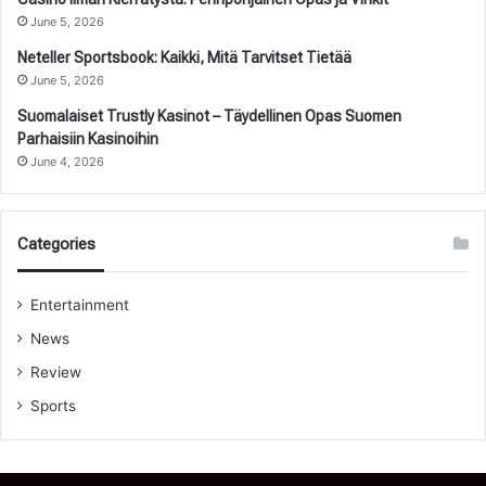
June 5, 2026
Neteller Sportsbook: Kaikki, Mitä Tarvitset Tietää
June 5, 2026
Suomalaiset Trustly Kasinot – Täydellinen Opas Suomen
Parhaisiin Kasinoihin
June 4, 2026
Categories
Entertainment
News
Review
Sports