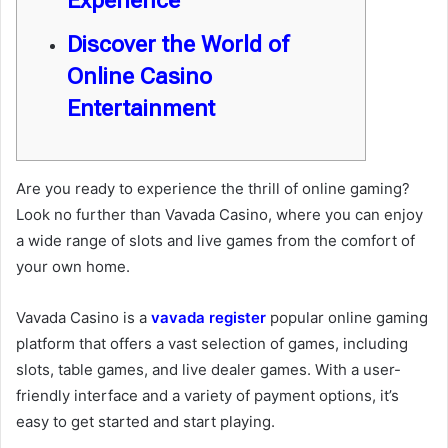
Experience
Discover the World of
Online Casino
Entertainment
Are you ready to experience the thrill of online gaming?
Look no further than Vavada Casino, where you can enjoy
a wide range of slots and live games from the comfort of
your own home.
Vavada Casino is a
vavada register
popular online gaming
platform that offers a vast selection of games, including
slots, table games, and live dealer games. With a user-
friendly interface and a variety of payment options, it’s
easy to get started and start playing.