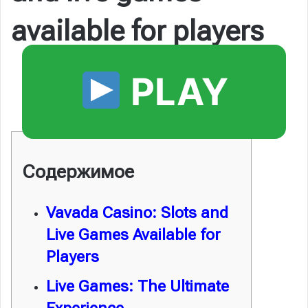
available for players
PLAY
Содержимое
Vavada Casino: Slots and
Live Games Available for
Players
Live Games: The Ultimate