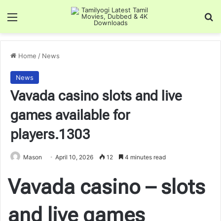
Menu
Se
Home
/
News
News
Vavada casino slots and live
games available for
players.1303
Mason
April 10, 2026
12
4 minutes read
Vavada casino – slots
and live games