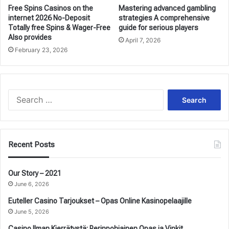
Free Spins Casinos on the
Mastering advanced gambling
internet 2026 No-Deposit
strategies A comprehensive
Totally free Spins & Wager-Free
guide for serious players
Also provides
April 7, 2026
February 23, 2026
Search
for:
Recent Posts
Our Story – 2021
June 6, 2026
Euteller Casino Tarjoukset – Opas Online Kasinopelaajille
June 5, 2026
Casino Ilman Kierrätystä: Perinpohjainen Opas ja Vinkit