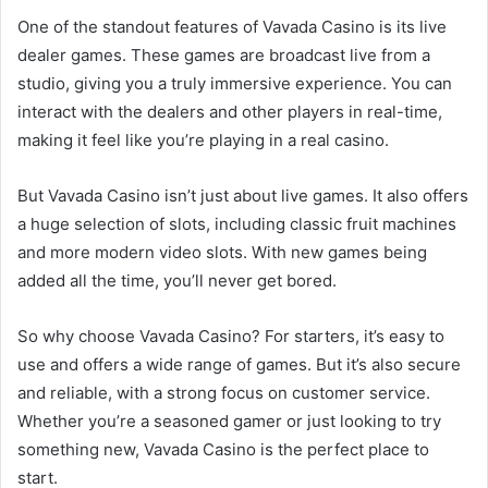
One of the standout features of Vavada Casino is its live
dealer games. These games are broadcast live from a
studio, giving you a truly immersive experience. You can
interact with the dealers and other players in real-time,
making it feel like you’re playing in a real casino.
But Vavada Casino isn’t just about live games. It also offers
a huge selection of slots, including classic fruit machines
and more modern video slots. With new games being
added all the time, you’ll never get bored.
So why choose Vavada Casino? For starters, it’s easy to
use and offers a wide range of games. But it’s also secure
and reliable, with a strong focus on customer service.
Whether you’re a seasoned gamer or just looking to try
something new, Vavada Casino is the perfect place to
start.