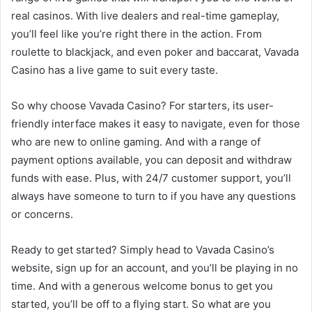
real casinos. With live dealers and real-time gameplay,
you’ll feel like you’re right there in the action. From
roulette to blackjack, and even poker and baccarat, Vavada
Casino has a live game to suit every taste.
So why choose Vavada Casino? For starters, its user-
friendly interface makes it easy to navigate, even for those
who are new to online gaming. And with a range of
payment options available, you can deposit and withdraw
funds with ease. Plus, with 24/7 customer support, you’ll
always have someone to turn to if you have any questions
or concerns.
Ready to get started? Simply head to Vavada Casino’s
website, sign up for an account, and you’ll be playing in no
time. And with a generous welcome bonus to get you
started, you’ll be off to a flying start. So what are you