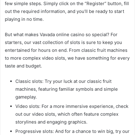
few simple steps. Simply click on the “Register” button, fill
out the required information, and you’ll be ready to start
playing in no time.
But what makes Vavada online casino so special? For
starters, our vast collection of slots is sure to keep you
entertained for hours on end. From classic fruit machines
to more complex video slots, we have something for every
taste and budget.
Classic slots: Try your luck at our classic fruit
machines, featuring familiar symbols and simple
gameplay.
Video slots: For a more immersive experience, check
out our video slots, which often feature complex
storylines and engaging graphics.
Progressive slots: And for a chance to win big, try our