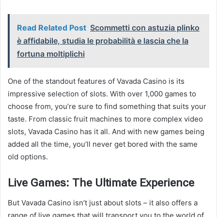
Read Related Post
Scommetti con astuzia plinko
è affidabile, studia le probabilità e lascia che la
fortuna moltiplichi
One of the standout features of Vavada Casino is its
impressive selection of slots. With over 1,000 games to
choose from, you’re sure to find something that suits your
taste. From classic fruit machines to more complex video
slots, Vavada Casino has it all. And with new games being
added all the time, you’ll never get bored with the same
old options.
Live Games: The Ultimate Experience
But Vavada Casino isn’t just about slots – it also offers a
range of live games that will transport you to the world of