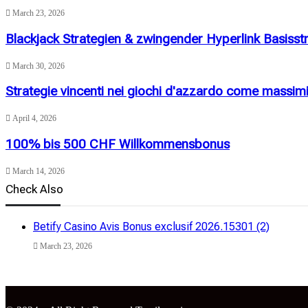
March 23, 2026
Blackjack Strategien & zwingender Hyperlink Basisst
March 30, 2026
Strategie vincenti nei giochi d'azzardo come massimi
April 4, 2026
100% bis 500 CHF Willkommensbonus
March 14, 2026
Check Also
Close
Betify Casino Avis Bonus exclusif 2026.15301 (2)
March 23, 2026