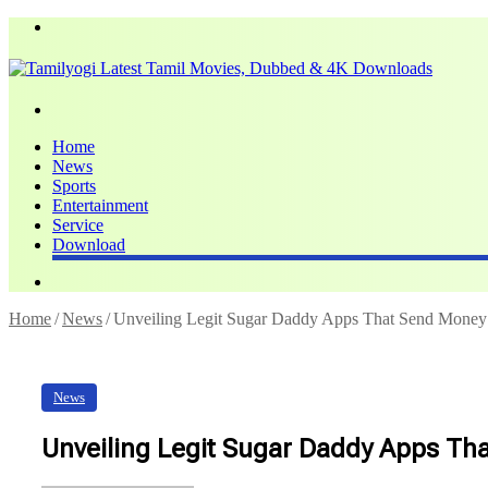
Menu
Search
for
Home
News
Sports
Entertainment
Service
Download
Search
for
Home
/
News
/
Unveiling Legit Sugar Daddy Apps That Send Money
News
Unveiling Legit Sugar Daddy Apps Th