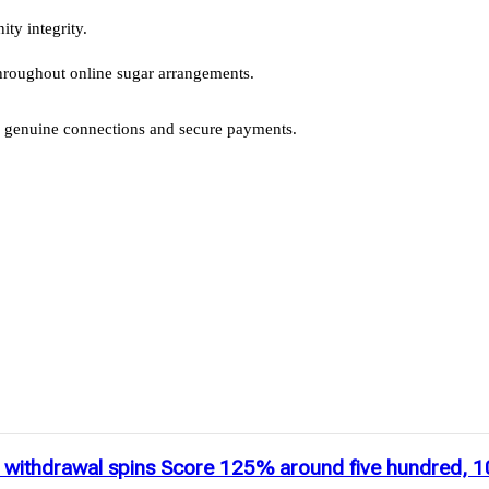
ty integrity.
 throughout online sugar arrangements.
or genuine connections and secure payments.
go withdrawal spins Score 125% around five hundred, 1