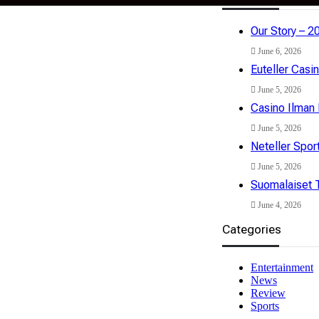
Our Story – 2
isclaimer
Privacy Policy
Terms & Conditions
June 6, 2026
Euteller Casi
June 5, 2026
Casino Ilman 
June 5, 2026
Neteller Spor
June 5, 2026
Suomalaiset T
June 4, 2026
Categories
Entertainment
News
Review
Sports