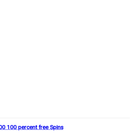
00 100 percent free Spins