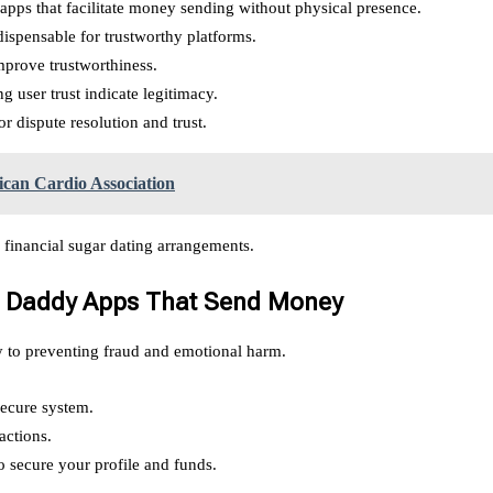
r apps that facilitate money sending without physical presence.
ispensable for trustworthy platforms.
prove trustworthiness.
 user trust indicate legitimacy.
r dispute resolution and trust.
an Cardio Association
 financial sugar dating arrangements.
ar Daddy Apps That Send Money
y to preventing fraud and emotional harm.
secure system.
actions.
o secure your profile and funds.