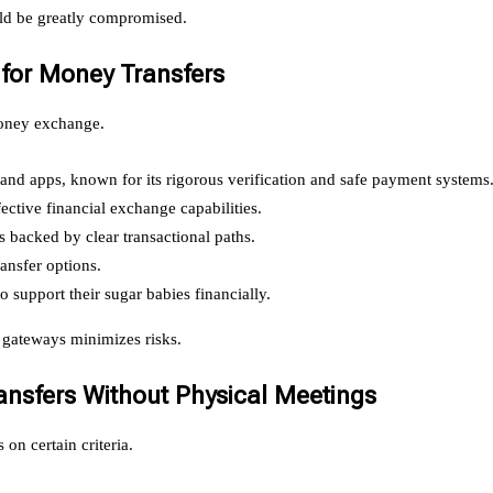
ould be greatly compromised.
 for Money Transfers
 money exchange.
 and apps, known for its rigorous verification and safe payment systems
ffective financial exchange capabilities.
backed by clear transactional paths.
ransfer options.
o support their sugar babies financially.
 gateways minimizes risks.
nsfers Without Physical Meetings
on certain criteria.