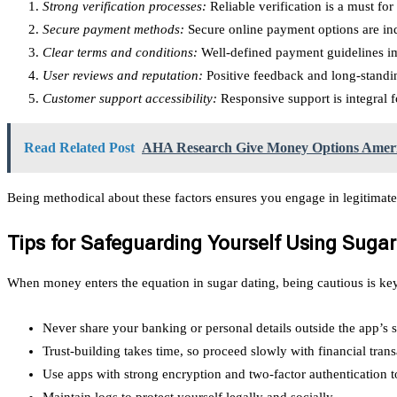
Strong verification processes:
Reliable verification is a must fo
Secure payment methods:
Secure online payment options are ind
Clear terms and conditions:
Well-defined payment guidelines im
User reviews and reputation:
Positive feedback and long-standing
Customer support accessibility:
Responsive support is integral fo
Read Related Post
AHA Research Give Money Options Americ
Being methodical about these factors ensures you engage in legitimate
Tips for Safeguarding Yourself Using Sug
When money enters the equation in sugar dating, being cautious is ke
Never share your banking or personal details outside the app’s 
Trust-building takes time, so proceed slowly with financial trans
Use apps with strong encryption and two-factor authentication t
Maintain logs to protect yourself legally and socially.