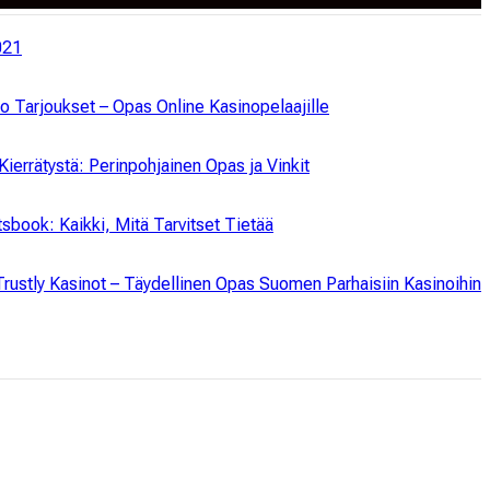
021
no Tarjoukset – Opas Online Kasinopelaajille
Kierrätystä: Perinpohjainen Opas ja Vinkit
tsbook: Kaikki, Mitä Tarvitset Tietää
rustly Kasinot – Täydellinen Opas Suomen Parhaisiin Kasinoihin