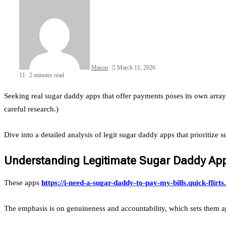
Mason
March 11, 2026
11
2 minutes read
Seeking real sugar daddy apps that offer payments poses its own array
careful research.)
Dive into a detailed analysis of legit sugar daddy apps that prioritize 
Understanding Legitimate Sugar Daddy App
These apps
https://i-need-a-sugar-daddy-to-pay-my-bills.quick-flirt
The emphasis is on genuineness and accountability, which sets them ap