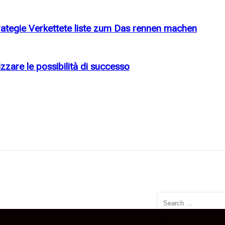
rategie Verkettete liste zum Das rennen machen
zzare le possibilità di successo
Search
for:
Recent Posts