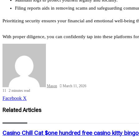
Filing reports aids in removing scams and safeguarding communi
Prioritizing security ensures your financial and emotional well-being
With proper diligence, you can confidently tap into these platforms f
Mason
March 11, 2026
11
2 minutes read
LinkedIn
Tumblr
Pinterest
Reddit
VKontakte
Share
Print
Facebook
X
via
Email
Related Articles
Casino Chill Cat $one hundred free casino kitty bin