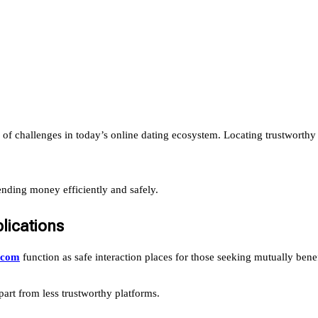
 of challenges in today’s online dating ecosystem. Locating trustworth
sending money efficiently and safely.
lications
s.com
function as safe interaction places for those seeking mutually bene
art from less trustworthy platforms.