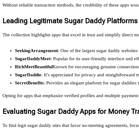
Without reliable transaction methods, the credibility of these apps w
Leading Legitimate Sugar Daddy Platforms
The collection highlights apps that excel in trust and simplify direct
SeekingArrangement
: One of the largest sugar daddy websites
SugarDaddyMeet
: Popular for its user-friendly interface and e
RichMeetBeautiful
Known for encouraging genuine connections 
SugarDaddie
: It’s appreciated for privacy and straightforward t
SecretBenefits
: Provides an elegant platform for sugar daddies t
Opting for apps that emphasize verified profiles and multiple payment
Evaluating Sugar Daddy Apps for Money Tra
To find legit sugar daddy sites that favor no-meeting agreements, focus 