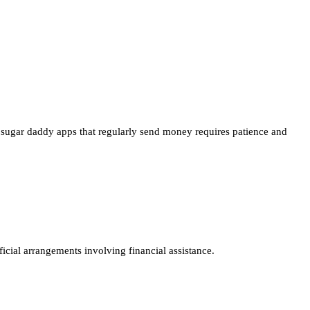
y sugar daddy apps that regularly send money requires patience and
ficial arrangements involving financial assistance.