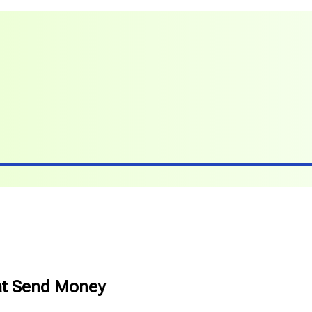
at Send Money