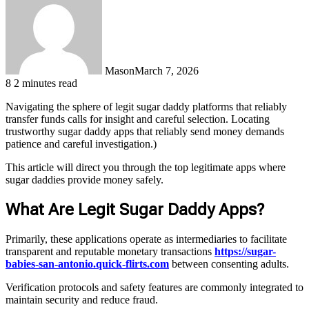
Mason
March 7, 2026
8
2 minutes read
Navigating the sphere of legit sugar daddy platforms that reliably
transfer funds calls for insight and careful selection. Locating
trustworthy sugar daddy apps that reliably send money demands
patience and careful investigation.)
This article will direct you through the top legitimate apps where
sugar daddies provide money safely.
What Are Legit Sugar Daddy Apps?
Primarily, these applications operate as intermediaries to facilitate
transparent and reputable monetary transactions
https://sugar-
babies-san-antonio.quick-flirts.com
between consenting adults.
Verification protocols and safety features are commonly integrated to
maintain security and reduce fraud.