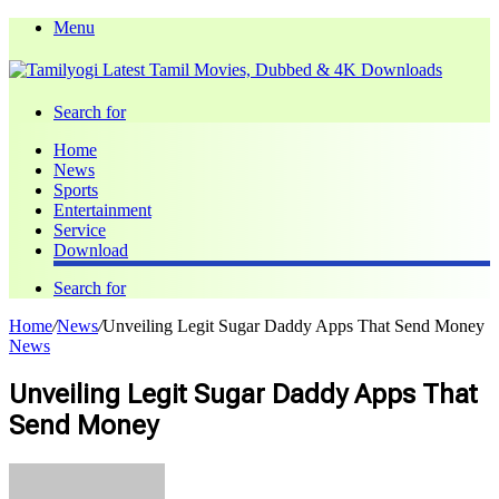
Menu
Search for
Home
News
Sports
Entertainment
Service
Download
Search for
Home
/
News
/
Unveiling Legit Sugar Daddy Apps That Send Money
News
Unveiling Legit Sugar Daddy Apps That
Send Money