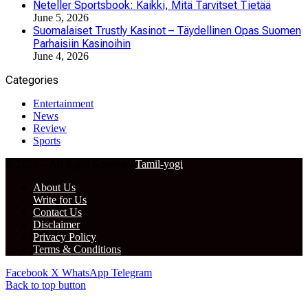
Neteller Sportsbook: Kaikki, Mitä Tarvitset Tietää
June 5, 2026
Suomalaiset Trustly Kasinot – Täydellinen Opas Suomen
Parhaisiin Kasinoihin
June 4, 2026
Categories
Entertainment
News
Review
Sports
© 2024 – All Right Reserved
Tamil-yogi
About Us
Write for Us
Contact Us
Disclaimer
Privacy Policy
Terms & Conditions
Facebook
X
WhatsApp
Telegram
Back to top button