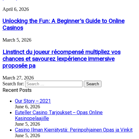
April 6, 2026
Unlocking the Fun: A Beginner’s Guide to Online
Casinos
March 5, 2026
Linstinct du joueur récompensé multipliez vos
chances et savourez lexpérience immersive
proposée pa
March 27, 2026
Search for:
Recent Posts
Our Story – 2021
June 6, 2026
Euteller Casino Tarjoukset – Opas Online
Kasinopelaajille
June 5, 2026
Casino Ilman Kierrätystä: Perinpohjainen Opas ja Vinkit
June 5, 2026