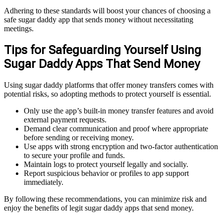
Adhering to these standards will boost your chances of choosing a
safe sugar daddy app that sends money without necessitating
meetings.
Tips for Safeguarding Yourself Using
Sugar Daddy Apps That Send Money
Using sugar daddy platforms that offer money transfers comes with
potential risks, so adopting methods to protect yourself is essential.
Only use the app’s built-in money transfer features and avoid
external payment requests.
Demand clear communication and proof where appropriate
before sending or receiving money.
Use apps with strong encryption and two-factor authentication
to secure your profile and funds.
Maintain logs to protect yourself legally and socially.
Report suspicious behavior or profiles to app support
immediately.
By following these recommendations, you can minimize risk and
enjoy the benefits of legit sugar daddy apps that send money.