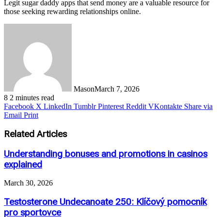
Legit sugar daddy apps that send money are a valuable resource for
those seeking rewarding relationships online.
Mason
March 7, 2026
8
2 minutes read
Facebook
X
LinkedIn
Tumblr
Pinterest
Reddit
VKontakte
Share via
Email
Print
Related Articles
Understanding bonuses and promotions in casinos
explained
March 30, 2026
Testosterone Undecanoate 250: Klíčový pomocník
pro sportovce