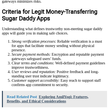
gateways minimizes risks.
Criteria for Legit Money-Transferring
Sugar Daddy Apps
Understanding what defines trustworthy non-meeting sugar daddy
apps will guide you in making safe choices.
Strong verification processes:
Reliable verification is a must
for apps that facilitate money sending without physical
presence.
Secure payment methods:
Encryption and reputable payment
gateways safeguard users’ funds.
Clear terms and conditions:
Well-defined payment guidelines
improve trustworthiness.
User reviews and reputation:
Positive feedback and long-
standing user trust indicate legitimacy.
Customer support accessibility:
Easy reach to support staff
confirms app commitment to security.
Read Related Post
Exploring AmilYogi: Features,
Benefits, and Ethical Considerations