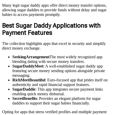
Many legit sugar daddy apps offer direct money transfer options,
allowing sugar daddies to provide funds without delay and sugar
babies to access payments promptly.
Best Sugar Daddy Applications with
Payment Features
The collection highlights apps that excel in security and simplify
direct money exchange.
SeekingArrangement
The most widely recognized app
blending dating with secure money transfers.
SugarDaddyMeet
: A well-established sugar daddy app
featuring secure money sending options alongside private
messaging.
RichMeetBeautiful
: Euro-focused app that prides itself on
authenticity and rapid financial support features.
SugarDaddie
: This app integrates secure payment links
enabling quick money disbursal.
SecretBenefits
: Provides an elegant platform for sugar
daddies to support their sugar babies financially.
Opting for apps that stress verified profiles and multiple payment