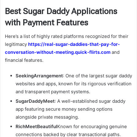
Best Sugar Daddy Applications
with Payment Features
Here’s a list of highly rated platforms recognized for their
legitimacy
https://real-sugar-daddies-that-pay-for-
conversation-without-meeting.quick-flirts.com
and
financial features.
SeekingArrangement
: One of the largest sugar daddy
websites and apps, known for its rigorous verification
and transparent payment systems.
SugarDaddyMeet
: A well-established sugar daddy
app featuring secure money sending options
alongside private messaging.
RichMeetBeautiful
Known for encouraging genuine
connections backed by clear transactional paths.