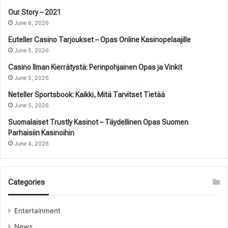
Our Story – 2021
June 6, 2026
Euteller Casino Tarjoukset – Opas Online Kasinopelaajille
June 5, 2026
Casino Ilman Kierrätystä: Perinpohjainen Opas ja Vinkit
June 5, 2026
Neteller Sportsbook: Kaikki, Mitä Tarvitset Tietää
June 5, 2026
Suomalaiset Trustly Kasinot – Täydellinen Opas Suomen
Parhaisiin Kasinoihin
June 4, 2026
Categories
Entertainment
News