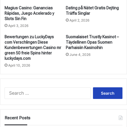
Magius Casino: Ganancias
Dating på Nätet Gratis Dejting
Rápidas, Juego Acelerado y
Träffa Singlar
Slots Sin Fin
April 2, 2026
April 3, 2026
Bewertungen zu LuckyDays
Suomalaiset Trustly Kasinot –
com Verschlingen Diese
Täydellinen Opas Suomen
Kundenbewertungen Casino mr
Parhaisiin Kasinoihin
green 50 freie Spins hinter
June 4, 2026
luckydays.com
April 10, 2026
Search
for:
Recent Posts