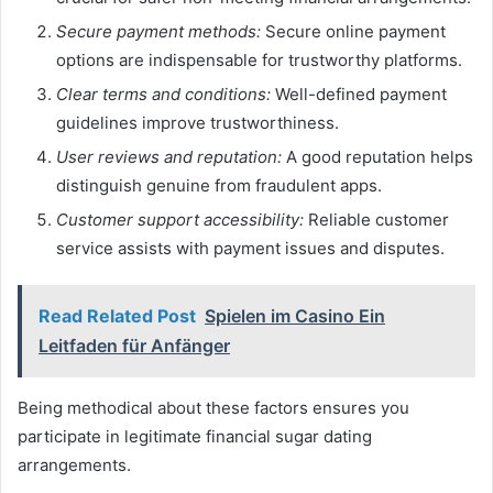
Secure payment methods:
Secure online payment
options are indispensable for trustworthy platforms.
Clear terms and conditions:
Well-defined payment
guidelines improve trustworthiness.
User reviews and reputation:
A good reputation helps
distinguish genuine from fraudulent apps.
Customer support accessibility:
Reliable customer
service assists with payment issues and disputes.
Read Related Post
Spielen im Casino Ein
Leitfaden für Anfänger
Being methodical about these factors ensures you
participate in legitimate financial sugar dating
arrangements.