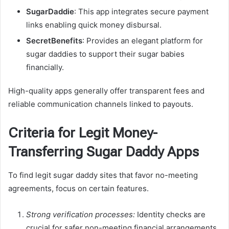
SugarDaddie
: This app integrates secure payment
links enabling quick money disbursal.
SecretBenefits
: Provides an elegant platform for
sugar daddies to support their sugar babies
financially.
High-quality apps generally offer transparent fees and
reliable communication channels linked to payouts.
Criteria for Legit Money-
Transferring Sugar Daddy Apps
To find legit sugar daddy sites that favor no-meeting
agreements, focus on certain features.
Strong verification processes:
Identity checks are
crucial for safer non-meeting financial arrangements.