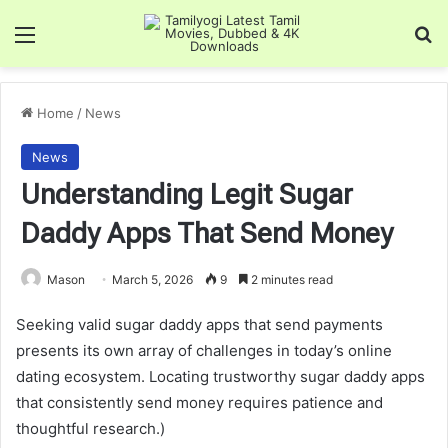
Menu
Se
Home
/
News
News
Understanding Legit Sugar
Daddy Apps That Send Money
Mason
March 5, 2026
9
2 minutes read
Seeking valid sugar daddy apps that send payments
presents its own array of challenges in today’s online
dating ecosystem. Locating trustworthy sugar daddy apps
that consistently send money requires patience and
thoughtful research.)