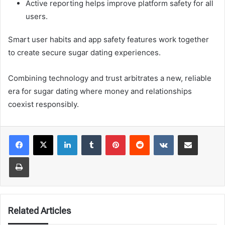
Active reporting helps improve platform safety for all
users.
Smart user habits and app safety features work together
to create secure sugar dating experiences.
Combining technology and trust arbitrates a new, reliable
era for sugar dating where money and relationships
coexist responsibly.
LinkedIn
Tumblr
Pinterest
Reddit
VKontakte
Share via Email
Print
Related Articles