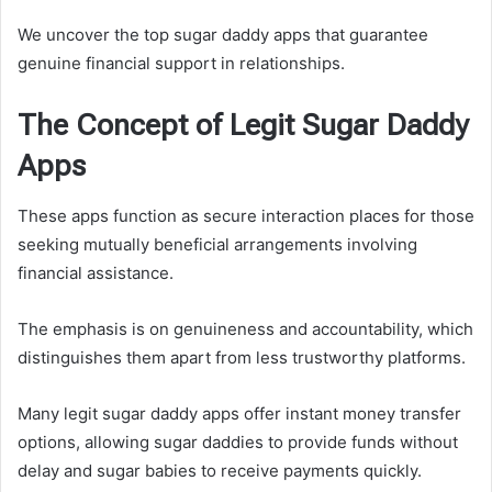
We uncover the top sugar daddy apps that guarantee
genuine financial support in relationships.
The Concept of Legit Sugar Daddy
Apps
These apps function as secure interaction places for those
seeking mutually beneficial arrangements involving
financial assistance.
The emphasis is on genuineness and accountability, which
distinguishes them apart from less trustworthy platforms.
Many legit sugar daddy apps offer instant money transfer
options, allowing sugar daddies to provide funds without
delay and sugar babies to receive payments quickly.