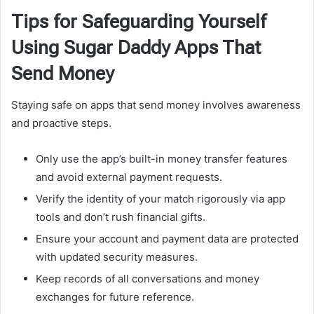
Tips for Safeguarding Yourself
Using Sugar Daddy Apps That
Send Money
Staying safe on apps that send money involves awareness
and proactive steps.
Only use the app’s built-in money transfer features
and avoid external payment requests.
Verify the identity of your match rigorously via app
tools and don’t rush financial gifts.
Ensure your account and payment data are protected
with updated security measures.
Keep records of all conversations and money
exchanges for future reference.