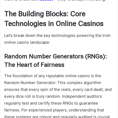
The Building Blocks: Core
Technologies in Online Casinos
Let’s break down the key technologies powering the Irish
online casino landscape:
Random Number Generators (RNGs):
The Heart of Fairness
The foundation of any reputable online casino is the
Random Number Generator. This complex algorithm
ensures that every spin of the reels, every card dealt, and
every dice roll is truly random. Independent auditors
regularly test and certify these RNGs to guarantee
fairness. For experienced players, understanding that
these systems are robust and regularly audited is crucial