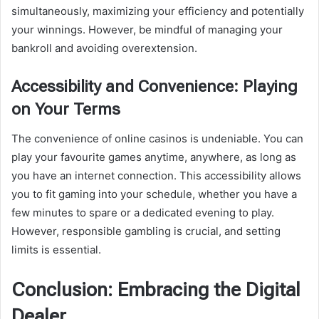
simultaneously, maximizing your efficiency and potentially
your winnings. However, be mindful of managing your
bankroll and avoiding overextension.
Accessibility and Convenience: Playing
on Your Terms
The convenience of online casinos is undeniable. You can
play your favourite games anytime, anywhere, as long as
you have an internet connection. This accessibility allows
you to fit gaming into your schedule, whether you have a
few minutes to spare or a dedicated evening to play.
However, responsible gambling is crucial, and setting
limits is essential.
Conclusion: Embracing the Digital
Dealer