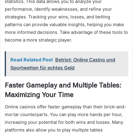
statistics. This data allows you to analyze your
performance, identify weaknesses, and refine your
strategies. Tracking your wins, losses, and betting
patterns can provide valuable insights, helping you make
more informed decisions. Take advantage of these tools to
become a more strategic player.
Read Related Post
Betriot: Online Casino und
Sportwetten für echtes Geld
Faster Gameplay and Multiple Tables:
Maximizing Your Time
Online casinos offer faster gameplay than their brick-and-
mortar counterparts. You can play more hands per hour,
increasing your potential for both wins and losses. Many
platforms also allow you to play multiple tables