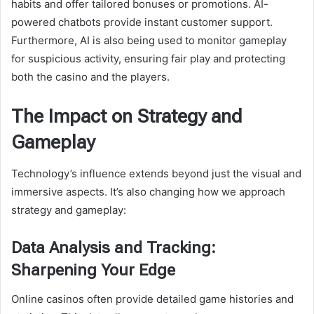
habits and offer tailored bonuses or promotions. AI-
powered chatbots provide instant customer support.
Furthermore, AI is also being used to monitor gameplay
for suspicious activity, ensuring fair play and protecting
both the casino and the players.
The Impact on Strategy and
Gameplay
Technology’s influence extends beyond just the visual and
immersive aspects. It’s also changing how we approach
strategy and gameplay:
Data Analysis and Tracking:
Sharpening Your Edge
Online casinos often provide detailed game histories and