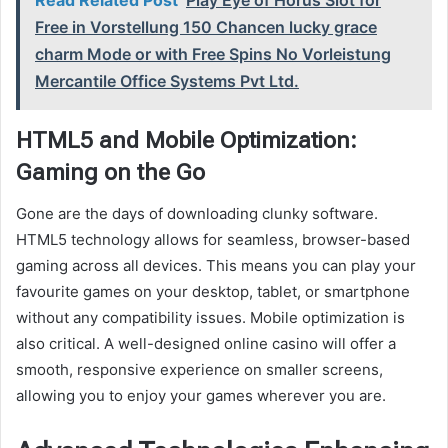
Read Related Post
Play Eye of Horus Slot for
Free in Vorstellung 150 Chancen lucky grace
charm Mode or with Free Spins No Vorleistung
Mercantile Office Systems Pvt Ltd.
HTML5 and Mobile Optimization:
Gaming on the Go
Gone are the days of downloading clunky software.
HTML5 technology allows for seamless, browser-based
gaming across all devices. This means you can play your
favourite games on your desktop, tablet, or smartphone
without any compatibility issues. Mobile optimization is
also critical. A well-designed online casino will offer a
smooth, responsive experience on smaller screens,
allowing you to enjoy your games wherever you are.