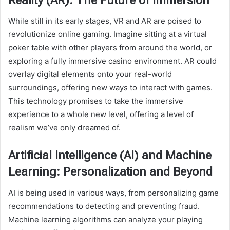
Reality (AR): The Future of Immersion
While still in its early stages, VR and AR are poised to
revolutionize online gaming. Imagine sitting at a virtual
poker table with other players from around the world, or
exploring a fully immersive casino environment. AR could
overlay digital elements onto your real-world
surroundings, offering new ways to interact with games.
This technology promises to take the immersive
experience to a whole new level, offering a level of
realism we’ve only dreamed of.
Artificial Intelligence (AI) and Machine
Learning: Personalization and Beyond
AI is being used in various ways, from personalizing game
recommendations to detecting and preventing fraud.
Machine learning algorithms can analyze your playing