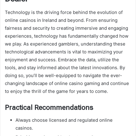
Technology is the driving force behind the evolution of
online casinos in Ireland and beyond. From ensuring
fairness and security to creating immersive and engaging
experiences, technology has fundamentally changed how
we play. As experienced gamblers, understanding these
technological advancements is vital to maximizing your
enjoyment and success. Embrace the data, utilize the
tools, and stay informed about the latest innovations. By
doing so, you’ll be well-equipped to navigate the ever-
changing landscape of online casino gaming and continue
to enjoy the thrill of the game for years to come.
Practical Recommendations
Always choose licensed and regulated online
casinos.