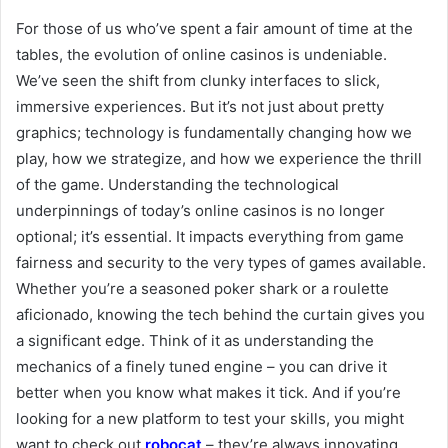
For those of us who’ve spent a fair amount of time at the
tables, the evolution of online casinos is undeniable.
We’ve seen the shift from clunky interfaces to slick,
immersive experiences. But it’s not just about pretty
graphics; technology is fundamentally changing how we
play, how we strategize, and how we experience the thrill
of the game. Understanding the technological
underpinnings of today’s online casinos is no longer
optional; it’s essential. It impacts everything from game
fairness and security to the very types of games available.
Whether you’re a seasoned poker shark or a roulette
aficionado, knowing the tech behind the curtain gives you
a significant edge. Think of it as understanding the
mechanics of a finely tuned engine – you can drive it
better when you know what makes it tick. And if you’re
looking for a new platform to test your skills, you might
want to check out
robocat
– they’re always innovating.