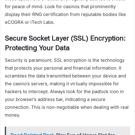
for peace of mind. Look for casinos that prominently
display their RNG certification from reputable bodies like
eCOGRA or iTech Labs.
Secure Socket Layer (SSL) Encryption:
Protecting Your Data
Security is paramount. SSL encryption is the technology
that protects your personal and financial information. It
scrambles the data transmitted between your device and
the casino’s servers, making it virtually impossible for
hackers to intercept. Always look for the padlock icon in
your browser’s address bar, indicating a secure
connection. This is non-negotiable when dealing with real
money.