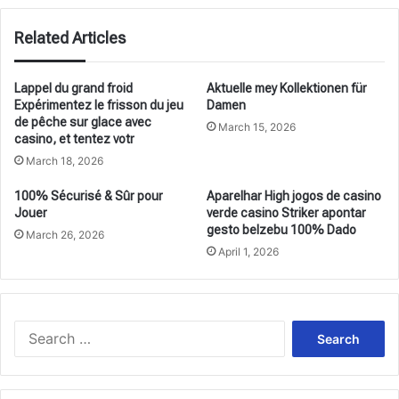
Related Articles
Lappel du grand froid
Aktuelle mey Kollektionen für
Expérimentez le frisson du jeu
Damen
de pêche sur glace avec
March 15, 2026
casino, et tentez votr
March 18, 2026
100% Sécurisé & Sûr pour
Aparelhar High jogos de casino
Jouer
verde casino Striker apontar
gesto belzebu 100% Dado
March 26, 2026
April 1, 2026
Search
for: