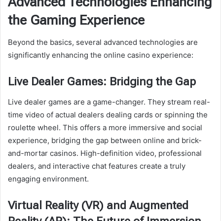
Advanced Technologies Enhancing
the Gaming Experience
Beyond the basics, several advanced technologies are
significantly enhancing the online casino experience:
Live Dealer Games: Bridging the Gap
Live dealer games are a game-changer. They stream real-
time video of actual dealers dealing cards or spinning the
roulette wheel. This offers a more immersive and social
experience, bridging the gap between online and brick-
and-mortar casinos. High-definition video, professional
dealers, and interactive chat features create a truly
engaging environment.
Virtual Reality (VR) and Augmented