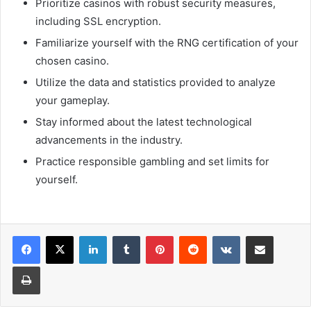
Prioritize casinos with robust security measures,
including SSL encryption.
Familiarize yourself with the RNG certification of your
chosen casino.
Utilize the data and statistics provided to analyze
your gameplay.
Stay informed about the latest technological
advancements in the industry.
Practice responsible gambling and set limits for
yourself.
LinkedIn
Tumblr
Pinterest
Reddit
VKontakte
Share via Email
Print