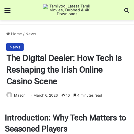
Menu
Se
Home
/
News
News
The Digital Dealer: How Tech is
Reshaping the Irish Online
Casino Scene
Mason
March 6, 2026
10
4 minutes read
Introduction: Why Tech Matters to
Seasoned Players