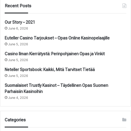
Recent Posts
Our Story – 2021
June 6, 2026
Euteller Casino Tarjoukset – Opas Online Kasinopelaajille
June 5, 2026
Casino Ilman Kierrätystä: Perinpohjainen Opas ja Vinkit
June 5, 2026
Neteller Sportsbook: Kaikki, Mitä Tarvitset Tietää
June 5, 2026
Suomalaiset Trustly Kasinot – Täydellinen Opas Suomen
Parhaisiin Kasinoihin
June 4, 2026
Categories