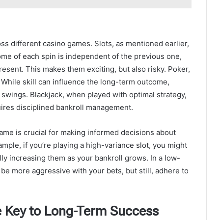
oss different casino games. Slots, as mentioned earlier,
me of each spin is independent of the previous one,
present. This makes them exciting, but also risky. Poker,
. While skill can influence the long-term outcome,
nt swings. Blackjack, when played with optimal strategy,
equires disciplined bankroll management.
ame is crucial for making informed decisions about
ample, if you’re playing a high-variance slot, you might
lly increasing them as your bankroll grows. In a low-
 be more aggressive with your bets, but still, adhere to
e Key to Long-Term Success