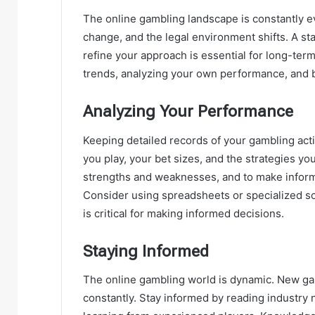
The online gambling landscape is constantly 
change, and the legal environment shifts. A stat
refine your approach is essential for long-ter
trends, analyzing your own performance, and be
Analyzing Your Performance
Keeping detailed records of your gambling acti
you play, your bet sizes, and the strategies you
strengths and weaknesses, and to make infor
Consider using spreadsheets or specialized so
is critical for making informed decisions.
Staying Informed
The online gambling world is dynamic. New ga
constantly. Stay informed by reading industry