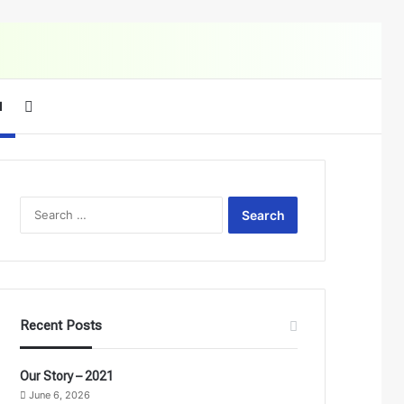
Search for
d
Search
for:
Recent Posts
Our Story – 2021
June 6, 2026