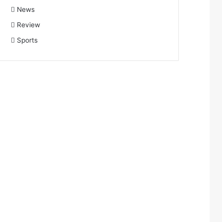
News
Review
Sports