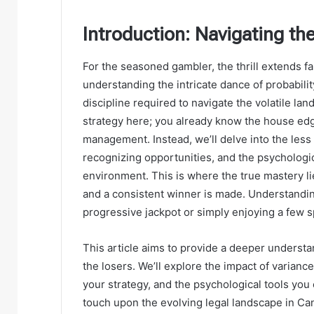
Introduction: Navigating t
For the seasoned gambler, the thrill extends far
understanding the intricate dance of probabilit
discipline required to navigate the volatile la
strategy here; you already know the house edg
management. Instead, we’ll delve into the less 
recognizing opportunities, and the psychologic
environment. This is where the true mastery l
and a consistent winner is made. Understandin
progressive jackpot or simply enjoying a few sp
This article aims to provide a deeper understa
the losers. We’ll explore the impact of varianc
your strategy, and the psychological tools you
touch upon the evolving legal landscape in Ca