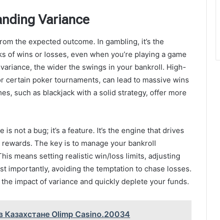
nding Variance
 from the expected outcome. In gambling, it’s the
eaks of wins or losses, even when you’re playing a game
variance, the wider the swings in your bankroll. High-
 or certain poker tournaments, can lead to massive wins
es, such as blackjack with a solid strategy, offer more
 not a bug; it’s a feature. It’s the engine that drives
nt rewards. The key is to manage your bankroll
his means setting realistic win/loss limits, adjusting
st importantly, avoiding the temptation to chase losses.
 the impact of variance and quickly deplete your funds.
 Казахстане Olimp Casino.20034