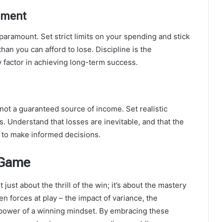
ement
aramount. Set strict limits on your spending and stick
an you can afford to lose. Discipline is the
 factor in achieving long-term success.
ot a guaranteed source of income. Set realistic
. Understand that losses are inevitable, and that the
d to make informed decisions.
 Game
just about the thrill of the win; it’s about the mastery
n forces at play – the impact of variance, the
 power of a winning mindset. By embracing these