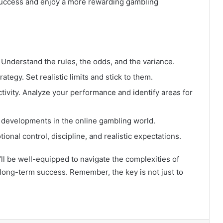
 success and enjoy a more rewarding gambling
Understand the rules, the odds, and the variance.
egy. Set realistic limits and stick to them.
tivity. Analyze your performance and identify areas for
d developments in the online gambling world.
ional control, discipline, and realistic expectations.
l be well-equipped to navigate the complexities of
long-term success. Remember, the key is not just to