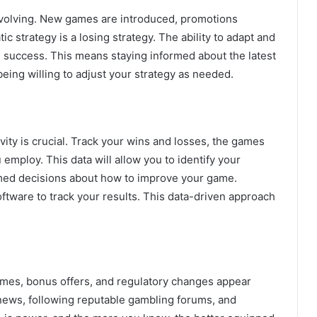
evolving. New games are introduced, promotions
ic strategy is a losing strategy. The ability to adapt and
m success. This means staying informed about the latest
ing willing to adjust your strategy as needed.
vity is crucial. Track your wins and losses, the games
 employ. This data will allow you to identify your
med decisions about how to improve your game.
ftware to track your results. This data-driven approach
mes, bonus offers, and regulatory changes appear
 news, following reputable gambling forums, and