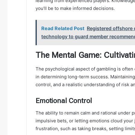
learning from experienced players. Knowledge
you’ll be to make informed decisions.
Read Related Post
Registered offshore
technology to guard member recommend
The Mental Game: Cultivat
The psychological aspect of gambling is often 
in determining long-term success. Maintaining
control, and a realistic understanding of risk 
Emotional Control
The ability to remain calm and rational under 
impulsive bets, or letting emotions cloud you
frustration, such as taking breaks, setting lim