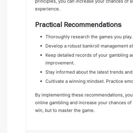
principles, you can increase your chances of
experience.
Practical Recommendations
Thoroughly research the games you play. 
Develop a robust bankroll management strat
Keep detailed records of your gambling ac
improvement.
Stay informed about the latest trends an
Cultivate a winning mindset. Practice emot
By implementing these recommendations, you’l
online gambling and increase your chances of 
win, but to master the game.