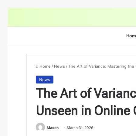
Hom
Home
/
News
/
The Art of Variance: Mastering the
News
The Art of Varian
Unseen in Online
Mason
March 31, 2026