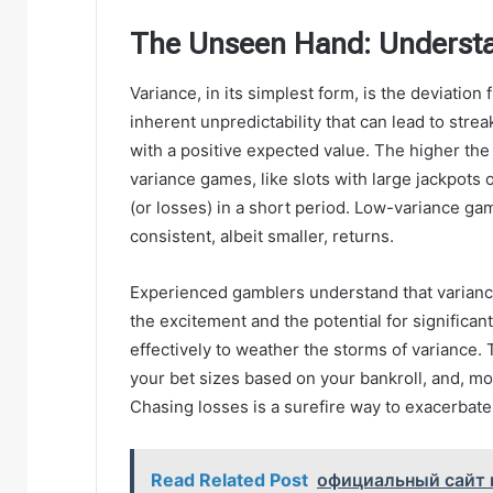
The Unseen Hand: Understa
Variance, in its simplest form, is the deviation
inherent unpredictability that can lead to str
with a positive expected value. The higher the 
variance games, like slots with large jackpots
(or losses) in a short period. Low-variance gam
consistent, albeit smaller, returns.
Experienced gamblers understand that variance is
the excitement and the potential for significa
effectively to weather the storms of variance. T
your bet sizes based on your bankroll, and, mo
Chasing losses is a surefire way to exacerbate
Read Related Post
официальный сайт в