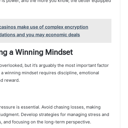
 is power, and the more you know, the better equipped
 casinos make use of complex encryption
ations and you may economic deals
ing a Winning Mindset
overlooked, but it’s arguably the most important factor
 a winning mindset requires discipline, emotional
and reward.
pressure is essential. Avoid chasing losses, making
r judgment. Develop strategies for managing stress and
its, and focusing on the long-term perspective.