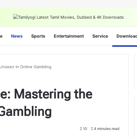
e
News
Sports
Entertainment
Service
Downloa
 Unseen in Online Gambling
ce: Mastering the
 Gambling
10
4 minutes read