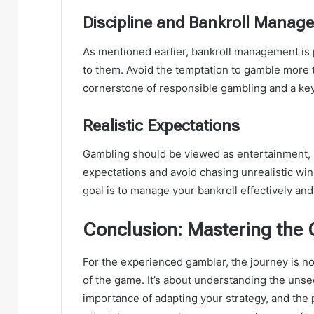
Discipline and Bankroll Manag
As mentioned earlier, bankroll management is p
to them. Avoid the temptation to gamble more th
cornerstone of responsible gambling and a key
Realistic Expectations
Gambling should be viewed as entertainment, n
expectations and avoid chasing unrealistic wins
goal is to manage your bankroll effectively an
Conclusion: Mastering the
For the experienced gambler, the journey is not 
of the game. It’s about understanding the unsee
importance of adapting your strategy, and the