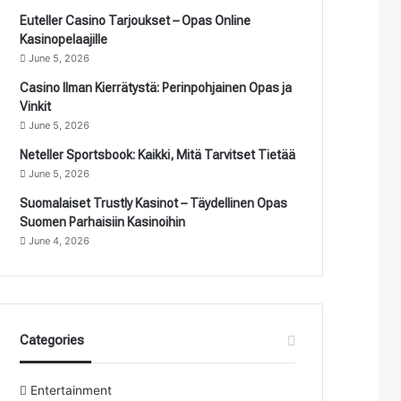
Euteller Casino Tarjoukset – Opas Online
Kasinopelaajille
June 5, 2026
Casino Ilman Kierrätystä: Perinpohjainen Opas ja
Vinkit
June 5, 2026
Neteller Sportsbook: Kaikki, Mitä Tarvitset Tietää
June 5, 2026
Suomalaiset Trustly Kasinot – Täydellinen Opas
Suomen Parhaisiin Kasinoihin
June 4, 2026
Categories
Entertainment