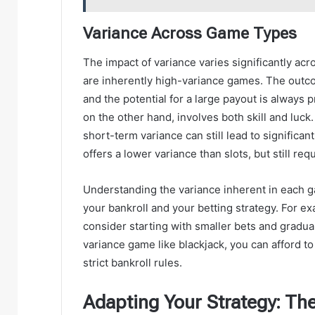
Variance Across Game Types
The impact of variance varies significantly acr
are inherently high-variance games. The outco
and the potential for a large payout is always 
on the other hand, involves both skill and luck
short-term variance can still lead to significa
offers a lower variance than slots, but still r
Understanding the variance inherent in each g
your bankroll and your betting strategy. For ex
consider starting with smaller bets and gradua
variance game like blackjack, you can afford to
strict bankroll rules.
Adapting Your Strategy: Th