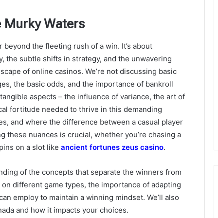
he Murky Waters
 beyond the fleeting rush of a win. It’s about
y, the subtle shifts in strategy, and the unwavering
ndscape of online casinos. We’re not discussing basic
es, the basic odds, and the importance of bankroll
tangible aspects – the influence of variance, the art of
al fortitude needed to thrive in this demanding
ies, and where the difference between a casual player
g these nuances is crucial, whether you’re chasing a
ins on a slot like
ancient fortunes zeus casino
.
nding of the concepts that separate the winners from
e on different game types, the importance of adapting
 can employ to maintain a winning mindset. We’ll also
nada and how it impacts your choices.