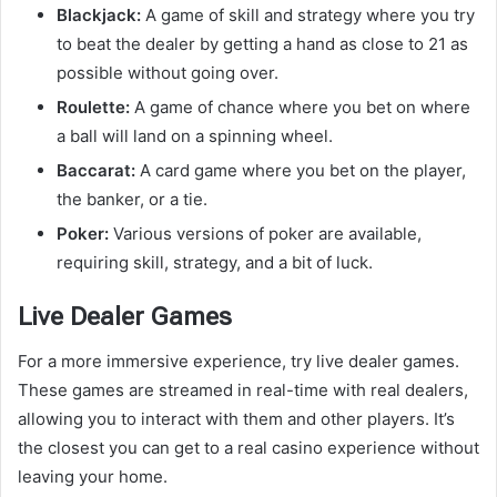
Blackjack:
A game of skill and strategy where you try
to beat the dealer by getting a hand as close to 21 as
possible without going over.
Roulette:
A game of chance where you bet on where
a ball will land on a spinning wheel.
Baccarat:
A card game where you bet on the player,
the banker, or a tie.
Poker:
Various versions of poker are available,
requiring skill, strategy, and a bit of luck.
Live Dealer Games
For a more immersive experience, try live dealer games.
These games are streamed in real-time with real dealers,
allowing you to interact with them and other players. It’s
the closest you can get to a real casino experience without
leaving your home.