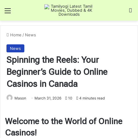
Menu
Se
Home
/
News
News
Spinning the Reels: Your
Beginner’s Guide to Online
Casinos in Canada
Mason
March 31, 2026
10
4 minutes read
Welcome to the World of Online
Casinos!