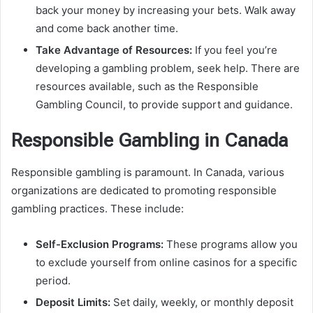
back your money by increasing your bets. Walk away
and come back another time.
Take Advantage of Resources:
If you feel you’re
developing a gambling problem, seek help. There are
resources available, such as the Responsible
Gambling Council, to provide support and guidance.
Responsible Gambling in Canada
Responsible gambling is paramount. In Canada, various
organizations are dedicated to promoting responsible
gambling practices. These include:
Self-Exclusion Programs:
These programs allow you
to exclude yourself from online casinos for a specific
period.
Deposit Limits:
Set daily, weekly, or monthly deposit