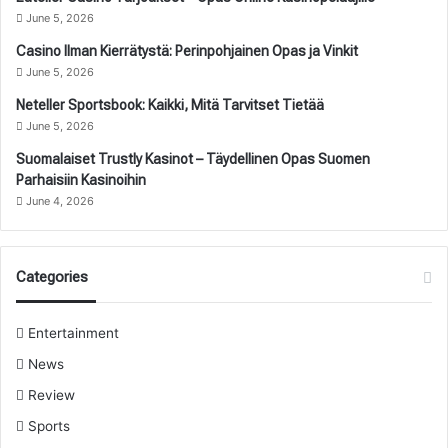
June 5, 2026
Casino Ilman Kierrätystä: Perinpohjainen Opas ja Vinkit
June 5, 2026
Neteller Sportsbook: Kaikki, Mitä Tarvitset Tietää
June 5, 2026
Suomalaiset Trustly Kasinot – Täydellinen Opas Suomen
Parhaisiin Kasinoihin
June 4, 2026
Categories
Entertainment
News
Review
Sports