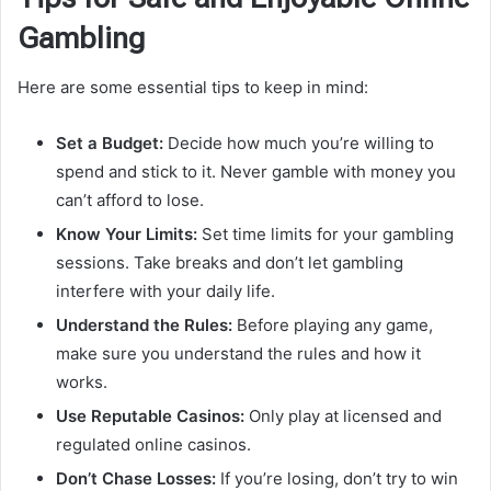
Gambling
Here are some essential tips to keep in mind:
Set a Budget:
Decide how much you’re willing to
spend and stick to it. Never gamble with money you
can’t afford to lose.
Know Your Limits:
Set time limits for your gambling
sessions. Take breaks and don’t let gambling
interfere with your daily life.
Understand the Rules:
Before playing any game,
make sure you understand the rules and how it
works.
Use Reputable Casinos:
Only play at licensed and
regulated online casinos.
Don’t Chase Losses:
If you’re losing, don’t try to win