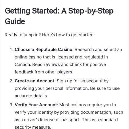
Getting Started: A Step-by-Step
Guide
Ready to jump in? Here’s how to get started:
Choose a Reputable Casino:
Research and select an
online casino that is licensed and regulated in
Canada. Read reviews and check for positive
feedback from other players.
Create an Account:
Sign up for an account by
providing your personal information. Be sure to use
accurate details.
Verify Your Account:
Most casinos require you to
verify your identity by providing documentation, such
as a driver’s license or passport. This is a standard
security measure.