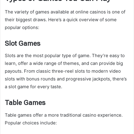
The variety of games available at online casinos is one of
their biggest draws. Here’s a quick overview of some
popular options:
Slot Games
Slots are the most popular type of game. They’re easy to
learn, offer a wide range of themes, and can provide big
payouts. From classic three-reel slots to modern video
slots with bonus rounds and progressive jackpots, there’s
a slot game for every taste.
Table Games
Table games offer a more traditional casino experience.
Popular choices include: