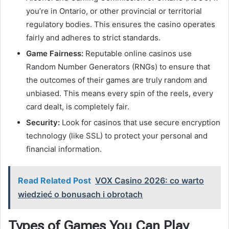
you’re in Ontario, or other provincial or territorial
regulatory bodies. This ensures the casino operates
fairly and adheres to strict standards.
Game Fairness:
Reputable online casinos use
Random Number Generators (RNGs) to ensure that
the outcomes of their games are truly random and
unbiased. This means every spin of the reels, every
card dealt, is completely fair.
Security:
Look for casinos that use secure encryption
technology (like SSL) to protect your personal and
financial information.
Read Related Post
VOX Casino 2026: co warto
wiedzieć o bonusach i obrotach
Types of Games You Can Play