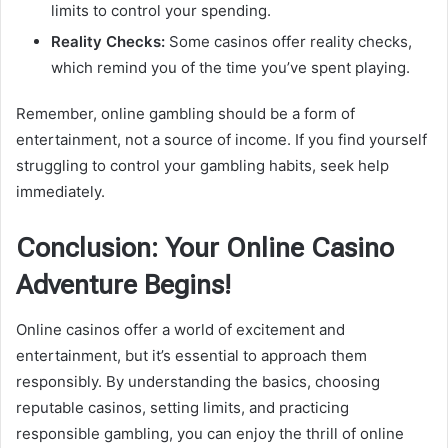
limits to control your spending.
Reality Checks:
Some casinos offer reality checks,
which remind you of the time you’ve spent playing.
Remember, online gambling should be a form of
entertainment, not a source of income. If you find yourself
struggling to control your gambling habits, seek help
immediately.
Conclusion: Your Online Casino
Adventure Begins!
Online casinos offer a world of excitement and
entertainment, but it’s essential to approach them
responsibly. By understanding the basics, choosing
reputable casinos, setting limits, and practicing
responsible gambling, you can enjoy the thrill of online