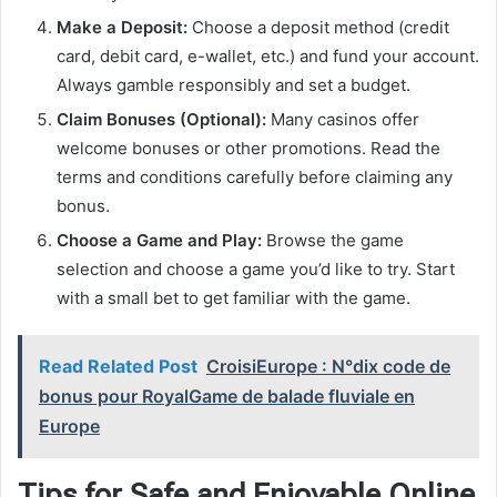
Make a Deposit:
Choose a deposit method (credit
card, debit card, e-wallet, etc.) and fund your account.
Always gamble responsibly and set a budget.
Claim Bonuses (Optional):
Many casinos offer
welcome bonuses or other promotions. Read the
terms and conditions carefully before claiming any
bonus.
Choose a Game and Play:
Browse the game
selection and choose a game you’d like to try. Start
with a small bet to get familiar with the game.
Read Related Post
CroisiEurope : N°dix code de
bonus pour RoyalGame de balade fluviale en
Europe
Tips for Safe and Enjoyable Online