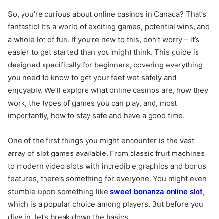
So, you’re curious about online casinos in Canada? That’s
fantastic! It’s a world of exciting games, potential wins, and
a whole lot of fun. If you’re new to this, don’t worry – it’s
easier to get started than you might think. This guide is
designed specifically for beginners, covering everything
you need to know to get your feet wet safely and
enjoyably. We’ll explore what online casinos are, how they
work, the types of games you can play, and, most
importantly, how to stay safe and have a good time.
One of the first things you might encounter is the vast
array of slot games available. From classic fruit machines
to modern video slots with incredible graphics and bonus
features, there’s something for everyone. You might even
stumble upon something like
sweet bonanza online slot
,
which is a popular choice among players. But before you
dive in, let’s break down the basics.