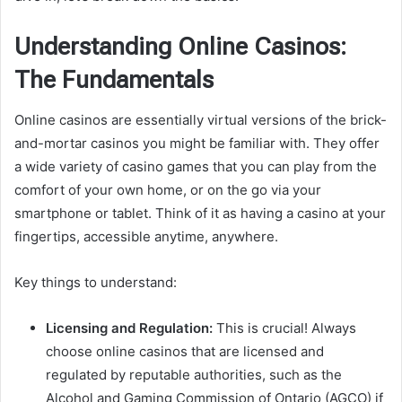
Understanding Online Casinos:
The Fundamentals
Online casinos are essentially virtual versions of the brick-
and-mortar casinos you might be familiar with. They offer
a wide variety of casino games that you can play from the
comfort of your own home, or on the go via your
smartphone or tablet. Think of it as having a casino at your
fingertips, accessible anytime, anywhere.
Key things to understand:
Licensing and Regulation:
This is crucial! Always
choose online casinos that are licensed and
regulated by reputable authorities, such as the
Alcohol and Gaming Commission of Ontario (AGCO) if