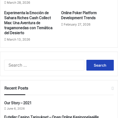
March 28, 2026
Experimenta la Emoción de
Online Poker Platform
Sahara Riches Cash Collect
Development Trends
Max: Una Aventura de
February 27, 2026
tragamonedas con Temática
del Desierto
March 13, 2026
Search
for:
Recent Posts
Our Story – 2021
June 6, 2026
Euteller Casino Tarjoukset – Opas Online Kasinopelaajille