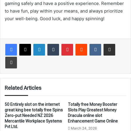
gaming safely and have a positive experience. Remember
to have fun, play within your means, and always prioritize
your well-being. Good luck, and happy spinning!
LinkedIn
Tumblr
Pinterest
Reddit
VKontakte
Share via Email
Print
Related Articles
50 Entirely slot on the internet
Totally free Money Booster
great king bee totally free Spins
Slots Play Greatest Money
Zero-put Needed NZ 2026
Dracula online slot
Mercantile Workplace Systems
Enhancement Game Online
Pvt Ltd.
March 24, 2026