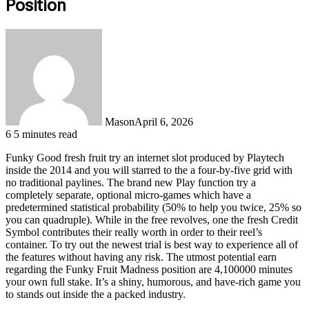
Position
Mason
April 6, 2026
6
5 minutes read
Funky Good fresh fruit try an internet slot produced by Playtech
inside the 2014 and you will starred to the a four-by-five grid with
no traditional paylines. The brand new Play function try a
completely separate, optional micro-games which have a
predetermined statistical probability (50% to help you twice, 25% so
you can quadruple). While in the free revolves, one the fresh Credit
Symbol contributes their really worth in order to their reel’s
container.
To try out the newest trial is best way to experience all of
the features without having any risk. The utmost potential earn
regarding the Funky Fruit Madness position are 4,100000 minutes
your own full stake. It’s a shiny, humorous, and have-rich game you
to stands out inside the a packed industry.