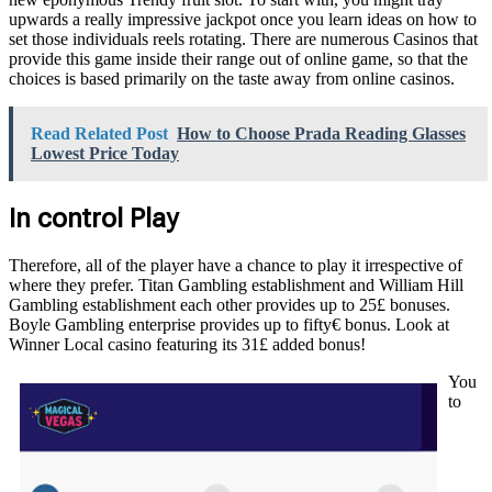
upwards a really impressive jackpot once you learn ideas on how to
set those individuals reels rotating. There are numerous Casinos that
provide this game inside their range out of online game, so that the
choices is based primarily on the taste away from online casinos.
Read Related Post
How to Choose Prada Reading Glasses
Lowest Price Today
In control Play
Therefore, all of the player have a chance to play it irrespective of
where they prefer. Titan Gambling establishment and William Hill
Gambling establishment each other provides up to 25£ bonuses.
Boyle Gambling enterprise provides up to fifty€ bonus. Look at
Winner Local casino featuring its 31£ added bonus!
You
to