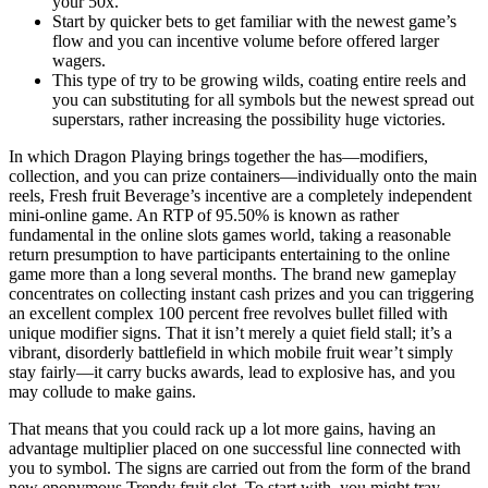
your 50x.
Start by quicker bets to get familiar with the newest game’s
flow and you can incentive volume before offered larger
wagers.
This type of try to be growing wilds, coating entire reels and
you can substituting for all symbols but the newest spread out
superstars, rather increasing the possibility huge victories.
In which Dragon Playing brings together the has—modifiers,
collection, and you can prize containers—individually onto the main
reels, Fresh fruit Beverage’s incentive are a completely independent
mini-online game. An RTP of 95.50% is known as rather
fundamental in the online slots games world, taking a reasonable
return presumption to have participants entertaining to the online
game more than a long several months. The brand new gameplay
concentrates on collecting instant cash prizes and you can triggering
an excellent complex 100 percent free revolves bullet filled with
unique modifier signs. That it isn’t merely a quiet field stall; it’s a
vibrant, disorderly battlefield in which mobile fruit wear’t simply
stay fairly—it carry bucks awards, lead to explosive has, and you
may collude to make gains.
That means that you could rack up a lot more gains, having an
advantage multiplier placed on one successful line connected with
you to symbol. The signs are carried out from the form of the brand
new eponymous Trendy fruit slot. To start with, you might tray