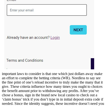
important laws to consider is that one which just dollars away make
an effort to complete the betting criteria (WR). Needless to say see
the fine print of one’s reload incentive to truly make the many that it
give. These criteria influence how many times you ought to choices
the benefit amount prior to withdrawing any profits. After you’ve
chose a bonus, sign in the brand new local casino to check out a
‘claim bonus’ trick if you don’t type in in initial deposit extra code if
needed. Since the identity suggests, these incentive doesn’t need you