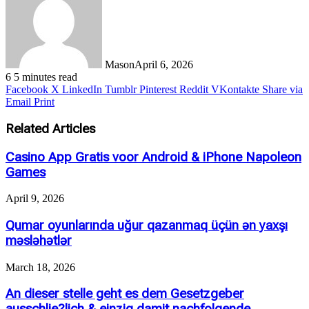
Mason
April 6, 2026
6
5 minutes read
Facebook
X
LinkedIn
Tumblr
Pinterest
Reddit
VKontakte
Share via
Email
Print
Related Articles
Casino App Gratis voor Android & iPhone Napoleon
Games
April 9, 2026
Qumar oyunlarında uğur qazanmaq üçün ən yaxşı
məsləhətlər
March 18, 2026
An dieser stelle geht es dem Gesetzgeber