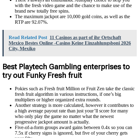
with the fresh video game and the chance to make use of the
brand new totally free spins.
The maximum jackpot are 10,000 gold coins, as well as the
RTP are 92.07%.
Read Related Post
11 Casinos as part of ihr Ortschaft
Mexico Bestes Online -Casino Keine Einzahlungsboni 2026
City, Mexiko
Best Playtech Gambling enterprises to
try out Funky Fresh fruit
Pokies such as Fresh fruit Million or Fruit Zen take the classic
fresh fruit algorithm in various instructions, if one’s big
multipliers or higher organized extra rounds.
Another strategy is more calculated, however it contributes to
a high average payout rate than just your’ll score for many
who only play the game no matter what the newest
progressive jackpot amount is actually.
Five-of-a-form groups award gains between 0.4x so you can
7.5x if cherry signs is ignored, but five of your cherry gets