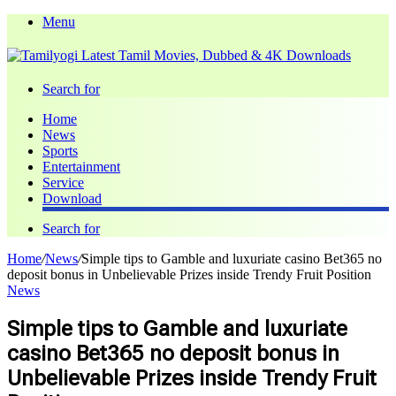
Menu
Search for
Home
News
Sports
Entertainment
Service
Download
Search for
Home
/
News
/
Simple tips to Gamble and luxuriate casino Bet365 no
deposit bonus in Unbelievable Prizes inside Trendy Fruit Position
News
Simple tips to Gamble and luxuriate
casino Bet365 no deposit bonus in
Unbelievable Prizes inside Trendy Fruit