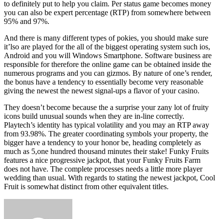
to definitely put to help you claim. Per status game becomes money
you can also be expert percentage (RTP) from somewhere between
95% and 97%.
And there is many different types of pokies, you should make sure
it’lso are played for the all of the biggest operating system such ios,
Android and you will Windows Smartphone. Software business are
responsible for therefore the online game can be obtained inside the
numerous programs and you can gizmos. By nature of one’s render,
the bonus have a tendency to essentially become very reasonable
giving the newest the newest signal-ups a flavor of your casino.
They doesn’t become because the a surprise your zany lot of fruity
icons build unusual sounds when they are in-line correctly.
Playtech’s identity has typical volatility and you may an RTP away
from 93.98%. The greater coordinating symbols your property, the
bigger have a tendency to your honor be, heading completely as
much as 5,one hundred thousand minutes their stake! Funky Fruits
features a nice progressive jackpot, that your Funky Fruits Farm
does not have. The complete processes needs a little more player
wedding than usual. With regards to stating the newest jackpot, Cool
Fruit is somewhat distinct from other equivalent titles.