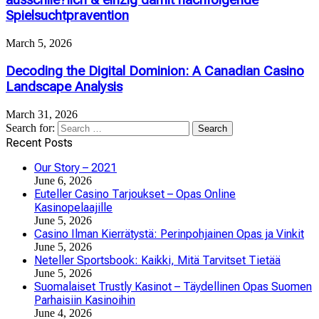
ausschlie?lich & einzig damit nachfolgende
Spielsuchtpravention
March 5, 2026
Decoding the Digital Dominion: A Canadian Casino
Landscape Analysis
March 31, 2026
Search for:
Recent Posts
Our Story – 2021
June 6, 2026
Euteller Casino Tarjoukset – Opas Online
Kasinopelaajille
June 5, 2026
Casino Ilman Kierrätystä: Perinpohjainen Opas ja Vinkit
June 5, 2026
Neteller Sportsbook: Kaikki, Mitä Tarvitset Tietää
June 5, 2026
Suomalaiset Trustly Kasinot – Täydellinen Opas Suomen
Parhaisiin Kasinoihin
June 4, 2026