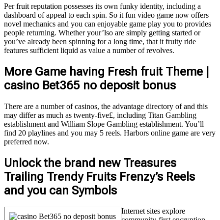
Per fruit reputation possesses its own funky identity, including a
dashboard of appeal to each spin. So it fun video game now offers
novel mechanics and you can enjoyable game play you to provides
people returning. Whether your’lso are simply getting started or
you’ve already been spinning for a long time, that it fruity ride
features sufficient liquid as value a number of revolves.
More Game having Fresh fruit Theme |
casino Bet365 no deposit bonus
There are a number of casinos, the advantage directory of and this
may differ as much as twenty-five£, including Titan Gambling
establishment and William Slope Gambling establishment. You’ll
find 20 playlines and you may 5 reels. Harbors online game are very
preferred now.
Unlock the brand new Treasures
Trailing Trendy Fruits Frenzy’s Reels
and you can Symbols
Internet sites explore
community-first encryption