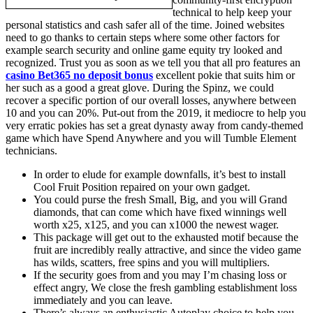
technical to help keep your
personal statistics and cash safer all of the time. Joined websites
need to go thanks to certain steps where some other factors for
example search security and online game equity try looked and
recognized. Trust you as soon as we tell you that all pro features an
casino Bet365 no deposit bonus
excellent pokie that suits him or
her such as a good a great glove. During the Spinz, we could
recover a specific portion of our overall losses, anywhere between
10 and you can 20%. Put-out from the 2019, it mediocre to help you
very erratic pokies has set a great dynasty away from candy-themed
game which have Spend Anywhere and you will Tumble Element
technicians.
In order to elude for example downfalls, it’s best to install
Cool Fruit Position repaired on your own gadget.
You could purse the fresh Small, Big, and you will Grand
diamonds, that can come which have fixed winnings well
worth x25, x125, and you can x1000 the newest wager.
This package will get out to the exhausted motif because the
fruit are incredibly really attractive, and since the video game
has wilds, scatters, free spins and you will multipliers.
If the security goes from and you may I’m chasing loss or
effect angry, We close the fresh gambling establishment loss
immediately and you can leave.
There’s always an enthusiastic Autoplay choice to help you