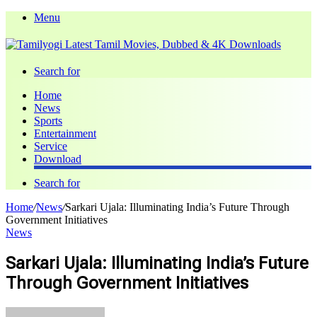
Menu
Search for
Home
News
Sports
Entertainment
Service
Download
Search for
Home
/
News
/
Sarkari Ujala: Illuminating India’s Future Through
Government Initiatives
News
Sarkari Ujala: Illuminating India’s Future
Through Government Initiatives