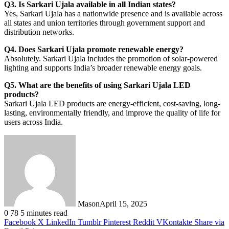
Q3. Is Sarkari Ujala available in all Indian states?
Yes, Sarkari Ujala has a nationwide presence and is available across
all states and union territories through government support and
distribution networks.
Q4. Does Sarkari Ujala promote renewable energy?
Absolutely. Sarkari Ujala includes the promotion of solar-powered
lighting and supports India’s broader renewable energy goals.
Q5. What are the benefits of using Sarkari Ujala LED
products?
Sarkari Ujala LED products are energy-efficient, cost-saving, long-
lasting, environmentally friendly, and improve the quality of life for
users across India.
Mason
April 15, 2025
0
78
5 minutes read
Facebook
X
LinkedIn
Tumblr
Pinterest
Reddit
VKontakte
Share via