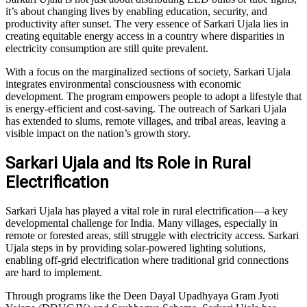
it’s about changing lives by enabling education, security, and
productivity after sunset. The very essence of Sarkari Ujala lies in
creating equitable energy access in a country where disparities in
electricity consumption are still quite prevalent.
With a focus on the marginalized sections of society, Sarkari Ujala
integrates environmental consciousness with economic
development. The program empowers people to adopt a lifestyle that
is energy-efficient and cost-saving. The outreach of Sarkari Ujala
has extended to slums, remote villages, and tribal areas, leaving a
visible impact on the nation’s growth story.
Sarkari Ujala and Its Role in Rural
Electrification
Sarkari Ujala has played a vital role in rural electrification—a key
developmental challenge for India. Many villages, especially in
remote or forested areas, still struggle with electricity access. Sarkari
Ujala steps in by providing solar-powered lighting solutions,
enabling off-grid electrification where traditional grid connections
are hard to implement.
Through programs like the Deen Dayal Upadhyaya Gram Jyoti