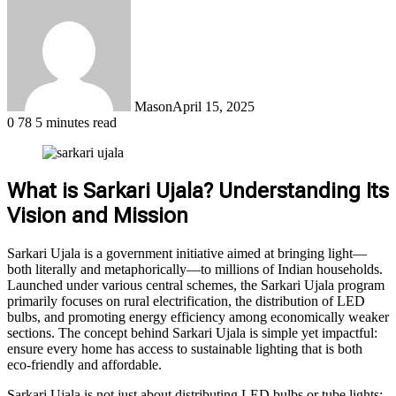
Mason
April 15, 2025
0
78
5 minutes read
What is Sarkari Ujala? Understanding Its
Vision and Mission
Sarkari Ujala is a government initiative aimed at bringing light—
both literally and metaphorically—to millions of Indian households.
Launched under various central schemes, the Sarkari Ujala program
primarily focuses on rural electrification, the distribution of LED
bulbs, and promoting energy efficiency among economically weaker
sections. The concept behind Sarkari Ujala is simple yet impactful:
ensure every home has access to sustainable lighting that is both
eco-friendly and affordable.
Sarkari Ujala is not just about distributing LED bulbs or tube lights;