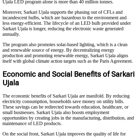
Ujala LED program alone is more than 40 million tonnes.
Moreover, Sarkari Ujala supports the phasing out of CFLs and
incandescent bulbs, which are hazardous to the environment and
less energy-efficient. The lifecycle of an LED bulb provided under
Sarkari Ujala is longer, reducing the electronic waste generated
annually.
The program also promotes solar-based lighting, which is a clean
and renewable source of energy. By decentralizing energy
production and promoting renewable energy, Sarkari Ujala aligns
itself with global climate action targets such as the Paris Agreement.
Economic and Social Benefits of Sarkari
Ujala
The economic benefits of Sarkari Ujala are manifold. By reducing
electricity consumption, households save money on utility bills.
These savings can be redirected towards education, healthcare, or
small businesses. Sarkari Ujala also boosts employment
opportunities by creating jobs in the manufacturing, distribution, and
maintenance of LED products.
On the social front, Sarkari Ujala improves the quality of life for