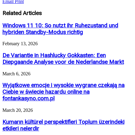
Email
Print
Related Articles
Windows 11 10: So nutzt ihr Ruhezustand und
hybriden Standby-Modus richtig
February 13, 2026
De Variantie in Hashlucky Gokkasten: Een
Diepgaande Analyse voor de Nederlandse Markt
March 6, 2026
Wyjątkowe emocje i wysokie wygrane czekają na
Ciebie w świecie hazardu online na
fontankasyno.com.pl
March 20, 2026
Kumarın kültürel perspektifleri Toplum üzerindeki
etkileri nelerdir