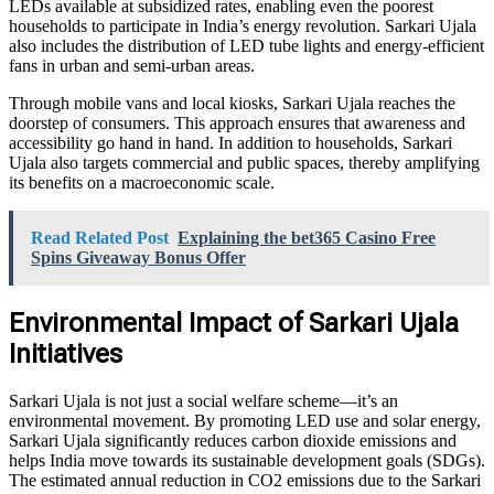
LEDs available at subsidized rates, enabling even the poorest
households to participate in India’s energy revolution. Sarkari Ujala
also includes the distribution of LED tube lights and energy-efficient
fans in urban and semi-urban areas.
Through mobile vans and local kiosks, Sarkari Ujala reaches the
doorstep of consumers. This approach ensures that awareness and
accessibility go hand in hand. In addition to households, Sarkari
Ujala also targets commercial and public spaces, thereby amplifying
its benefits on a macroeconomic scale.
Read Related Post
Explaining the bet365 Casino Free
Spins Giveaway Bonus Offer
Environmental Impact of Sarkari Ujala
Initiatives
Sarkari Ujala is not just a social welfare scheme—it’s an
environmental movement. By promoting LED use and solar energy,
Sarkari Ujala significantly reduces carbon dioxide emissions and
helps India move towards its sustainable development goals (SDGs).
The estimated annual reduction in CO2 emissions due to the Sarkari