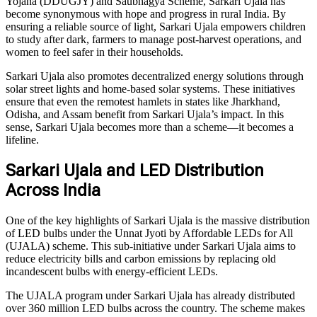
Yojana (DDUGJY) and Saubhagya Scheme, Sarkari Ujala has
become synonymous with hope and progress in rural India. By
ensuring a reliable source of light, Sarkari Ujala empowers children
to study after dark, farmers to manage post-harvest operations, and
women to feel safer in their households.
Sarkari Ujala also promotes decentralized energy solutions through
solar street lights and home-based solar systems. These initiatives
ensure that even the remotest hamlets in states like Jharkhand,
Odisha, and Assam benefit from Sarkari Ujala’s impact. In this
sense, Sarkari Ujala becomes more than a scheme—it becomes a
lifeline.
Sarkari Ujala and LED Distribution
Across India
One of the key highlights of Sarkari Ujala is the massive distribution
of LED bulbs under the Unnat Jyoti by Affordable LEDs for All
(UJALA) scheme. This sub-initiative under Sarkari Ujala aims to
reduce electricity bills and carbon emissions by replacing old
incandescent bulbs with energy-efficient LEDs.
The UJALA program under Sarkari Ujala has already distributed
over 360 million LED bulbs across the country. The scheme makes