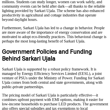
millions. Students can study longer, women can work safely, and
community events can be held after dark—all thanks to the reliable
lighting provided by Sarkari Ujala. The scheme has also enhanced
productivity in agricultural and cottage industries that operate
beyond daylight hours.
Furthermore, Sarkari Ujala has led to a change in behavior. People
are more aware of the importance of energy conservation and are
motivated to adopt eco-friendly practices. This behavioral change is
perhaps the most long-lasting benefit of Sarkari Ujala.
Government Policies and Funding
Behind Sarkari Ujala
Sarkari Ujala is supported by a robust policy framework. It is
managed by Energy Efficiency Services Limited (EESL), a joint
venture of PSUs under the Ministry of Power. Funding for Sarkari
Ujala comes from both central and state governments, along with
public-private partnerships.
The pricing model of Sarkari Ujala is particularly effective—it
combines upfront payment with EMI options, making it easier for
low-income households to purchase LED products. The government
also offers special subsidies and tax exemptions to local