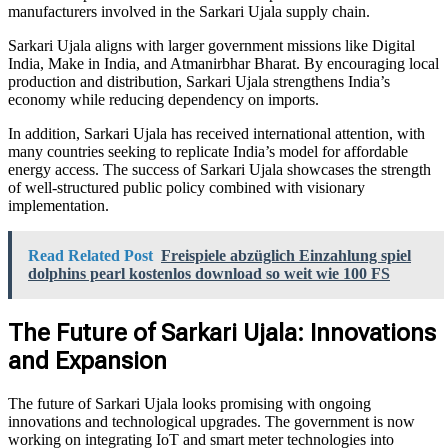
manufacturers involved in the Sarkari Ujala supply chain.
Sarkari Ujala aligns with larger government missions like Digital
India, Make in India, and Atmanirbhar Bharat. By encouraging local
production and distribution, Sarkari Ujala strengthens India’s
economy while reducing dependency on imports.
In addition, Sarkari Ujala has received international attention, with
many countries seeking to replicate India’s model for affordable
energy access. The success of Sarkari Ujala showcases the strength
of well-structured public policy combined with visionary
implementation.
Read Related Post
Freispiele abzüglich Einzahlung spiel
dolphins pearl kostenlos download so weit wie 100 FS
The Future of Sarkari Ujala: Innovations
and Expansion
The future of Sarkari Ujala looks promising with ongoing
innovations and technological upgrades. The government is now
working on integrating IoT and smart meter technologies into