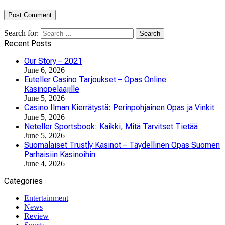
Search for:
Recent Posts
Our Story – 2021
June 6, 2026
Euteller Casino Tarjoukset – Opas Online
Kasinopelaajille
June 5, 2026
Casino Ilman Kierrätystä: Perinpohjainen Opas ja Vinkit
June 5, 2026
Neteller Sportsbook: Kaikki, Mitä Tarvitset Tietää
June 5, 2026
Suomalaiset Trustly Kasinot – Täydellinen Opas Suomen
Parhaisiin Kasinoihin
June 4, 2026
Categories
Entertainment
News
Review