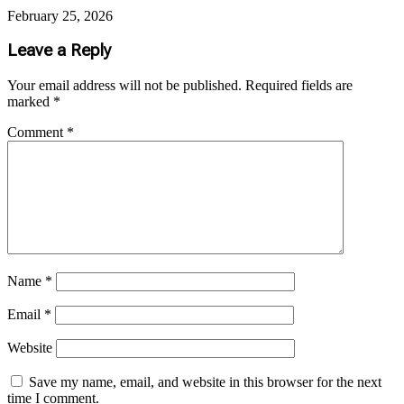
February 25, 2026
Leave a Reply
Your email address will not be published.
Required fields are
marked
*
Comment
*
Name
*
Email
*
Website
Save my name, email, and website in this browser for the next
time I comment.