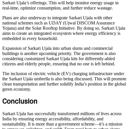
Sarkari Ujala’s offerings. This will help monitor energy usage in
real-time, optimize consumption, and further reduce wastage.
Plans are also underway to integrate Sarkari Ujala with other
national schemes such as UDAY (Ujwal DISCOM Assurance
Yojana) and the Solar Rooftop Initiative. By doing so, Sarkari Ujala
aims to create an integrated ecosystem where energy efficiency is
embedded in every household.
Expansion of Sarkari Ujala into urban slums and commercial
buildings is another upcoming priority. The government is also
considering customized Sarkari Ujala kits for differently-abled
citizens and elderly people, ensuring that no one is left behind.
The inclusion of electric vehicle (EV) charging infrastructure under
the Sarkari Ujala umbrella is also being discussed. This will promote
clean transportation and further solidify India’s position in the global
green economy.
Conclusion
Sarkari Ujala has successfully transformed millions of lives across
India by ensuring energy accessibility, affordability, and
sustainability. It is more than a government scheme—it’s a mission