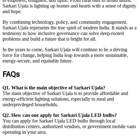
to empower, enlighten, and uplift. From rural huts to urban slums,
Sarkari Ujala is lighting up homes and hearts with a sense of dignity
and hope.
By combining technology, policy, and community engagement,
Sarkari Ujala represents the true spirit of modern India. It stands as a
testimony to how inclusive governance can solve deep-rooted
problems and build a future that is bright for all.
In the years to come, Sarkari Ujala will continue to be a driving
force for change, helping India leap towards a more sustainable,
energy-secure, and equitable future.
FAQs
Q1. What is the main objective of Sarkari Ujala?
The main objective of Sarkari Ujala is to provide affordable and
energy-efficient lighting solutions, especially to rural and
underprivileged households.
Q2. How can one apply for Sarkari Ujala LED bulbs?
You can apply for Sarkari Ujala LED bulbs through local
distribution centers, authorized vendors, or government mobile vans
operating in your area.