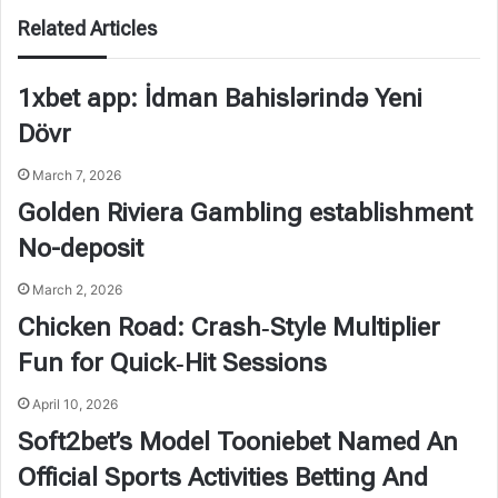
Email
Related Articles
1xbet app: İdman Bahislərində Yeni
Dövr
March 7, 2026
Golden Riviera Gambling establishment
No-deposit
March 2, 2026
Chicken Road: Crash‑Style Multiplier
Fun for Quick‑Hit Sessions
April 10, 2026
Soft2bet’s Model Tooniebet Named An
Official Sports Activities Betting And