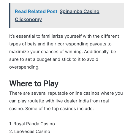
Read Related Post
Spinamba Casino
Clickonomy
It’s essential to familiarize yourself with the different
types of bets and their corresponding payouts to
maximize your chances of winning. Additionally, be
sure to set a budget and stick to it to avoid
overspending.
Where to Play
There are several reputable online casinos where you
can play roulette with live dealer India from real
casino. Some of the top casinos include:
1. Royal Panda Casino
2. LeoVegas Casino