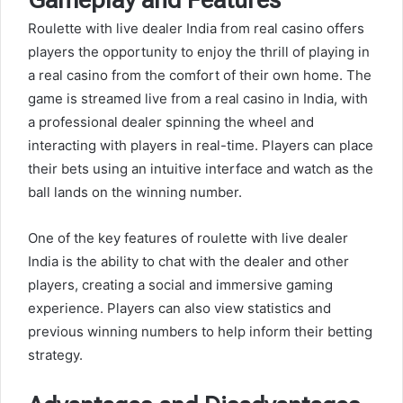
Gameplay and Features
Roulette with live dealer India from real casino offers
players the opportunity to enjoy the thrill of playing in
a real casino from the comfort of their own home. The
game is streamed live from a real casino in India, with
a professional dealer spinning the wheel and
interacting with players in real-time. Players can place
their bets using an intuitive interface and watch as the
ball lands on the winning number.
One of the key features of roulette with live dealer
India is the ability to chat with the dealer and other
players, creating a social and immersive gaming
experience. Players can also view statistics and
previous winning numbers to help inform their betting
strategy.