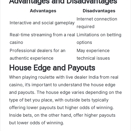
Advantages and Disadvantages
Advantages
Disadvantages
Internet connection
Interactive and social gameplay
required
Real-time streaming from a real
Limitations on betting
casino
options
Professional dealers for an
May experience
authentic experience
technical issues
House Edge and Payouts
When playing roulette with live dealer India from real
casino, it’s important to understand the house edge
and payouts. The house edge varies depending on the
type of bet you place, with outside bets typically
offering lower payouts but higher odds of winning.
Inside bets, on the other hand, offer higher payouts
but lower odds of winning.