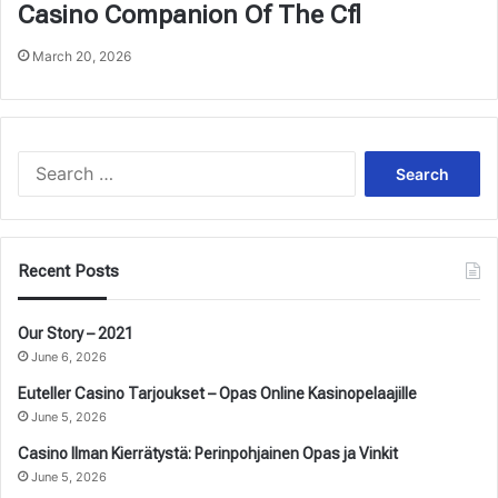
Casino Companion Of The Cfl
March 20, 2026
Search
for:
Recent Posts
Our Story – 2021
June 6, 2026
Euteller Casino Tarjoukset – Opas Online Kasinopelaajille
June 5, 2026
Casino Ilman Kierrätystä: Perinpohjainen Opas ja Vinkit
June 5, 2026