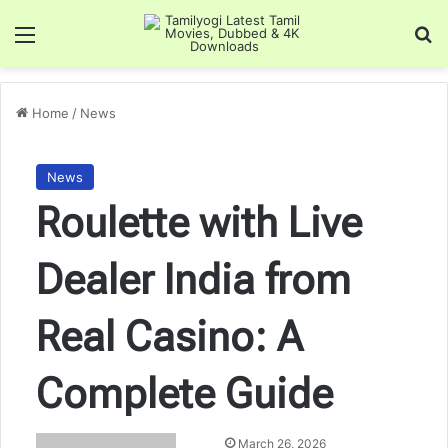
Menu
Se
Home
/
News
News
Roulette with Live
Dealer India from
Real Casino: A
Complete Guide
March 26, 2026