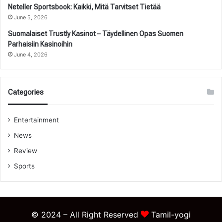
Neteller Sportsbook: Kaikki, Mitä Tarvitset Tietää
June 5, 2026
Suomalaiset Trustly Kasinot – Täydellinen Opas Suomen
Parhaisiin Kasinoihin
June 4, 2026
Categories
Entertainment
News
Review
Sports
© 2024 – All Right Reserved
Tamil-yogi