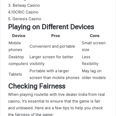
3. Betway Casino
4.10CRIC Casino
5. Genesis Casino
Playing on Different Devices
Device
Pros
Cons
Mobile
Small screen
Convenient and portable
phones
size
Desktop
Larger screen for better
Less
computers
visibility
flexibility
Portable with a larger
May lag on
Tablets
screen than mobile phones
older models
Checking Fairness
When playing roulette with live dealer India from real
casino, it’s essential to ensure that the game is fair
and unbiased. Here are a few tips to help you check
the fairness of the game: