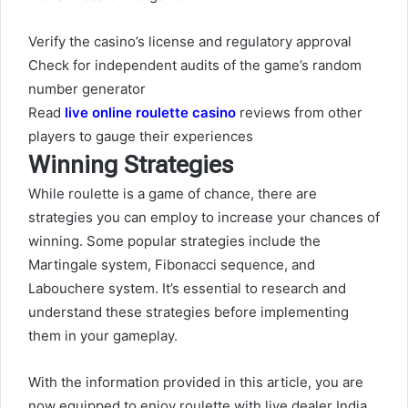
Verify the casino’s license and regulatory approval
Check for independent audits of the game’s random
number generator
Read
live online roulette casino
reviews from other
players to gauge their experiences
Winning Strategies
While roulette is a game of chance, there are
strategies you can employ to increase your chances of
winning. Some popular strategies include the
Martingale system, Fibonacci sequence, and
Labouchere system. It’s essential to research and
understand these strategies before implementing
them in your gameplay.
With the information provided in this article, you are
now equipped to enjoy roulette with live dealer India