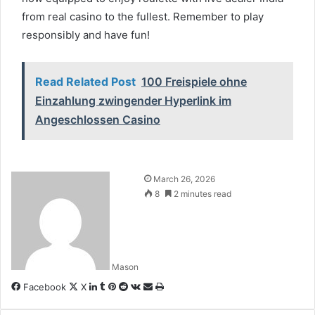
from real casino to the fullest. Remember to play
responsibly and have fun!
Read Related Post
100 Freispiele ohne
Einzahlung zwingender Hyperlink im
Angeschlossen Casino
March 26, 2026
8
2 minutes read
Mason
LinkedIn
Tumblr
Pinterest
Reddit
VKontakte
Share
Print
Facebook
X
via