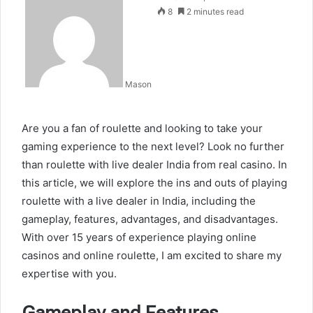
8
2 minutes read
Mason
Are you a fan of roulette and looking to take your
gaming experience to the next level? Look no further
than roulette with live dealer India from real casino. In
this article, we will explore the ins and outs of playing
roulette with a live dealer in India, including the
gameplay, features, advantages, and disadvantages.
With over 15 years of experience
playing online
casinos and online roulette, I am excited to share my
expertise with you.