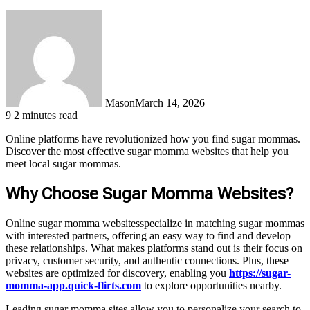
Mason
March 14, 2026
9
2 minutes read
Online platforms have revolutionized how you find sugar mommas.
Discover the most effective sugar momma websites that help you
meet local sugar mommas.
Why Choose Sugar Momma Websites?
Online sugar momma websitesspecialize in matching sugar mommas
with interested partners, offering an easy way to find and develop
these relationships. What makes platforms stand out is their focus on
privacy, customer security, and authentic connections. Plus, these
websites are optimized for discovery, enabling you
https://sugar-
momma-app.quick-flirts.com
to explore opportunities nearby.
Leading sugar momma sites allow you to personalize your search to