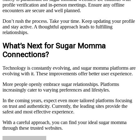
profile verification and in-person meetings. Ensure any offline
encounters are secure and well planned.
Don’t rush the process. Take your time. Keep updating your profile
and stay active. A thoughtful approach leads to fulfilling
relationships.
What’s Next for Sugar Momma
Connections?
Technology is constantly evolving, and sugar momma platforms are
evolving with it. These improvements offer better user experience.
More people openly embrace sugar relationships. Platforms
increasingly cater to varying preferences and lifestyles.
In the coming years, expect even more tailored platforms focusing
on trust and authenticity. Currently, the leading sites provide the
safest and most effective experience.
With a careful approach, you can find your ideal sugar momma
through these trusted websites.