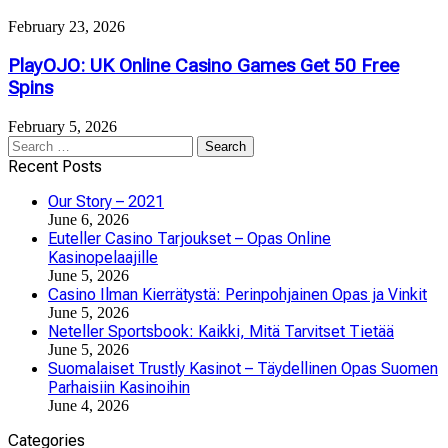
February 23, 2026
PlayOJO: UK Online Casino Games Get 50 Free
Spins
February 5, 2026
Search
for:
Recent Posts
Our Story – 2021
June 6, 2026
Euteller Casino Tarjoukset – Opas Online
Kasinopelaajille
June 5, 2026
Casino Ilman Kierrätystä: Perinpohjainen Opas ja Vinkit
June 5, 2026
Neteller Sportsbook: Kaikki, Mitä Tarvitset Tietää
June 5, 2026
Suomalaiset Trustly Kasinot – Täydellinen Opas Suomen
Parhaisiin Kasinoihin
June 4, 2026
Categories