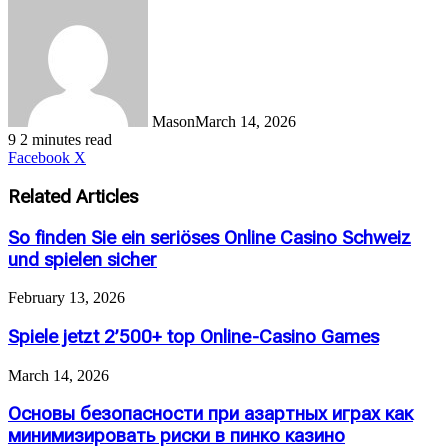
Mason
March 14, 2026
9
2 minutes read
LinkedIn
Tumblr
Pinterest
Reddit
VKontakte
Share
Print
Facebook
X
via
Email
Related Articles
So finden Sie ein seriöses Online Casino Schweiz
und spielen sicher
February 13, 2026
Spiele jetzt 2’500+ top Online-Casino Games
March 14, 2026
Основы безопасности при азартных играх как
минимизировать риски в пинко казино