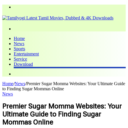
Menu
Search
for
Home
News
Sports
Entertainment
Service
Download
Search
for
Home
/
News
/
Premier Sugar Momma Websites: Your Ultimate Guide
to Finding Sugar Mommas Online
News
Premier Sugar Momma Websites: Your
Ultimate Guide to Finding Sugar
Mommas Online