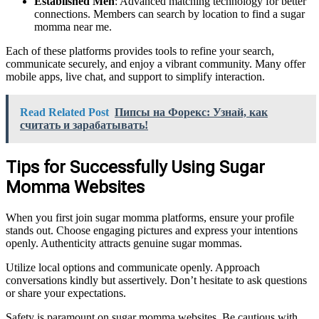
Established Men
: Advanced matching technology for better
connections. Members can search by location to find a sugar
momma near me.
Each of these platforms provides tools to refine your search,
communicate securely, and enjoy a vibrant community. Many offer
mobile apps, live chat, and support to simplify interaction.
Read Related Post
Пипсы на Форекс: Узнай, как
считать и зарабатывать!
Tips for Successfully Using Sugar
Momma Websites
When you first join sugar momma platforms, ensure your profile
stands out. Choose engaging pictures and express your intentions
openly. Authenticity attracts genuine sugar mommas.
Utilize local options and communicate openly. Approach
conversations kindly but assertively. Don’t hesitate to ask questions
or share your expectations.
Safety is paramount on sugar momma websites. Be cautious with