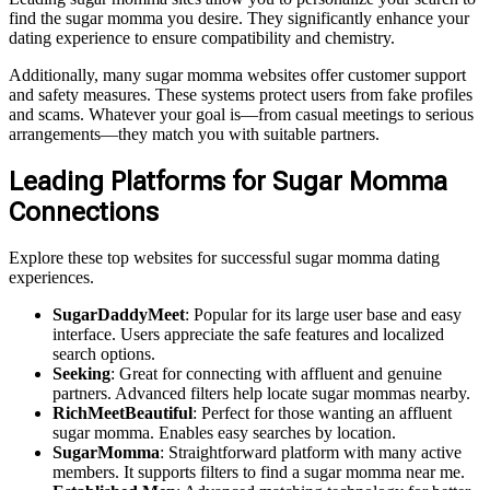
find the sugar momma you desire. They significantly enhance your
dating experience to ensure compatibility and chemistry.
Additionally, many sugar momma websites offer customer support
and safety measures. These systems protect users from fake profiles
and scams. Whatever your goal is—from casual meetings to serious
arrangements—they match you with suitable partners.
Leading Platforms for Sugar Momma
Connections
Explore these top websites for successful sugar momma dating
experiences.
SugarDaddyMeet
: Popular for its large user base and easy
interface. Users appreciate the safe features and localized
search options.
Seeking
: Great for connecting with affluent and genuine
partners. Advanced filters help locate sugar mommas nearby.
RichMeetBeautiful
: Perfect for those wanting an affluent
sugar momma. Enables easy searches by location.
SugarMomma
: Straightforward platform with many active
members. It supports filters to find a sugar momma near me.