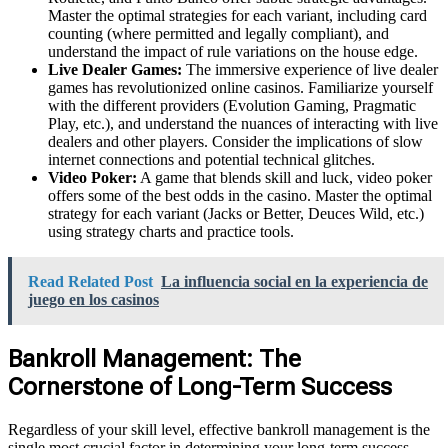
Master the optimal strategies for each variant, including card
counting (where permitted and legally compliant), and
understand the impact of rule variations on the house edge.
Live Dealer Games:
The immersive experience of live dealer
games has revolutionized online casinos. Familiarize yourself
with the different providers (Evolution Gaming, Pragmatic
Play, etc.), and understand the nuances of interacting with live
dealers and other players. Consider the implications of slow
internet connections and potential technical glitches.
Video Poker:
A game that blends skill and luck, video poker
offers some of the best odds in the casino. Master the optimal
strategy for each variant (Jacks or Better, Deuces Wild, etc.)
using strategy charts and practice tools.
Read Related Post
La influencia social en la experiencia de
juego en los casinos
Bankroll Management: The
Cornerstone of Long-Term Success
Regardless of your skill level, effective bankroll management is the
single most crucial factor in determining your long-term success.