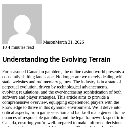
Mason
March 31, 2026
10
4 minutes read
Understanding the Evolving Terrain
For seasoned Canadian gamblers, the online casino world presents a
constantly shifting landscape. No longer are we merely dealing with
static websites and rudimentary games. The industry is in a state of
perpetual evolution, driven by technological advancements,
evolving regulations, and the ever-increasing sophistication of both
software and player strategies. This article aims to provide a
comprehensive overview, equipping experienced players with the
knowledge to thrive in this dynamic environment. We’ll delve into
critical aspects, from game selection and bankroll management to the
nuances of responsible gambling and the legal framework specific to
Canada, ensuring you’re well-prepared to make informed decisions