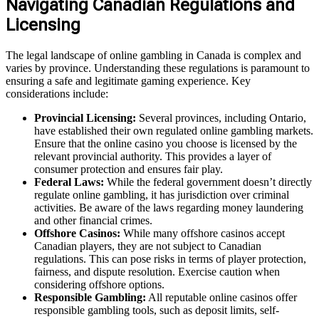
Navigating Canadian Regulations and
Licensing
The legal landscape of online gambling in Canada is complex and
varies by province. Understanding these regulations is paramount to
ensuring a safe and legitimate gaming experience. Key
considerations include:
Provincial Licensing:
Several provinces, including Ontario,
have established their own regulated online gambling markets.
Ensure that the online casino you choose is licensed by the
relevant provincial authority. This provides a layer of
consumer protection and ensures fair play.
Federal Laws:
While the federal government doesn’t directly
regulate online gambling, it has jurisdiction over criminal
activities. Be aware of the laws regarding money laundering
and other financial crimes.
Offshore Casinos:
While many offshore casinos accept
Canadian players, they are not subject to Canadian
regulations. This can pose risks in terms of player protection,
fairness, and dispute resolution. Exercise caution when
considering offshore options.
Responsible Gambling:
All reputable online casinos offer
responsible gambling tools, such as deposit limits, self-