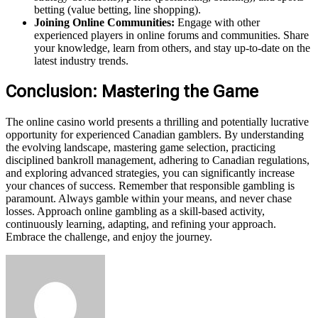
betting (value betting, line shopping).
Joining Online Communities:
Engage with other
experienced players in online forums and communities. Share
your knowledge, learn from others, and stay up-to-date on the
latest industry trends.
Conclusion: Mastering the Game
The online casino world presents a thrilling and potentially lucrative
opportunity for experienced Canadian gamblers. By understanding
the evolving landscape, mastering game selection, practicing
disciplined bankroll management, adhering to Canadian regulations,
and exploring advanced strategies, you can significantly increase
your chances of success. Remember that responsible gambling is
paramount. Always gamble within your means, and never chase
losses. Approach online gambling as a skill-based activity,
continuously learning, adapting, and refining your approach.
Embrace the challenge, and enjoy the journey.