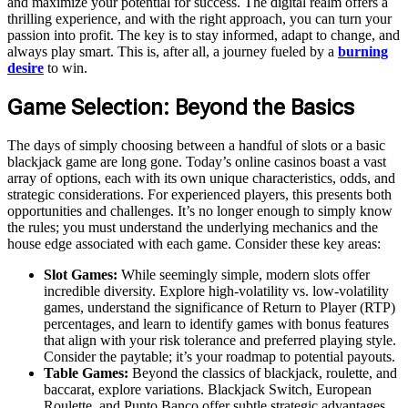
and maximize your potential for success. The digital realm offers a
thrilling experience, and with the right approach, you can turn your
passion into profit. The key is to stay informed, adapt to change, and
always play smart. This is, after all, a journey fueled by a
burning
desire
to win.
Game Selection: Beyond the Basics
The days of simply choosing between a handful of slots or a basic
blackjack game are long gone. Today’s online casinos boast a vast
array of options, each with its own unique characteristics, odds, and
strategic considerations. For experienced players, this presents both
opportunities and challenges. It’s no longer enough to simply know
the rules; you must understand the underlying mechanics and the
house edge associated with each game. Consider these key areas:
Slot Games:
While seemingly simple, modern slots offer
incredible diversity. Explore high-volatility vs. low-volatility
games, understand the significance of Return to Player (RTP)
percentages, and learn to identify games with bonus features
that align with your risk tolerance and preferred playing style.
Consider the paytable; it’s your roadmap to potential payouts.
Table Games:
Beyond the classics of blackjack, roulette, and
baccarat, explore variations. Blackjack Switch, European
Roulette, and Punto Banco offer subtle strategic advantages.