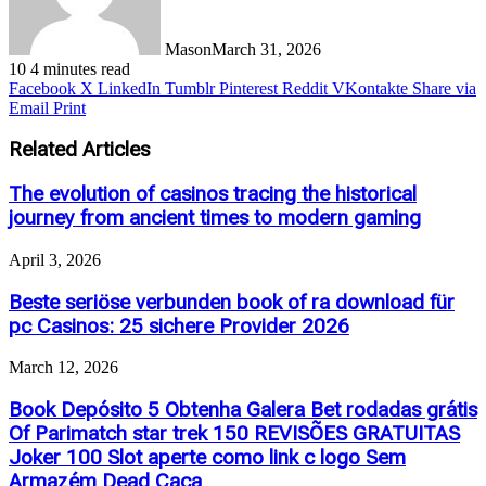
Mason
March 31, 2026
10
4 minutes read
Facebook
X
LinkedIn
Tumblr
Pinterest
Reddit
VKontakte
Share via
Email
Print
Related Articles
The evolution of casinos tracing the historical
journey from ancient times to modern gaming
April 3, 2026
Beste seriöse verbunden book of ra download für
pc Casinos: 25 sichere Provider 2026
March 12, 2026
Book Depósito 5 Obtenha Galera Bet rodadas grátis
Of Parimatch star trek 150 REVISÕES GRATUITAS
Joker 100 Slot aperte como link c logo Sem
Armazém Dead Caça