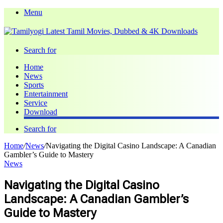
Menu
Search for
Home
News
Sports
Entertainment
Service
Download
Search for
Home
/
News
/
Navigating the Digital Casino Landscape: A Canadian
Gambler’s Guide to Mastery
News
Navigating the Digital Casino
Landscape: A Canadian Gambler’s
Guide to Mastery