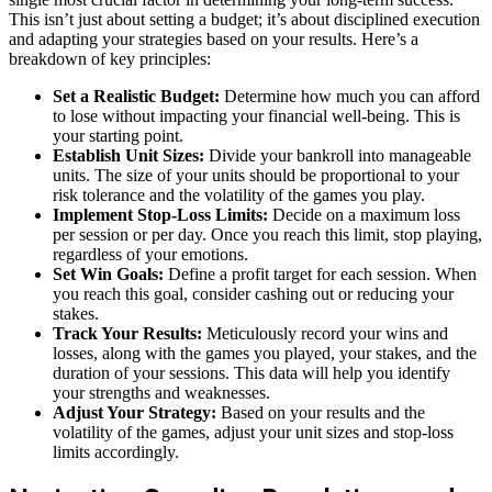
This isn’t just about setting a budget; it’s about disciplined execution
and adapting your strategies based on your results. Here’s a
breakdown of key principles:
Set a Realistic Budget:
Determine how much you can afford
to lose without impacting your financial well-being. This is
your starting point.
Establish Unit Sizes:
Divide your bankroll into manageable
units. The size of your units should be proportional to your
risk tolerance and the volatility of the games you play.
Implement Stop-Loss Limits:
Decide on a maximum loss
per session or per day. Once you reach this limit, stop playing,
regardless of your emotions.
Set Win Goals:
Define a profit target for each session. When
you reach this goal, consider cashing out or reducing your
stakes.
Track Your Results:
Meticulously record your wins and
losses, along with the games you played, your stakes, and the
duration of your sessions. This data will help you identify
your strengths and weaknesses.
Adjust Your Strategy:
Based on your results and the
volatility of the games, adjust your unit sizes and stop-loss
limits accordingly.