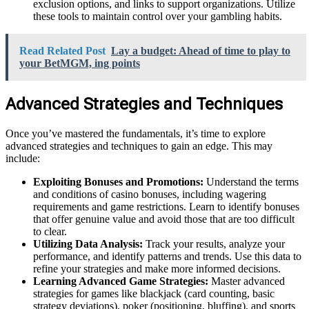
exclusion options, and links to support organizations. Utilize
these tools to maintain control over your gambling habits.
Read Related Post
Lay a budget: Ahead of time to play to
your BetMGM, ing points
Advanced Strategies and Techniques
Once you’ve mastered the fundamentals, it’s time to explore
advanced strategies and techniques to gain an edge. This may
include:
Exploiting Bonuses and Promotions:
Understand the terms
and conditions of casino bonuses, including wagering
requirements and game restrictions. Learn to identify bonuses
that offer genuine value and avoid those that are too difficult
to clear.
Utilizing Data Analysis:
Track your results, analyze your
performance, and identify patterns and trends. Use this data to
refine your strategies and make more informed decisions.
Learning Advanced Game Strategies:
Master advanced
strategies for games like blackjack (card counting, basic
strategy deviations), poker (positioning, bluffing), and sports