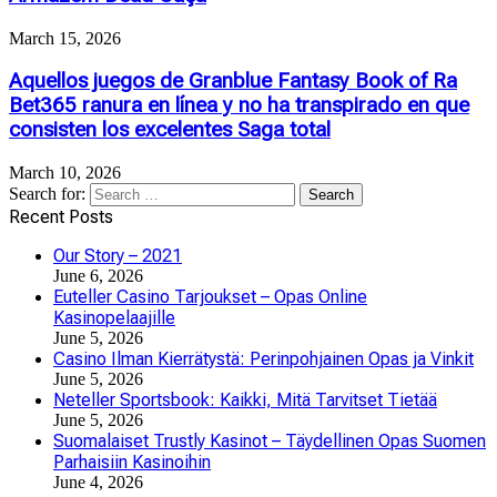
March 15, 2026
Aquellos juegos de Granblue Fantasy Book of Ra
Bet365 ranura en línea y no ha transpirado en que
consisten los excelentes Saga total
March 10, 2026
Search for:
Recent Posts
Our Story – 2021
June 6, 2026
Euteller Casino Tarjoukset – Opas Online
Kasinopelaajille
June 5, 2026
Casino Ilman Kierrätystä: Perinpohjainen Opas ja Vinkit
June 5, 2026
Neteller Sportsbook: Kaikki, Mitä Tarvitset Tietää
June 5, 2026
Suomalaiset Trustly Kasinot – Täydellinen Opas Suomen
Parhaisiin Kasinoihin
June 4, 2026