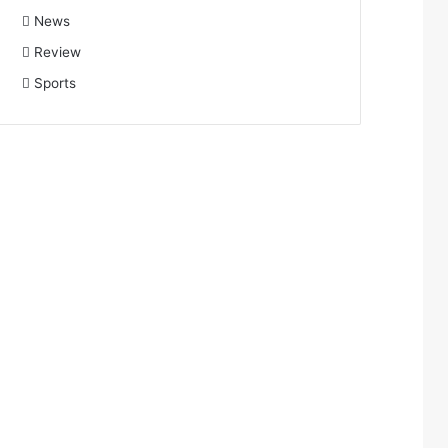
News
Review
Sports