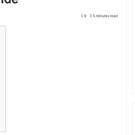
9
5 minutes read