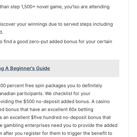
an step 1,500+ novel game, you’lso are attending
discover your winnings due to served steps including
d.
to find a good zero-put added bonus for your certain
ng A Beginner's Guide
00 percent free spin packages you to definitely
anadian participants. We checklist for your
oviding the $500 no-deposit added bonus. A casino
d bonus that have an excellent 60x betting
rs an excellent $five hundred no-deposit bonus that
me gambling enterprises need you to provide the added
fter you register for them to trigger the benefit to