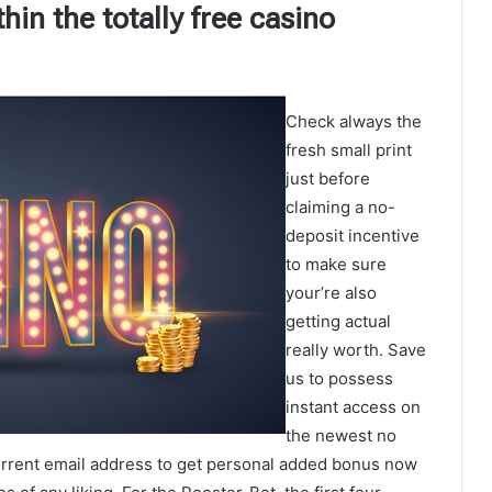
hin the totally free casino
Check always the
fresh small print
just before
claiming a no-
deposit incentive
to make sure
your’re also
getting actual
really worth. Save
us to possess
instant access on
the newest no
urrent email address to get personal added bonus now