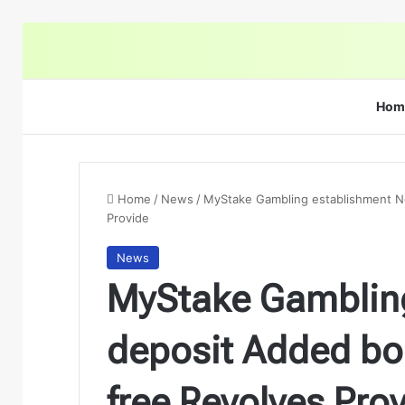
Hom
Home
/
News
/
MyStake Gambling establishment No
Provide
News
MyStake Gambling
deposit Added bon
free Revolves Pro