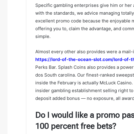
Specific gambling enterprises give him or her 
with the standards, we advice managing totall
excellent promo code because the enjoyable m
offering you to, claim the advantage, and com
simple.
Almost every other also provides were a mail-
https://lord-of-the-ocean-slot.com/lord-of-
Perks Bar. Splash Coins also provides a power
dos South carolina. Our finest-ranked sweep
inside the February is actually McLuck Casino.
insider gambling establishment selling right to 
deposit added bonus — no exposure, all award
Do I would like a promo pas
100 percent free bets?