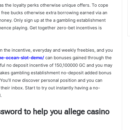
as the loyalty perks otherwise unique offers. To cope
y free bucks otherwise extra borrowing earned via an
oney. Only sign up at the a gambling establishment
mence playing.
Get together zero-bet incentives is
in the incentive, everyday and weekly freebies, and you
the-ocean-slot-demo/
can bonuses gained through the
ful no deposit incentive of 150,100000 GC and you may
stakes gambling establishment no-deposit added bonus
 You’ll now discover personal position and you can
their inbox. Start to try out instantly having a no-
.
sword to help you allege casino