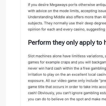
If you desire Megaways ports otherwise antiqu
with advice on the mode limits, accepting iss
Understanding Middle also offers more than 40
subjects. They normally use their deep degree
opinion for each and every casino, suggesting 
Perform they only apply to 
Slot machines alone have limitless variations, 
games for example craps and you will backgam
never win hard cash within the a free gambling 
irritation to play on the an excellent local cas
exposure. All our video game only include “pre
game title that occurs in order to take into a
cash! Obviously, you can’t ignore gambling est
you can do to believe on the spot and make me