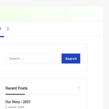
Search for
d
Search
for:
Recent Posts
Our Story – 2021
June 6, 2026