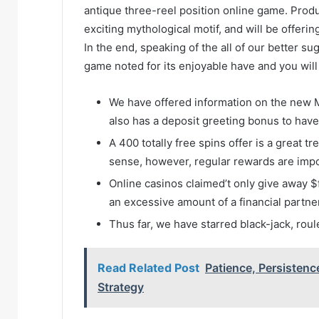
antique three-reel position online game. Prod
exciting mythological motif, and will be offerin
In the end, speaking of the all of our better su
game noted for its enjoyable have and you will 
We have offered information on the new M
also has a deposit greeting bonus to have 
A 400 totally free spins offer is a great 
sense, however, regular rewards are impo
Online casinos claimed’t only give away $fi
an excessive amount of a financial partner
Thus far, we have starred black-jack, rou
Read Related Post
Patience, Persistenc
Strategy