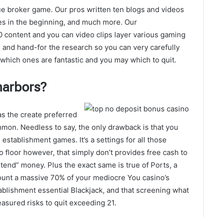
e broker game. Our pros written ten blogs and videos
ues in the beginning, and much more. Our
 content and you can video clips layer various gaming
 and hand-for the research so you can very carefully
which ones are fantastic and you may which to quit.
harbors?
as the create preferred
mon. Needless to say, the only drawback is that you
establishment games. It’s a settings for all those
ino floor however, that simply don’t provides free cash to
tend” money. Plus the exact same is true of Ports, a
ccount a massive 70% of your mediocre You casino’s
ablishment essential Blackjack, and that screening what
asured risks to quit exceeding 21.