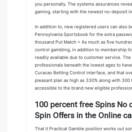
you personally. The systems assurances reveal
gaming, starting with the newest no-deposit in
In addition to, new registered users can also b
Pennsylvania Sportsbook for the extra passwo
thousand Put Match + As much as five hundred 
control gambling, in addition to membership lim
readily available due to customer service. Th
professionals beneath the lowest ages to have
Curacao Betting Control interface, and that ov
pleasant plan as high as 330% along with 300 
accessible to the brand new eligible professio
100 percent free Spins No d
Spin Offers in the Online 
That it Practical Gamble position works out som