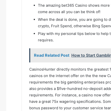
The amazing bet365 Casino shows more th
come across all you can be think of!
When the deal is done, you are going to 
crypto, Fruit Spend, otherwise Bing Spen
Play with my personal tips below to help 
requires.
Read Related Post
How to Start Gambli
CasinosHunter directly monitors the greatest 1
casinos on the internet offer on the the new C
requirements the big gambling enterprises pr
also provides a $five-hundred no-deposit adde
requirements. For instance, a casino now offe
have a great 75x wagering specifications. So
bonus password to your customer service team a