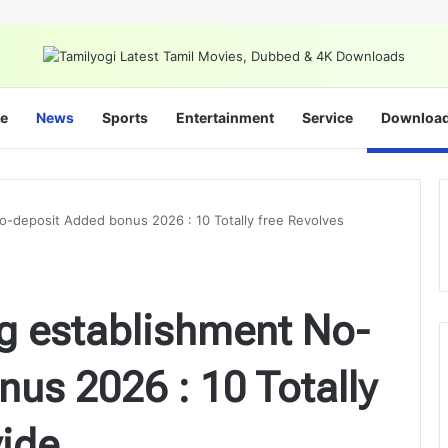
e
News
Sports
Entertainment
Service
Downloa
-deposit Added bonus 2026 : 10 Totally free Revolves
 establishment No-
us 2026 : 10 Totally
vide