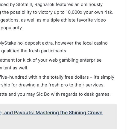
uced by Slotmill, Ragnarok features an ominously
g the possibility to victory up to 10,000x your own risk.
ggestions, as well as multiple athlete favorite video
popularity.
yStake no-deposit extra, however the local casino
qualified the fresh participants.
treatment for kick of your web gambling enterprise
rtant as well.
ve-hundred within the totally free dollars – it’s simply
ship for drawing a the fresh pro to their services.
lette and you may Sic Bo with regards to desk games.
e, and Payouts: Mastering the Shining Crown