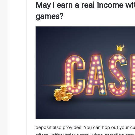
May i earn a real income wit
games?
deposit also provides. You can hop out your c