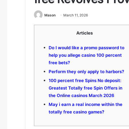
Mason
March 11, 2026
Articles
Do I would like a promo password to
help you allege casino 100 percent
free bets?
Perform they only apply to harbors?
100 percent free Spins No deposit:
Greatest Totally free Spin Offers in
the Online casinos March 2026
May i earn a real income within the
totally free casino games?