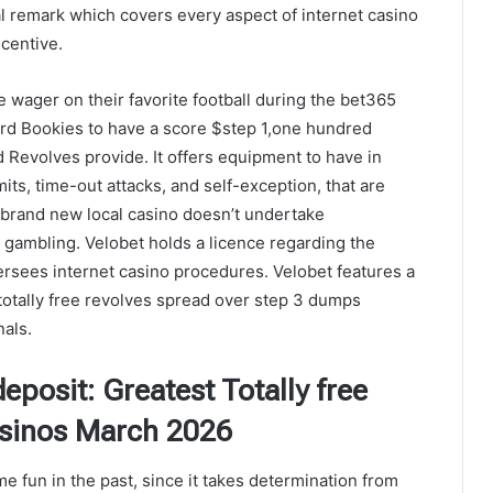
 remark which covers every aspect of internet casino
centive.
e wager on their favorite football during the bet365
rd Bookies to have a score $step 1,one hundred
Revolves provide. It offers equipment to have in
its, time-out attacks, and self-exception, that are
e brand new local casino doesn’t undertake
 gambling. Velobet holds a licence regarding the
ersees internet casino procedures. Velobet features a
totally free revolves spread over step 3 dumps
nals.
eposit: Greatest Totally free
casinos March 2026
e fun in the past, since it takes determination from