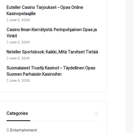
Euteller Casino Tarjoukset – Opas Online
Kasinopelaajille
June 5, 2026
Casino Ilman Kierrätystä: Perinpohjainen Opas ja
Vinkit
June 5, 2026
Neteller Sportsbook: Kaikki, Mitä Tarvitset Tietää
June 5, 2026
Suomalaiset Trustly Kasinot – Täydellinen Opas
Suomen Parhaisiin Kasinoihin
June 4, 2026
Categories
Entertainment