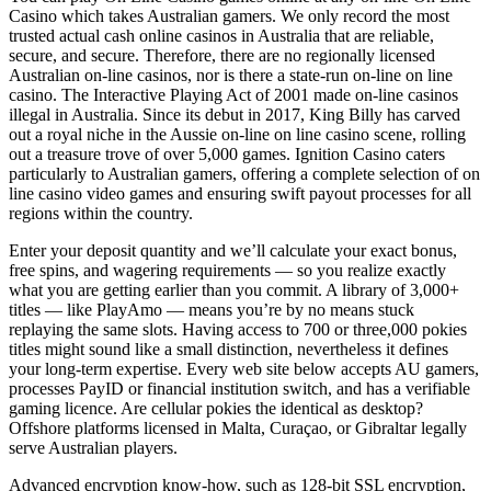
Casino which takes Australian gamers. We only record the most
trusted actual cash online casinos in Australia that are reliable,
secure, and secure. Therefore, there are no regionally licensed
Australian on-line casinos, nor is there a state-run on-line on line
casino. The Interactive Playing Act of 2001 made on-line casinos
illegal in Australia. Since its debut in 2017, King Billy has carved
out a royal niche in the Aussie on-line on line casino scene, rolling
out a treasure trove of over 5,000 games. Ignition Casino caters
particularly to Australian gamers, offering a complete selection of on
line casino video games and ensuring swift payout processes for all
regions within the country.
Enter your deposit quantity and we’ll calculate your exact bonus,
free spins, and wagering requirements — so you realize exactly
what you are getting earlier than you commit. A library of 3,000+
titles — like PlayAmo — means you’re by no means stuck
replaying the same slots. Having access to 700 or three,000 pokies
titles might sound like a small distinction, nevertheless it defines
your long-term expertise. Every web site below accepts AU gamers,
processes PayID or financial institution switch, and has a verifiable
gaming licence. Are cellular pokies the identical as desktop?
Offshore platforms licensed in Malta, Curaçao, or Gibraltar legally
serve Australian players.
Advanced encryption know-how, such as 128-bit SSL encryption,