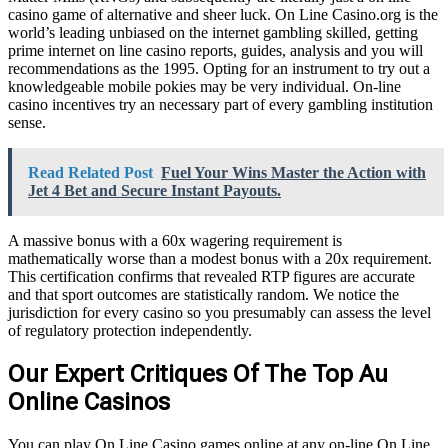
casino game of alternative and sheer luck. On Line Casino.org is the
world’s leading unbiased on the internet gambling skilled, getting
prime internet on line casino reports, guides, analysis and you will
recommendations as the 1995. Opting for an instrument to try out a
knowledgeable mobile pokies may be very individual. On-line
casino incentives try an necessary part of every gambling institution
sense.
Read Related Post
Fuel Your Wins Master the Action with
Jet 4 Bet and Secure Instant Payouts.
A massive bonus with a 60x wagering requirement is
mathematically worse than a modest bonus with a 20x requirement.
This certification confirms that revealed RTP figures are accurate
and that sport outcomes are statistically random. We notice the
jurisdiction for every casino so you presumably can assess the level
of regulatory protection independently.
Our Expert Critiques Of The Top Au
Online Casinos
You can play On Line Casino games online at any on-line On Line