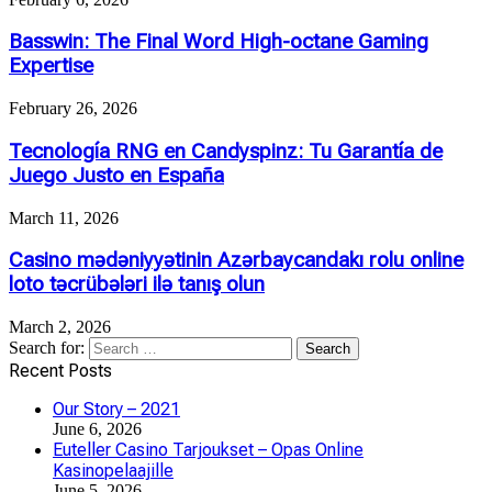
Basswin: The Final Word High-octane Gaming
Expertise
February 26, 2026
Tecnología RNG en Candyspinz: Tu Garantía de
Juego Justo en España
March 11, 2026
Casino mədəniyyətinin Azərbaycandakı rolu online
loto təcrübələri ilə tanış olun
March 2, 2026
Search for:
Recent Posts
Our Story – 2021
June 6, 2026
Euteller Casino Tarjoukset – Opas Online
Kasinopelaajille
June 5, 2026