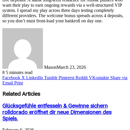
want their play to earn ongoing rewards via a well-structured VIP
system. I spread my play across three days testing completely
different providers. The welcome bonus spreads across 4 deposits,
so you don’t must front-load your bankroll on day one.
Mason
March 23, 2026
8
5 minutes read
Facebook
X
LinkedIn
Tumblr
Pinterest
Reddit
VKontakte
Share via
Email
Print
Related Articles
Glücksgefühle entfesseln & Gewinne sichern
rolldorado eröffnet dir neue Dimensionen des
Spiels.
February 6, 2026