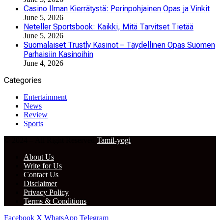
Casino Ilman Kierrätystä: Perinpohjainen Opas ja Vinkit
June 5, 2026
Neteller Sportsbook: Kaikki, Mitä Tarvitset Tietää
June 5, 2026
Suomalaiset Trustly Kasinot – Täydellinen Opas Suomen
Parhaisiin Kasinoihin
June 4, 2026
Categories
Entertainment
News
Review
Sports
© 2024 – All Right Reserved
Tamil-yogi
About Us
Write for Us
Contact Us
Disclaimer
Privacy Policy
Terms & Conditions
Facebook
X
WhatsApp
Telegram