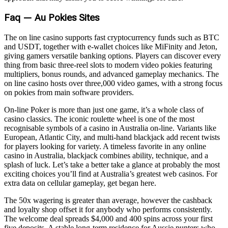
Faq — Au Pokies Sites
The on line casino supports fast cryptocurrency funds such as BTC
and USDT, together with e-wallet choices like MiFinity and Jeton,
giving gamers versatile banking options. Players can discover every
thing from basic three-reel slots to modern video pokies featuring
multipliers, bonus rounds, and advanced gameplay mechanics. The
on line casino hosts over three,000 video games, with a strong focus
on pokies from main software providers.
On-line Poker is more than just one game, it’s a whole class of
casino classics. The iconic roulette wheel is one of the most
recognisable symbols of a casino in Australia on-line. Variants like
European, Atlantic City, and multi-hand blackjack add recent twists
for players looking for variety. A timeless favorite in any online
casino in Australia, blackjack combines ability, technique, and a
splash of luck. Let’s take a better take a glance at probably the most
exciting choices you’ll find at Australia’s greatest web casinos. For
extra data on cellular gameplay, get began here.
The 50x wagering is greater than average, however the cashback
and loyalty shop offset it for anybody who performs consistently.
The welcome deal spreads $4,000 and 400 spins across your first
five deposits. A stable long-term residence for Aussie punters who