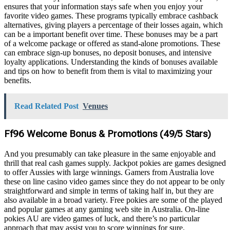
ensures that your information stays safe when you enjoy your
favorite video games. These programs typically embrace cashback
alternatives, giving players a percentage of their losses again, which
can be a important benefit over time. These bonuses may be a part
of a welcome package or offered as stand-alone promotions. These
can embrace sign-up bonuses, no deposit bonuses, and intensive
loyalty applications. Understanding the kinds of bonuses available
and tips on how to benefit from them is vital to maximizing your
benefits.
Read Related Post
Venues
Ff96 Welcome Bonus & Promotions (49/5 Stars)
And you presumably can take pleasure in the same enjoyable and
thrill that real cash games supply. Jackpot pokies are games designed
to offer Aussies with large winnings. Gamers from Australia love
these on line casino video games since they do not appear to be only
straightforward and simple in terms of taking half in, but they are
also available in a broad variety. Free pokies are some of the played
and popular games at any gaming web site in Australia. On-line
pokies AU are video games of luck, and there’s no particular
approach that may assist you to score winnings for sure.