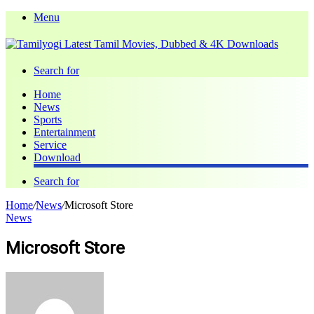
Menu
Search for
Home
News
Sports
Entertainment
Service
Download
Search for
Home
/
News
/
Microsoft Store
News
Microsoft Store