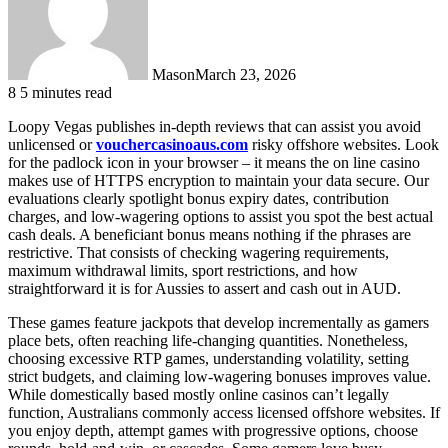
Mason
March 23, 2026
8
5 minutes read
Loopy Vegas publishes in-depth reviews that can assist you avoid
unlicensed or
vouchercasinoaus.com
risky offshore websites. Look
for the padlock icon in your browser – it means the on line casino
makes use of HTTPS encryption to maintain your data secure. Our
evaluations clearly spotlight bonus expiry dates, contribution
charges, and low-wagering options to assist you spot the best actual
cash deals. A beneficiant bonus means nothing if the phrases are
restrictive. That consists of checking wagering requirements,
maximum withdrawal limits, sport restrictions, and how
straightforward it is for Aussies to assert and cash out in AUD.
These games feature jackpots that develop incrementally as gamers
place bets, often reaching life-changing quantities. Nonetheless,
choosing excessive RTP games, understanding volatility, setting
strict budgets, and claiming low-wagering bonuses improves value.
While domestically based mostly online casinos can’t legally
function, Australians commonly access licensed offshore websites. If
you enjoy depth, attempt games with progressive options, choose