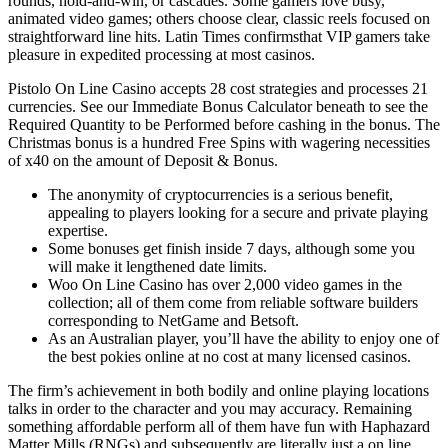
rounds, hold-and-win, or cascades. Some gamers love busy,
animated video games; others choose clear, classic reels focused on
straightforward line hits. Latin Times confirmsthat VIP gamers take
pleasure in expedited processing at most casinos.
Pistolo On Line Casino accepts 28 cost strategies and processes 21
currencies. See our Immediate Bonus Calculator beneath to see the
Required Quantity to be Performed before cashing in the bonus. The
Christmas bonus is a hundred Free Spins with wagering necessities
of x40 on the amount of Deposit & Bonus.
The anonymity of cryptocurrencies is a serious benefit,
appealing to players looking for a secure and private playing
expertise.
Some bonuses get finish inside 7 days, although some you
will make it lengthened date limits.
Woo On Line Casino has over 2,000 video games in the
collection; all of them come from reliable software builders
corresponding to NetGame and Betsoft.
As an Australian player, you’ll have the ability to enjoy one of
the best pokies online at no cost at many licensed casinos.
The firm’s achievement in both bodily and online playing locations
talks in order to the character and you may accuracy. Remaining
something affordable perform all of them have fun with Haphazard
Matter Mills (RNGs) and subsequently are literally just a on line