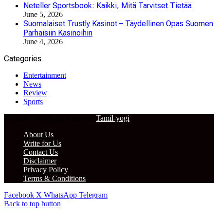
Neteller Sportsbook: Kaikki, Mitä Tarvitset Tietää
June 5, 2026
Suomalaiset Trustly Kasinot – Täydellinen Opas Suomen
Parhaisiin Kasinoihin
June 4, 2026
Categories
Entertainment
News
Review
Sports
© 2024 – All Right Reserved
Tamil-yogi
About Us
Write for Us
Contact Us
Disclaimer
Privacy Policy
Terms & Conditions
Facebook
X
WhatsApp
Telegram
Back to top button