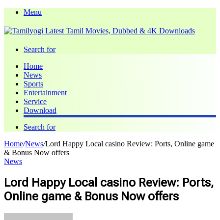
Menu
Search for
Home
News
Sports
Entertainment
Service
Download
Search for
Home
/
News
/
Lord Happy Local casino Review: Ports, Online game
& Bonus Now offers
News
Lord Happy Local casino Review: Ports,
Online game & Bonus Now offers