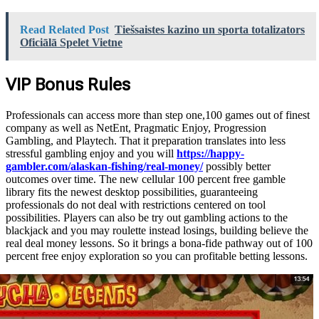
Read Related Post
Tiešsaistes kazino un sporta totalizators
Oficiālā Spelet Vietne
VIP Bonus Rules
Professionals can access more than step one,100 games out of finest
company as well as NetEnt, Pragmatic Enjoy, Progression
Gambling, and Playtech. That it preparation translates into less
stressful gambling enjoy and you will
https://happy-
gambler.com/alaskan-fishing/real-money/
possibly better
outcomes over time. The new cellular 100 percent free gamble
library fits the newest desktop possibilities, guaranteeing
professionals do not deal with restrictions centered on tool
possibilities. Players can also be try out gambling actions to the
blackjack and you may roulette instead losings, building believe the
real deal money lessons. So it brings a bona-fide pathway out of 100
percent free enjoy exploration so you can profitable betting lessons.