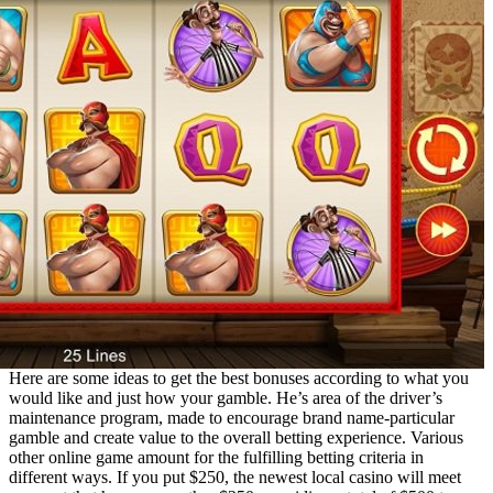
Here are some ideas to get the best bonuses according to what you
would like and just how your gamble. He’s area of the driver’s
maintenance program, made to encourage brand name-particular
gamble and create value to the overall betting experience. Various
other online game amount for the fulfilling betting criteria in
different ways. If you put $250, the newest local casino will meet