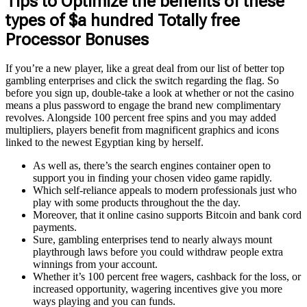
Tips to Optimize the benefits of these
types of $a hundred Totally free
Processor Bonuses
If you’re a new player, like a great deal from our list of better top
gambling enterprises and click the switch regarding the flag. So
before you sign up, double-take a look at whether or not the casino
means a plus password to engage the brand new complimentary
revolves. Alongside 100 percent free spins and you may added
multipliers, players benefit from magnificent graphics and icons
linked to the newest Egyptian king by herself.
As well as, there’s the search engines container open to
support you in finding your chosen video game rapidly.
Which self-reliance appeals to modern professionals just who
play with some products throughout the the day.
Moreover, that it online casino supports Bitcoin and bank cord
payments.
Sure, gambling enterprises tend to nearly always mount
playthrough laws before you could withdraw people extra
winnings from your account.
Whether it’s 100 percent free wagers, cashback for the loss, or
increased opportunity, wagering incentives give you more
ways playing and you can funds.