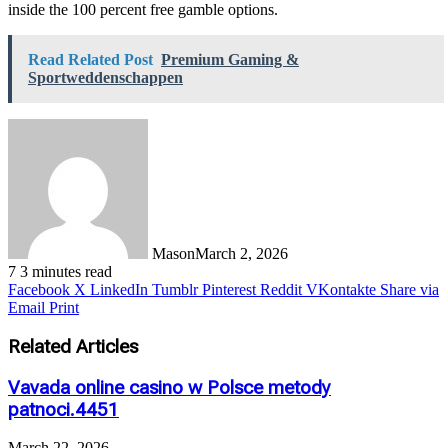
inside the 100 percent free gamble options.
Read Related Post
Premium Gaming &
Sportweddenschappen
Mason
March 2, 2026
7
3 minutes read
Facebook
X
LinkedIn
Tumblr
Pinterest
Reddit
VKontakte
Share via
Email
Print
Related Articles
Vavada online casino w Polsce metody
patnoci.4451
March 22, 2026