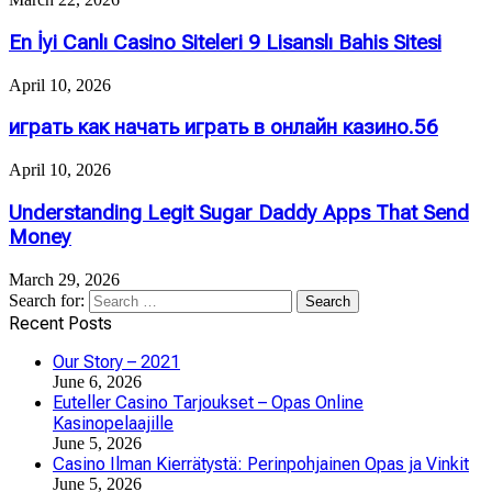
En İyi Canlı Casino Siteleri 9 Lisanslı Bahis Sitesi
April 10, 2026
играть как начать играть в онлайн казино.56
April 10, 2026
Understanding Legit Sugar Daddy Apps That Send
Money
March 29, 2026
Search for:
Recent Posts
Our Story – 2021
June 6, 2026
Euteller Casino Tarjoukset – Opas Online
Kasinopelaajille
June 5, 2026
Casino Ilman Kierrätystä: Perinpohjainen Opas ja Vinkit
June 5, 2026