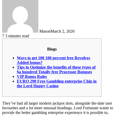
Mason
March 2, 2026
7
3 minutes read
Blogs
Ways to get 100 100 percent free Revolves
Added bonus?
Tips to Optimize the benefits of these types of
$a hundred Totally free Processor Bonuses
VIP Bonus Rules
EURO 290 Free Gambling enterprise Chip in
the Lord Happy Casino
They’ve had all larger modern jackpot slots, alongside the-date user
favourites and a lot more unusual headings. Lord Fortunate wants to
provide the better gambling enterprise experience it is possible to,