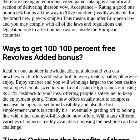
therefore having an enormous video game catalog is a significant
section of delivering thereon vow.
Acceptance – Rating a good one
hundred% bonus all the way to $five hundred (readily available for
the brand new players simply) This means it go after European law
and you may comply with all of the laws and regulations and
legislation one to affect online casinos inside the European
countries.
Ways to get 100 100 percent free
Revolves Added bonus?
Ideal for one another knowledgeable gamblers and you can
newbies, such offers add extra thrill to every match, battle, otherwise
enjoy. Enjoy smarter and you will winnings larger to the best casino
extra types i emphasized to you. Local casino High stands out using
its 31% cashback to your loss, offering people a safety net to keep
the enjoyment going. These now offers usually start to compress
because the operator set brand visibility and also the first
employment wants is actually hit – eventually grading off to belong
line with other county-of-the-globe now offers. With many different
varieties of bonuses readily available, choosing the best one can be a
challenge.