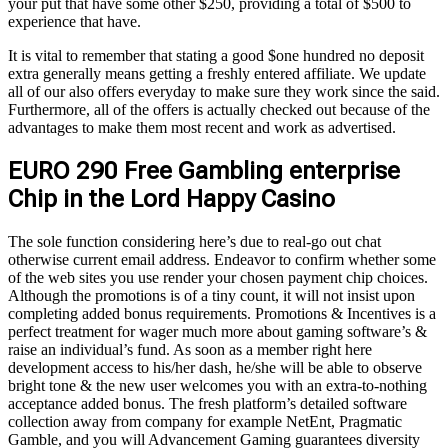
your put that have some other $250, providing a total of $500 to
experience that have.
It is vital to remember that stating a good $one hundred no deposit
extra generally means getting a freshly entered affiliate. We update
all of our also offers everyday to make sure they work since the said.
Furthermore, all of the offers is actually checked out because of the
advantages to make them most recent and work as advertised.
EURO 290 Free Gambling enterprise
Chip in the Lord Happy Casino
The sole function considering here’s due to real-go out chat
otherwise current email address. Endeavor to confirm whether some
of the web sites you use render your chosen payment chip choices.
Although the promotions is of a tiny count, it will not insist upon
completing added bonus requirements. Promotions & Incentives is a
perfect treatment for wager much more about gaming software’s &
raise an individual’s fund. As soon as a member right here
development access to his/her dash, he/she will be able to observe
bright tone & the new user welcomes you with an extra-to-nothing
acceptance added bonus. The fresh platform’s detailed software
collection away from company for example NetEnt, Pragmatic
Gamble, and you will Advancement Gaming guarantees diversity