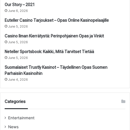
Our Story – 2021
June 6, 2026
Euteller Casino Tarjoukset – Opas Online Kasinopelaajille
June 5, 2026
Casino Ilman Kierrätystä: Perinpohjainen Opas ja Vinkit
June 5, 2026
Neteller Sportsbook: Kaikki, Mitä Tarvitset Tietää
June 5, 2026
Suomalaiset Trustly Kasinot – Täydellinen Opas Suomen
Parhaisiin Kasinoihin
June 4, 2026
Categories
Entertainment
News