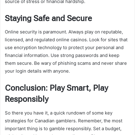
source of stress or financial hardship.
Staying Safe and Secure
Online security is paramount. Always play on reputable,
licensed, and regulated online casinos. Look for sites that
use encryption technology to protect your personal and
financial information. Use strong passwords and keep
them secure. Be wary of phishing scams and never share
your login details with anyone.
Conclusion: Play Smart, Play
Responsibly
So there you have it, a quick rundown of some key
strategies for Canadian gamblers. Remember, the most
important thing is to gamble responsibly. Set a budget,