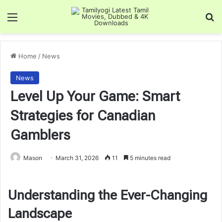
Menu
Se
Home
/
News
News
Level Up Your Game: Smart
Strategies for Canadian
Gamblers
Mason
March 31, 2026
11
5 minutes read
Understanding the Ever-Changing
Landscape