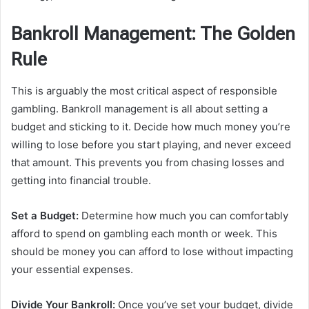
Bankroll Management: The Golden
Rule
This is arguably the most critical aspect of responsible
gambling. Bankroll management is all about setting a
budget and sticking to it. Decide how much money you’re
willing to lose before you start playing, and never exceed
that amount. This prevents you from chasing losses and
getting into financial trouble.
Set a Budget:
Determine how much you can comfortably
afford to spend on gambling each month or week. This
should be money you can afford to lose without impacting
your essential expenses.
Divide Your Bankroll:
Once you’ve set your budget, divide