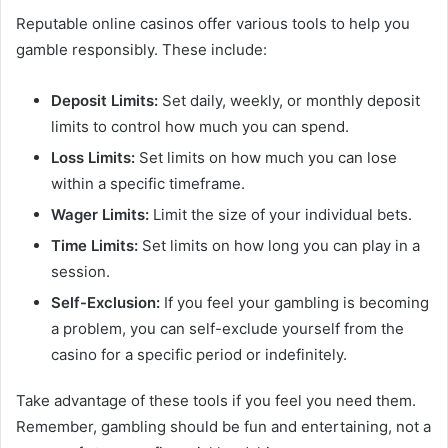
Reputable online casinos offer various tools to help you
gamble responsibly. These include:
Deposit Limits:
Set daily, weekly, or monthly deposit
limits to control how much you can spend.
Loss Limits:
Set limits on how much you can lose
within a specific timeframe.
Wager Limits:
Limit the size of your individual bets.
Time Limits:
Set limits on how long you can play in a
session.
Self-Exclusion:
If you feel your gambling is becoming
a problem, you can self-exclude yourself from the
casino for a specific period or indefinitely.
Take advantage of these tools if you feel you need them.
Remember, gambling should be fun and entertaining, not a