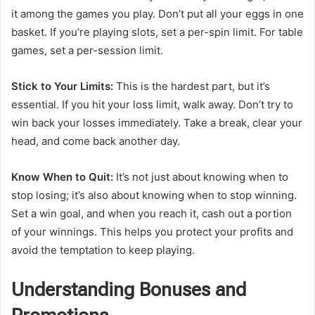
it among the games you play. Don’t put all your eggs in one
basket. If you’re playing slots, set a per-spin limit. For table
games, set a per-session limit.
Stick to Your Limits:
This is the hardest part, but it’s
essential. If you hit your loss limit, walk away. Don’t try to
win back your losses immediately. Take a break, clear your
head, and come back another day.
Know When to Quit:
It’s not just about knowing when to
stop losing; it’s also about knowing when to stop winning.
Set a win goal, and when you reach it, cash out a portion
of your winnings. This helps you protect your profits and
avoid the temptation to keep playing.
Understanding Bonuses and