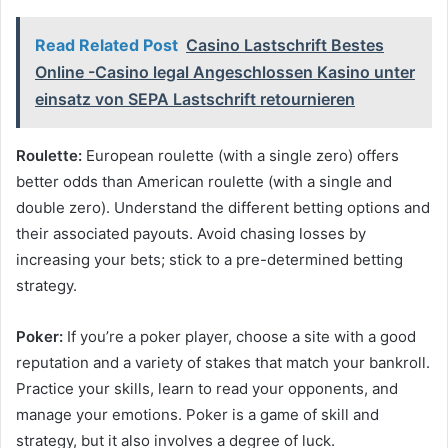
Read Related Post
Casino Lastschrift Bestes
Online -Casino legal Angeschlossen Kasino unter
einsatz von SEPA Lastschrift retournieren
Roulette:
European roulette (with a single zero) offers
better odds than American roulette (with a single and
double zero). Understand the different betting options and
their associated payouts. Avoid chasing losses by
increasing your bets; stick to a pre-determined betting
strategy.
Poker:
If you’re a poker player, choose a site with a good
reputation and a variety of stakes that match your bankroll.
Practice your skills, learn to read your opponents, and
manage your emotions. Poker is a game of skill and
strategy, but it also involves a degree of luck.