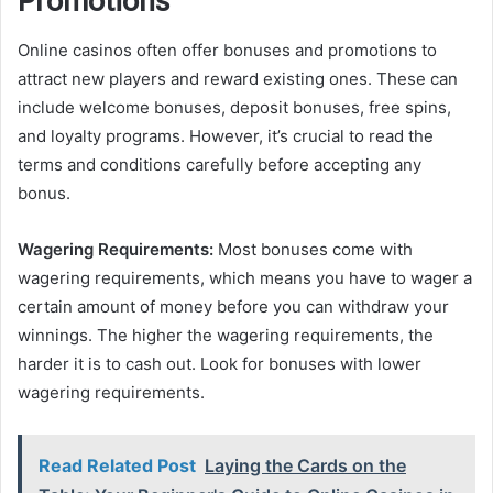
Promotions
Online casinos often offer bonuses and promotions to
attract new players and reward existing ones. These can
include welcome bonuses, deposit bonuses, free spins,
and loyalty programs. However, it’s crucial to read the
terms and conditions carefully before accepting any
bonus.
Wagering Requirements:
Most bonuses come with
wagering requirements, which means you have to wager a
certain amount of money before you can withdraw your
winnings. The higher the wagering requirements, the
harder it is to cash out. Look for bonuses with lower
wagering requirements.
Read Related Post
Laying the Cards on the