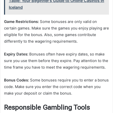
Table: Your Beginner's Guide to Online Casinos in
Iceland
Game Restrictions:
Some bonuses are only valid on
certain games. Make sure the games you enjoy playing are
eligible for the bonus. Also, some games contribute
differently to the wagering requirements.
Expiry Dates:
Bonuses often have expiry dates, so make
sure you use them before they expire. Pay attention to the
time frame you have to meet the wagering requirements.
Bonus Codes:
Some bonuses require you to enter a bonus
code. Make sure you enter the correct code when you
make your deposit or claim the bonus.
Responsible Gambling Tools