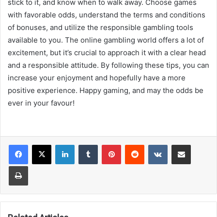
stick to it, and know when to walk away. Choose games
with favorable odds, understand the terms and conditions
of bonuses, and utilize the responsible gambling tools
available to you. The online gambling world offers a lot of
excitement, but it’s crucial to approach it with a clear head
and a responsible attitude. By following these tips, you can
increase your enjoyment and hopefully have a more
positive experience. Happy gaming, and may the odds be
ever in your favour!
LinkedIn
Tumblr
Pinterest
Reddit
VKontakte
Share via Email
Print