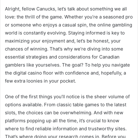
Alright, fellow Canucks, let’s talk about something we all
love: the thrill of the game. Whether you’re a seasoned pro
or someone who enjoys a casual spin, the online gambling
world is constantly evolving. Staying informed is key to
maximizing your enjoyment and, let’s be honest, your
chances of winning. That’s why we’re diving into some
essential strategies and considerations for Canadian
gamblers like yourselves. The goal? To help you navigate
the digital casino floor with confidence and, hopefully, a
few extra loonies in your pocket.
One of the first things you’ll notice is the sheer volume of
options available. From classic table games to the latest
slots, the choices can be overwhelming. And with new
platforms popping up all the time, it’s crucial to know
where to find reliable information and trustworthy sites.
That’s where doing your research comes in. Before you