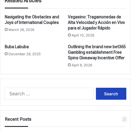
Related Articles
Navigating the Obstacles and
Vegasino: Tragamonedas de
Joys of International Couples
Alta Velocidad y Acción en Vivo
para el Jugador Rápido
March 26, 2026
April 10, 2026
Buba Labuba
Outlining the brand new bet365
Gambling establishment Free
December 29, 2025
Spins Giveaway Incentive Offer
April 8, 2026
Search
for:
Recent Posts