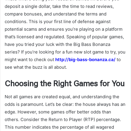
deposit a single dollar, take the time to read reviews,
compare bonuses, and understand the terms and
conditions. This is your first line of defense against
potential scams and ensures you’re playing on a platform
that’s licensed and regulated. Speaking of popular games,
have you tried your luck with the Big Bass Bonanza
series? If you’re looking for a fun new slot game to try, you
might want to check out
http://big-bass-bonanza.ca/
to
see what the buzz is all about.
Choosing the Right Games for You
Not all games are created equal, and understanding the
odds is paramount. Let’s be clear: the house always has an
edge. However, some games offer better odds than
others. Consider the Return to Player (RTP) percentage.
This number indicates the percentage of all wagered