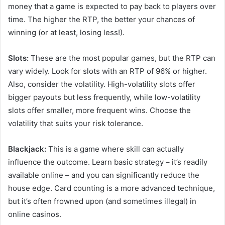
money that a game is expected to pay back to players over
time. The higher the RTP, the better your chances of
winning (or at least, losing less!).
Slots:
These are the most popular games, but the RTP can
vary widely. Look for slots with an RTP of 96% or higher.
Also, consider the volatility. High-volatility slots offer
bigger payouts but less frequently, while low-volatility
slots offer smaller, more frequent wins. Choose the
volatility that suits your risk tolerance.
Blackjack:
This is a game where skill can actually
influence the outcome. Learn basic strategy – it’s readily
available online – and you can significantly reduce the
house edge. Card counting is a more advanced technique,
but it’s often frowned upon (and sometimes illegal) in
online casinos.