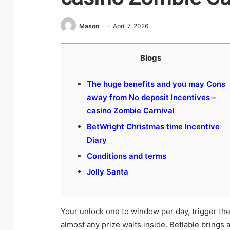
Mason
April 7, 2026
Blogs
The huge benefits and you may Cons
away from No deposit Incentives –
casino Zombie Carnival
BetWright Christmas time Incentive
Diary
Conditions and terms
Jolly Santa
Your unlock one to window per day, trigger the 
almost any prize waits inside. Betlable brings