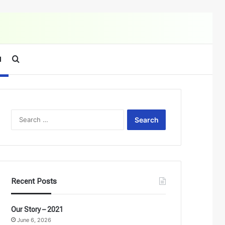
Search for
d
Search
for:
Recent Posts
Our Story – 2021
June 6, 2026