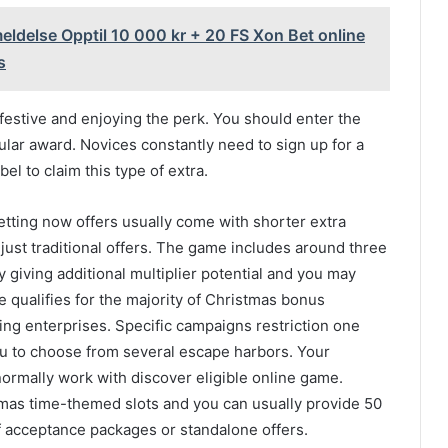
ldelse Opptil 10 000 kr + 20 FS Xon Bet online
s
g festive and enjoying the perk. You should enter the
cular award. Novices constantly need to sign up for a
el to claim this type of extra.
etting now offers usually come with shorter extra
just traditional offers. The game includes around three
y giving additional multiplier potential and you may
qualifies for the majority of Christmas bonus
ng enterprises. Specific campaigns restriction one
 to choose from several escape harbors. Your
rmally work with discover eligible online game.
mas time-themed slots and you can usually provide 50
f acceptance packages or standalone offers.