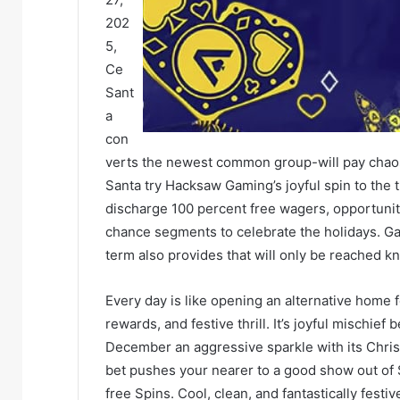
202
5,
Ce
Sant
a
con
verts the newest common group-will pay chaos f
Santa try Hacksaw Gaming’s joyful spin to th
discharge 100 percent free wagers, opportunity
chance segments to celebrate the holidays. Ga
term also provides that will only be reached 
Every day is like opening an alternative home fo
rewards, and festive thrill. It’s joyful mischie
December an aggressive sparkle with its Christma
bet pushes your nearer to a good show out of
free Spins. Cool, clean, and fantastically fest