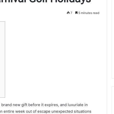
7
5 minutes read
brand new gift before it expires, and luxuriate in
 an entire week out of escape unexpected situations