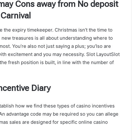
 may Cons away from No deposit
 Carnival
e the expiry timekeeper. Christmas isn’t the time to
 new treasures is all about understanding where to
st. You’re also not just saying a plus; you’lso are
 with excitement and you may necessity. Slot LayoutSlot
e fresh position is built, in line with the number of
ncentive Diary
tablish how we find these types of casino incentives
d. An advantage code may be required so you can allege
mas sales are designed for specific online casino