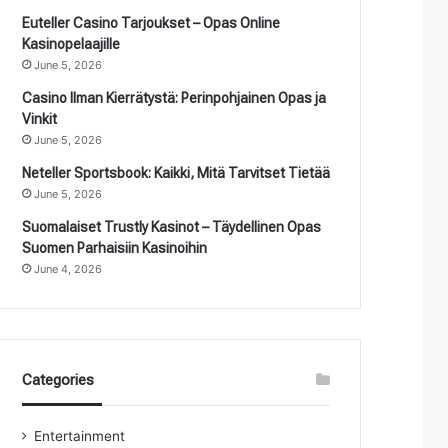
Euteller Casino Tarjoukset – Opas Online
Kasinopelaajille
June 5, 2026
Casino Ilman Kierrätystä: Perinpohjainen Opas ja
Vinkit
June 5, 2026
Neteller Sportsbook: Kaikki, Mitä Tarvitset Tietää
June 5, 2026
Suomalaiset Trustly Kasinot – Täydellinen Opas
Suomen Parhaisiin Kasinoihin
June 4, 2026
Categories
Entertainment