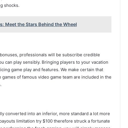
ng shocks.
rs: Meet the Stars Behind the Wheel
bonuses, professionals will be subscribe credible
u can play sensibly. Bringing players to your vacation
icing game play and features. We make certain that
e games of famous video game team are included in the
.
lly converted into an inferior, more standard a lot more
 payouts limitation try $100 therefore struck a fortunate