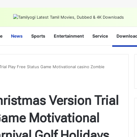
e
News
Sports
Entertainment
Service
Downloa
rial Play Free Status Game Motivational casino Zombie
istmas Version Trial
Game Motivational
nival Golf Holidays