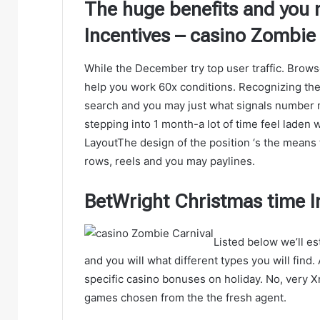
The huge benefits and you
Incentives – casino Zombie
While the December try top user traffic. Brows
help you work 60x conditions. Recognizing the
search and you may just what signals number mo
stepping into 1 month-a lot of time feel laden
LayoutThe design of the position ‘s the means th
rows, reels and you may paylines.
BetWright Christmas time I
Listed below we’ll es
and you will what different types you will fin
specific casino bonuses on holiday. No, very X
games chosen from the the fresh agent.