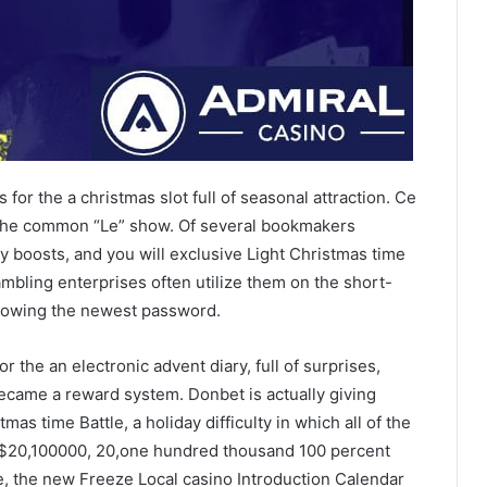
or the a christmas slot full of seasonal attraction. Ce
e the common “Le” show. Of several bookmakers
 boosts, and you will exclusive Light Christmas time
mbling enterprises often utilize them on the short-
knowing the newest password.
r the an electronic advent diary, full of surprises,
f became a reward system. Donbet is actually giving
s time Battle, a holiday difficulty in which all of the
 $20,100000, 20,one hundred thousand 100 percent
ive, the new Freeze Local casino Introduction Calendar