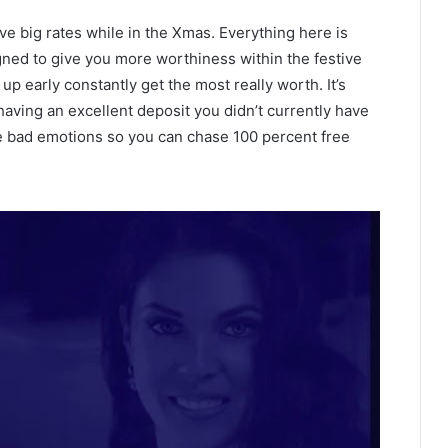
e big rates while in the Xmas. Everything here is
gned to give you more worthiness within the festive
 early constantly get the most really worth. It’s
 having an excellent deposit you didn’t currently have
ate bad emotions so you can chase 100 percent free