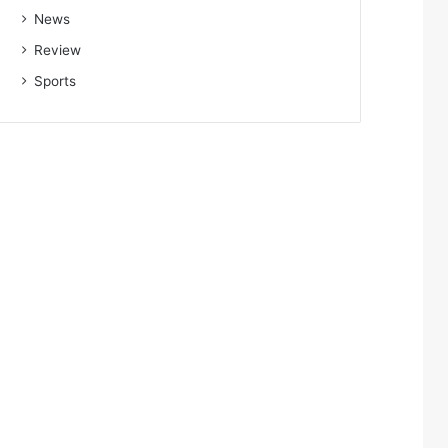
News
Review
Sports