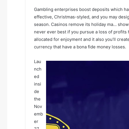
Gambling enterprises boost deposits which hav
effective, Christmas-styled, and you may desi
season. Casinos remove its holiday ma… show up
never ever best if you pursue a loss of profits
allocated for enjoyment and it also you’ll cre
currency that have a bona fide money losses.
Lau
nch
ed
insi
de
the
Nov
emb
er
27,