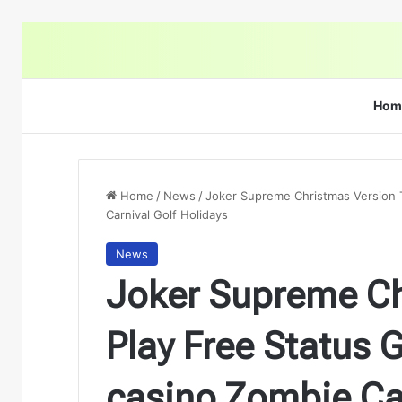
Hom
Home
/
News
/
Joker Supreme Christmas Version T
Carnival Golf Holidays
News
Joker Supreme Chr
Play Free Status 
casino Zombie Car