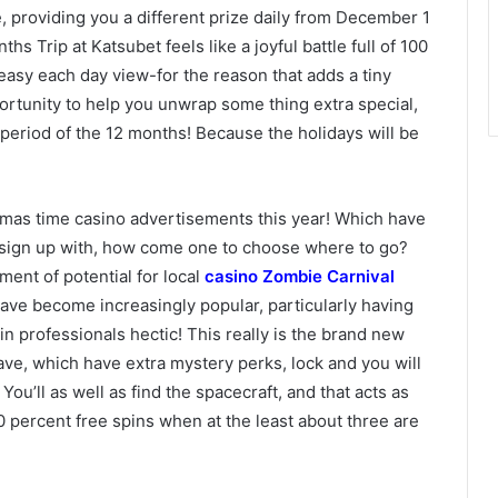
 providing you a different prize daily from December 1
s Trip at Katsubet feels like a joyful battle full of 100
n easy each day view-for the reason that adds a tiny
portunity to help you unwrap some thing extra special,
 period of the 12 months! Because the holidays will be
stmas time casino advertisements this year! Which have
sign up with, how come one to choose where to go?
ment of potential for local
casino Zombie Carnival
ave become increasingly popular, particularly having
n professionals hectic! This really is the brand new
ave, which have extra mystery perks, lock and you will
You’ll as well as find the spacecraft, and that acts as
0 percent free spins when at the least about three are