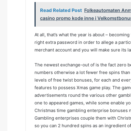
Read Related Post
Folkeautomaten Anme
casino promo kode inne i Velkomstbonu
At all, that’s what the year is about – becomin
right extra password in order to allege a parti
merchant account and you will make sure its lab
The newest exchange-out of is the fact zero b
numbers otherwise a lot fewer free spins than 
levels of free twist bonuses, for each and ever
features to possess Xmas game play. The game 
advertisements round the various other gambli
one to appeared games, while some enable you
Christmas time gambling enterprise bonuses no
Gambling enterprises couple them with Christ
so you can 2 hundred spins as an ingredient o