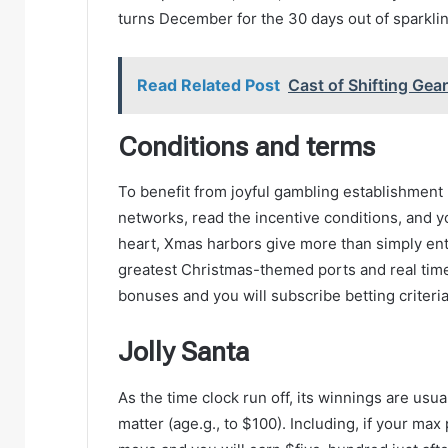
turns December for the 30 days out of sparkli
Read Related Post
Cast of Shifting Gea
Conditions and terms
To benefit from joyful gambling establishment 
networks, read the incentive conditions, and yo
heart, Xmas harbors give more than simply ent
greatest Christmas-themed ports and real tim
bonuses and you will subscribe betting criteria
Jolly Santa
As the time clock run off, its winnings are usua
matter (age.g., to $100). Including, if your max