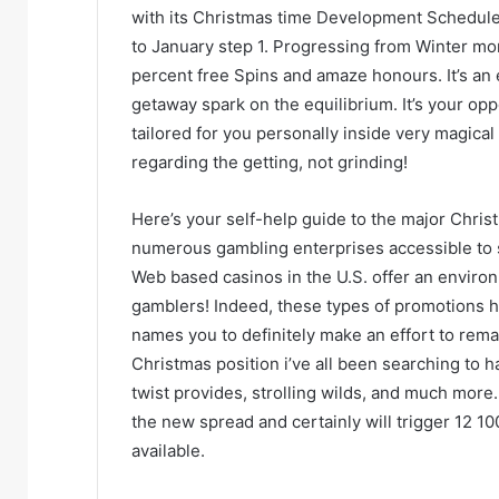
with its Christmas time Development Schedule,
to January step 1. Progressing from Winter month
percent free Spins and amaze honours.
It’s a
getaway spark on the equilibrium. It’s your op
tailored for you personally inside very magical
regarding the getting, not grinding!
Here’s your self-help guide to the major Chri
numerous gambling enterprises accessible to 
Web based casinos in the U.S. offer an environ
gamblers! Indeed, these types of promotions h
names you to definitely make an effort to remai
Christmas position i’ve all been searching to h
twist provides, strolling wilds, and much more. 
the new spread and certainly will trigger 12 10
available.