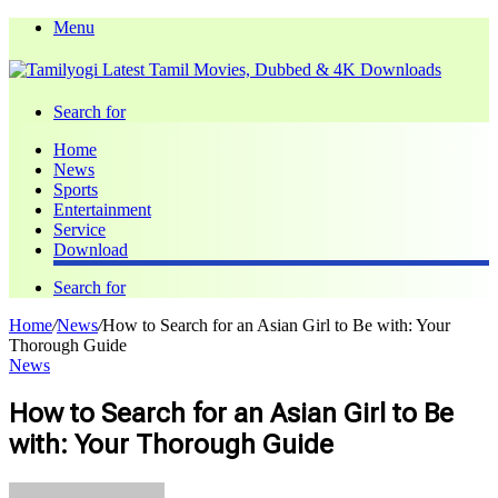
Menu
Search for
Home
News
Sports
Entertainment
Service
Download
Search for
Home
/
News
/
How to Search for an Asian Girl to Be with: Your
Thorough Guide
News
How to Search for an Asian Girl to Be
with: Your Thorough Guide