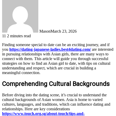
Mason
March 23, 2026
11
2 minutes read
Finding someone special to date can be an exciting journey, and if
you
https://dating-japanese-ladies.best4dating.com/
are interested
in pursuing relationships with Asian girls, there are many ways to
connect with them. This article will guide you through successful
strategies on how to find an Asian girl to date, with tips on cultural
understanding and respect, which are crucial in building a
meaningful connection.
Comprehending Cultural Backgrounds
Before diving into the dating scene, it’s crucial to understand the
cultural backgrounds of Asian women. Asia is home to varied
cultures, languages, and traditions, which can influence dating and
relationships. Here are key considerations
https://www.touch.org.sg/about-touch/tips-and-