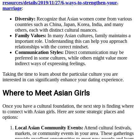
resources/details/2019/11/27/6-ways-to-strengthen-your-
marriage
:
Diversity:
Recognize that Asian women come from various
countries such as China, Japan, Korea, India, and many
others, each with distinct cultural nuances.
Family Values:
In many Asian cultures, family maintains a
important role. Understanding this can help you approach
relationships with the correct mindset.
Communication Styles:
Direct communication may be
preferred in some cultures, while others might value more
indirect ways of expressing feelings.
Taking the time to learn about the particular culture you are
interested in can significantly enhance your dating experience.
Where to Meet Asian Girls
Once you have a cultural foundation, the next step is finding where
to connect with Asian girls. Here are some strategic places and
options:
Local Asian Community Events:
Attend cultural festivals,
markets, or community events in your area. These gatherings
provide excellent opportunities to meet new people and learn