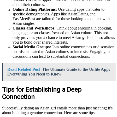
about their cultures.
Online Dating Platforms:
Use dating apps that cater to
specific demographics. Apps like AsianDating and
EastMeetEast are tailored for those looking to connect with
Asian singles.
Classes and Workshops:
Think about enrolling in cooking,
language, or art classes focused on Asian culture. This not
only provides you a chance to meet Asian girls but also allows
you to bond over shared interests.
Social Media Groups:
Join online communities or discussion
boards dedicated to Asian cultures or interests. Engaging in
discussions can lead to substantial connections.
Read Related Post
The Ultimate Guide to the Unfite App:
Everything You Need to Know
Tips for Establishing a Deep
Connection
Successfully dating an Asian girl entails more than just meeting; it’s
about building a genuine connection. Here are some tips: