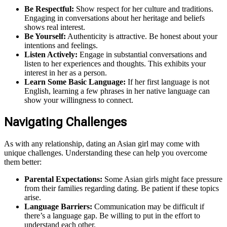
Be Respectful:
Show respect for her culture and traditions.
Engaging in conversations about her heritage and beliefs
shows real interest.
Be Yourself:
Authenticity is attractive. Be honest about your
intentions and feelings.
Listen Actively:
Engage in substantial conversations and
listen to her experiences and thoughts. This exhibits your
interest in her as a person.
Learn Some Basic Language:
If her first language is not
English, learning a few phrases in her native language can
show your willingness to connect.
Navigating Challenges
As with any relationship, dating an Asian girl may come with
unique challenges. Understanding these can help you overcome
them better:
Parental Expectations:
Some Asian girls might face pressure
from their families regarding dating. Be patient if these topics
arise.
Language Barriers:
Communication may be difficult if
there’s a language gap. Be willing to put in the effort to
understand each other.