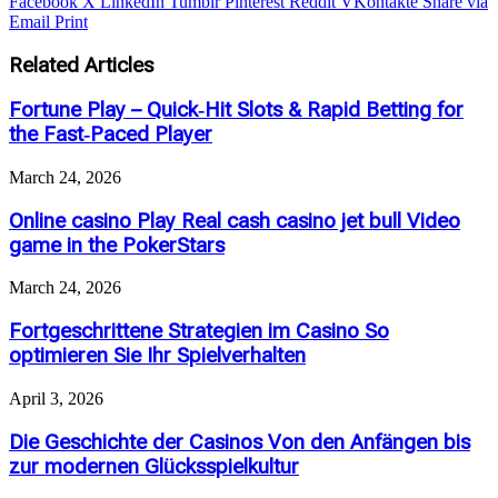
Facebook
X
LinkedIn
Tumblr
Pinterest
Reddit
VKontakte
Share via
Email
Print
Related Articles
Fortune Play – Quick‑Hit Slots & Rapid Betting for
the Fast‑Paced Player
March 24, 2026
Online casino Play Real cash casino jet bull Video
game in the PokerStars
March 24, 2026
Fortgeschrittene Strategien im Casino So
optimieren Sie Ihr Spielverhalten
April 3, 2026
Die Geschichte der Casinos Von den Anfängen bis
zur modernen Glücksspielkultur