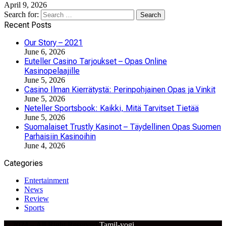
April 9, 2026
Search for:
Recent Posts
Our Story – 2021
June 6, 2026
Euteller Casino Tarjoukset – Opas Online
Kasinopelaajille
June 5, 2026
Casino Ilman Kierrätystä: Perinpohjainen Opas ja Vinkit
June 5, 2026
Neteller Sportsbook: Kaikki, Mitä Tarvitset Tietää
June 5, 2026
Suomalaiset Trustly Kasinot – Täydellinen Opas Suomen
Parhaisiin Kasinoihin
June 4, 2026
Categories
Entertainment
News
Review
Sports
© 2024 – All Right Reserved
Tamil-yogi