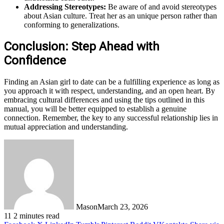
Addressing Stereotypes:
Be aware of and avoid stereotypes
about Asian culture. Treat her as an unique person rather than
conforming to generalizations.
Conclusion: Step Ahead with
Confidence
Finding an Asian girl to date can be a fulfilling experience as long as
you approach it with respect, understanding, and an open heart. By
embracing cultural differences and using the tips outlined in this
manual, you will be better equipped to establish a genuine
connection. Remember, the key to any successful relationship lies in
mutual appreciation and understanding.
Mason
March 23, 2026
11
2 minutes read