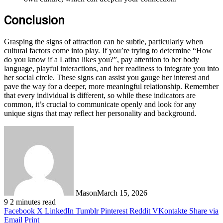
Conclusion
Grasping the signs of attraction can be subtle, particularly when
cultural factors come into play. If you’re trying to determine “How
do you know if a Latina likes you?”, pay attention to her body
language, playful interactions, and her readiness to integrate you into
her social circle. These signs can assist you gauge her interest and
pave the way for a deeper, more meaningful relationship. Remember
that every individual is different, so while these indicators are
common, it’s crucial to communicate openly and look for any
unique signs that may reflect her personality and background.
Mason
March 15, 2026
9
2 minutes read
Facebook
X
LinkedIn
Tumblr
Pinterest
Reddit
VKontakte
Share via
Email
Print