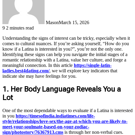
Mason
March 15, 2026
9
2 minutes read
Understanding the signs of interest can be tricky, especially when it
comes to cultural nuances. If you’re asking yourself, “How do you
know if a Latina is interested in you?”, you’re not the only one.
Identifying these signs can help you navigate the initial stages of a
romantic relationship with a Latina, value her culture, and forge a
meaningful connection. In this article
https://single-latin-
ladies.best4dating.com/
, we will explore key indicators that
indicate she may have feelings for you.
1. Her Body Language Reveals You a
Lot
One of the most dependable ways to evaluate if a Latina is interested
in you
https://timesofindia.indiatimes.com/life-
style/relationships/love-sex/the-age-at-which-you-are-likely-to-
meet-your-soulmate-based-on-your-zodiac-
sign/photostory/76367913.cms
is through her non-verbal cues.