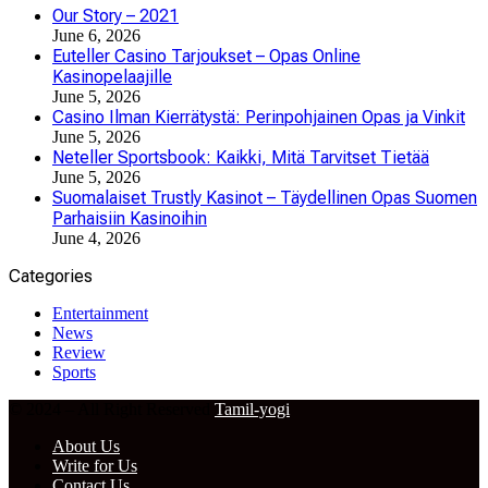
Our Story – 2021
June 6, 2026
Euteller Casino Tarjoukset – Opas Online
Kasinopelaajille
June 5, 2026
Casino Ilman Kierrätystä: Perinpohjainen Opas ja Vinkit
June 5, 2026
Neteller Sportsbook: Kaikki, Mitä Tarvitset Tietää
June 5, 2026
Suomalaiset Trustly Kasinot – Täydellinen Opas Suomen
Parhaisiin Kasinoihin
June 4, 2026
Categories
Entertainment
News
Review
Sports
© 2024 – All Right Reserved
Tamil-yogi
About Us
Write for Us
Contact Us