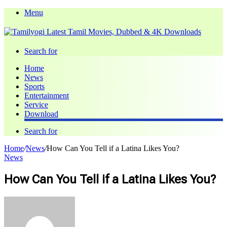
Menu
Search for
Home
News
Sports
Entertainment
Service
Download
Search for
Home
/
News
/
How Can You Tell if a Latina Likes You?
News
How Can You Tell if a Latina Likes You?