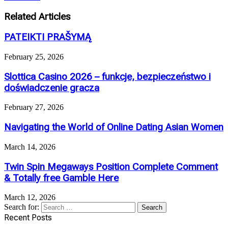
Related Articles
PATEIKTI PRAŠYMĄ
February 25, 2026
Slottica Casino 2026 – funkcje, bezpieczeństwo i
doświadczenie gracza
February 27, 2026
Navigating the World of Online Dating Asian Women
March 14, 2026
Twin Spin Megaways Position Complete Comment
& Totally free Gamble Here
March 12, 2026
Search for:
Recent Posts