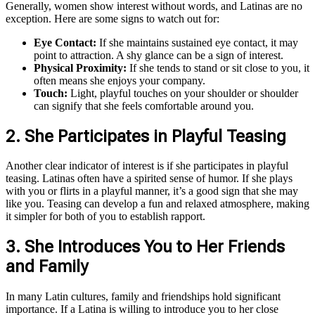
Generally, women show interest without words, and Latinas are no
exception. Here are some signs to watch out for:
Eye Contact:
If she maintains sustained eye contact, it may
point to attraction. A shy glance can be a sign of interest.
Physical Proximity:
If she tends to stand or sit close to you, it
often means she enjoys your company.
Touch:
Light, playful touches on your shoulder or shoulder
can signify that she feels comfortable around you.
2. She Participates in Playful Teasing
Another clear indicator of interest is if she participates in playful
teasing. Latinas often have a spirited sense of humor. If she plays
with you or flirts in a playful manner, it’s a good sign that she may
like you. Teasing can develop a fun and relaxed atmosphere, making
it simpler for both of you to establish rapport.
3. She Introduces You to Her Friends
and Family
In many Latin cultures, family and friendships hold significant
importance. If a Latina is willing to introduce you to her close