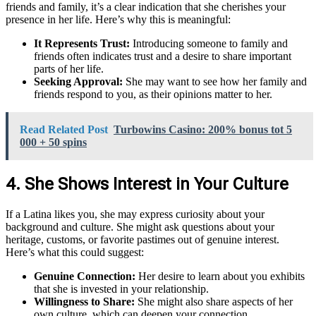
friends and family, it’s a clear indication that she cherishes your
presence in her life. Here’s why this is meaningful:
It Represents Trust:
Introducing someone to family and
friends often indicates trust and a desire to share important
parts of her life.
Seeking Approval:
She may want to see how her family and
friends respond to you, as their opinions matter to her.
Read Related Post
Turbowins Casino: 200% bonus tot 5
000 + 50 spins
4. She Shows Interest in Your Culture
If a Latina likes you, she may express curiosity about your
background and culture. She might ask questions about your
heritage, customs, or favorite pastimes out of genuine interest.
Here’s what this could suggest:
Genuine Connection:
Her desire to learn about you exhibits
that she is invested in your relationship.
Willingness to Share:
She might also share aspects of her
own culture, which can deepen your connection.