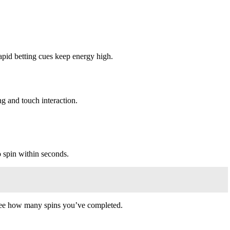
rapid betting cues keep energy high.
g and touch interaction.
o spin within seconds.
u see how many spins you’ve completed.