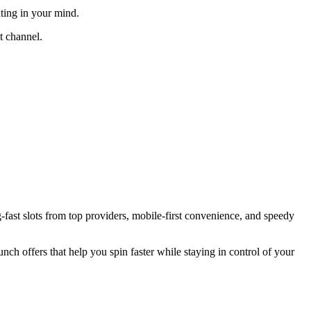
ting in your mind.
t channel.
‑fast slots from top providers, mobile-first convenience, and speedy
ch offers that help you spin faster while staying in control of your