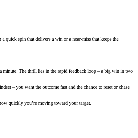
a quick spin that delivers a win or a near‑miss that keeps the
a minute. The thrill lies in the rapid feedback loop – a big win in two
 mindset – you want the outcome fast and the chance to reset or chase
ee how quickly you’re moving toward your target.