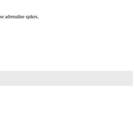
se adrenaline spikes.