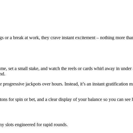
s or a break at work, they crave instant excitement – nothing more than 
ame, set a small stake, and watch the reels or cards whirl away in under 
nd.
 progressive jackpots over hours. Instead, it’s an instant gratification
uttons for spin or bet, and a clear display of your balance so you can s
y slots engineered for rapid rounds.