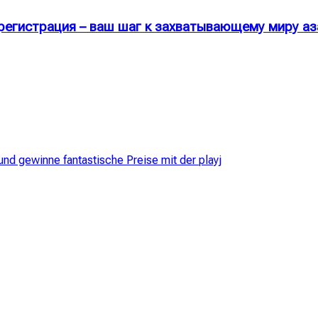
регистрация – ваш шаг к захватывающему миру аз
nd gewinne fantastische Preise mit der playj