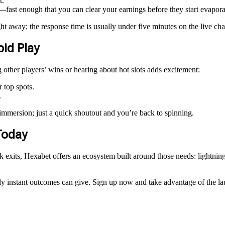
t.
fast enough that you can clear your earnings before they start evapora
t away; the response time is usually under five minutes on the live cha
id Play
other players’ wins or hearing about hot slots adds excitement:
 top spots.
.
immersion; just a quick shoutout and you’re back to spinning.
Today
 exits, Hexabet offers an ecosystem built around those needs: lightning
ly instant outcomes can give. Sign up now and take advantage of the laun