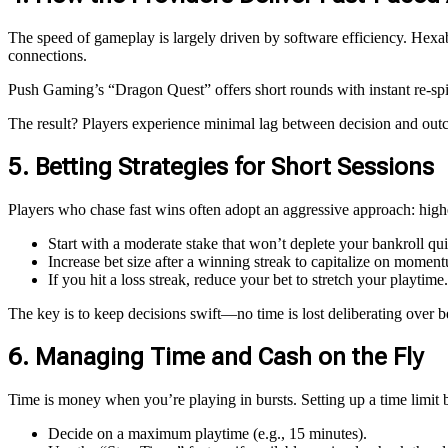
The speed of gameplay is largely driven by software efficiency. Hexa
connections.
Push Gaming’s “Dragon Quest” offers short rounds with instant re‑spi
The result? Players experience minimal lag between decision and outc
5. Betting Strategies for Short Sessions
Players who chase fast wins often adopt an aggressive approach: highe
Start with a moderate stake that won’t deplete your bankroll qui
Increase bet size after a winning streak to capitalize on momen
If you hit a loss streak, reduce your bet to stretch your playtime.
The key is to keep decisions swift—no time is lost deliberating over be
6. Managing Time and Cash on the Fly
Time is money when you’re playing in bursts. Setting up a time limit b
Decide on a maximum playtime (e.g., 15 minutes).