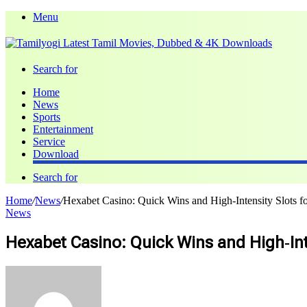
Menu
Search for
Home
News
Sports
Entertainment
Service
Download
Search for
Home
/
News
/
Hexabet Casino: Quick Wins and High‑Intensity Slots fo
News
Hexabet Casino: Quick Wins and High‑Int