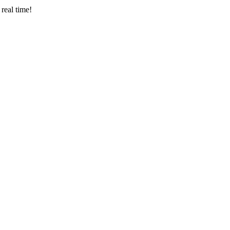
 real time!