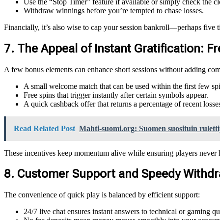
Use the “Stop Timer” feature if available or simply check the cl
Withdraw winnings before you’re tempted to chase losses.
Financially, it’s also wise to cap your session bankroll—perhaps fiv
7. The Appeal of Instant Gratification: 
A few bonus elements can enhance short sessions without adding com
A small welcome match that can be used within the first few spi
Free spins that trigger instantly after certain symbols appear.
A quick cashback offer that returns a percentage of recent losses 
Read Related Post
Mahti-suomi.org: Suomen suosituin ruletti
These incentives keep momentum alive while ensuring players never h
8. Customer Support and Speedy Withdr
The convenience of quick play is balanced by efficient support:
24/7 live chat ensures instant answers to technical or gaming qu