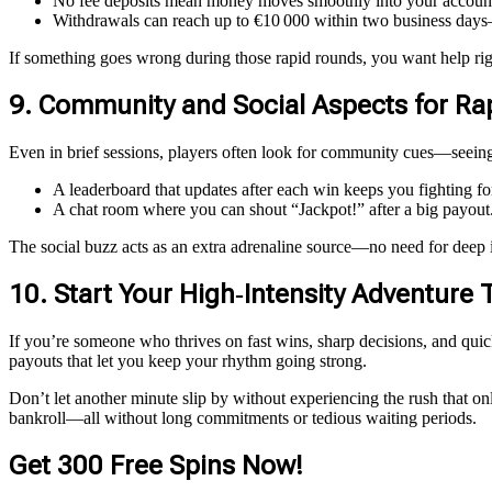
No fee deposits mean money moves smoothly into your accoun
Withdrawals can reach up to €10 000 within two business days—
If something goes wrong during those rapid rounds, you want help righ
9. Community and Social Aspects for Rap
Even in brief sessions, players often look for community cues—seeing 
A leaderboard that updates after each win keeps you fighting for
A chat room where you can shout “Jackpot!” after a big payout
The social buzz acts as an extra adrenaline source—no need for deep 
10. Start Your High‑Intensity Adventure 
If you’re someone who thrives on fast wins, sharp decisions, and quick
payouts that let you keep your rhythm going strong.
Don’t let another minute slip by without experiencing the rush that on
bankroll—all without long commitments or tedious waiting periods.
Get 300 Free Spins Now!