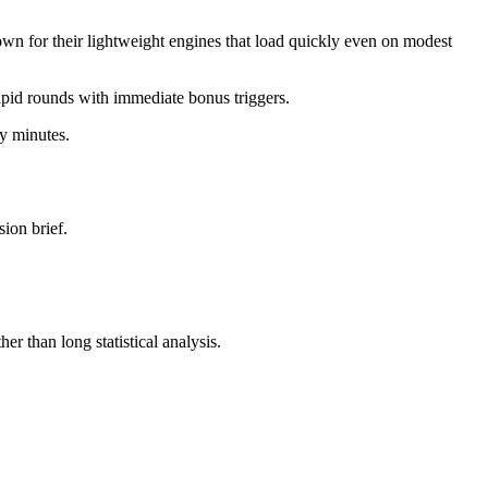
wn for their lightweight engines that load quickly even on modest
apid rounds with immediate bonus triggers.
y minutes.
ion brief.
r than long statistical analysis.