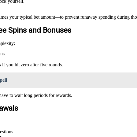
ock yourself.
e times your typical bet amount—to prevent runaway spending during tho
Free Spins and Bonuses
plexity:
ns.
if you hit zero after five rounds.
peli
ave to wait long periods for rewards.
awals
estions.