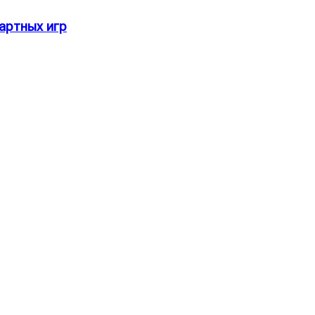
артных игр