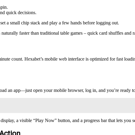
spin.
nd quick decisions.
set a small chip stack and play a few hands before logging out.
 naturally faster than traditional table games – quick card shuffles and 
nute count. Hexabet’s mobile web interface is optimized for fast loadin
nload an app—just open your mobile browser, log in, and you’re ready t
 display, a visible “Play Now” button, and a progress bar that lets yo
 Action