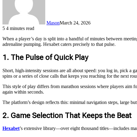
Mason
March 24, 2026
5
4 minutes read
When a player’s day is split into a handful of minutes between meeting
adrenaline pumping. Hexabet caters precisely to that pulse.
1. The Pulse of Quick Play
Short, high‑intensity sessions are all about speed: you log in, pick a g
spins or a series of close calls that keeps you reaching for the next rou
This style of play differs from marathon sessions where players aim for
again within seconds.
The platform’s design reflects this: minimal navigation steps, large b
2. Game Selection That Keeps the Beat
Hexabet
’s extensive library—over eight thousand titles—includes man