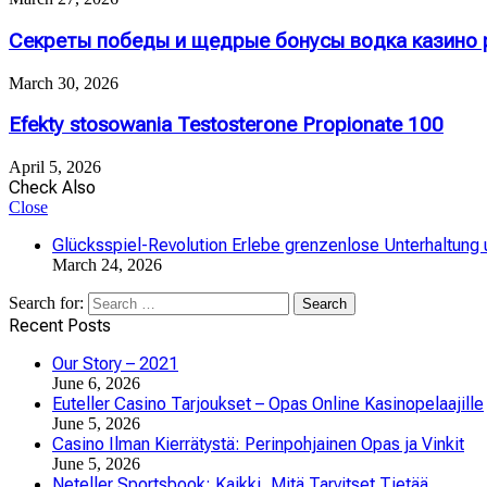
Секреты победы и щедрые бонусы водка казино 
March 30, 2026
Efekty stosowania Testosterone Propionate 100
April 5, 2026
Check Also
Close
Glücksspiel-Revolution Erlebe grenzenlose Unterhaltung u
March 24, 2026
Search for:
Recent Posts
Our Story – 2021
June 6, 2026
Euteller Casino Tarjoukset – Opas Online Kasinopelaajille
June 5, 2026
Casino Ilman Kierrätystä: Perinpohjainen Opas ja Vinkit
June 5, 2026
Neteller Sportsbook: Kaikki, Mitä Tarvitset Tietää