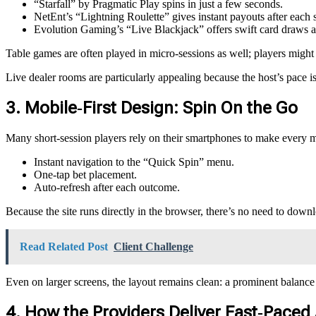
“Starfall” by Pragmatic Play spins in just a few seconds.
NetEnt’s “Lightning Roulette” gives instant payouts after each 
Evolution Gaming’s “Live Blackjack” offers swift card draws a
Table games are often played in micro‑sessions as well; players might 
Live dealer rooms are particularly appealing because the host’s pace is
3. Mobile‑First Design: Spin On the Go
Many short‑session players rely on their smartphones to make every mi
Instant navigation to the “Quick Spin” menu.
One‑tap bet placement.
Auto‑refresh after each outcome.
Because the site runs directly in the browser, there’s no need to dow
Read Related Post
Client Challenge
Even on larger screens, the layout remains clean: a prominent balance
4. How the Providers Deliver Fast‑Paced