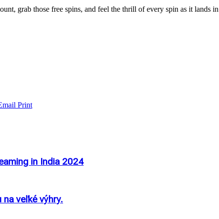
t, grab those free spins, and feel the thrill of every spin as it lands in
Email
Print
reaming in India 2024
na veľké výhry.