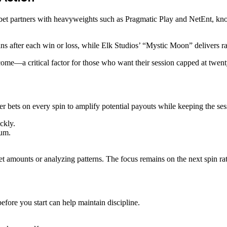
bet partners with heavyweights such as Pragmatic Play and NetEnt, kno
ns after each win or loss, while Elk Studios’ “Mystic Moon” delivers r
ome—a critical factor for those who want their session capped at twent
r bets on every spin to amplify potential payouts while keeping the sess
ckly.
tum.
t amounts or analyzing patterns. The focus remains on the next spin rathe
efore you start can help maintain discipline.