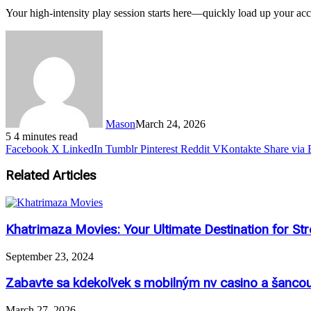
Your high‑intensity play session starts here—quickly load up your accoun
Mason
March 24, 2026
5
4 minutes read
Facebook
X
LinkedIn
Tumblr
Pinterest
Reddit
VKontakte
Share via 
Related Articles
Khatrimaza Movies: Your Ultimate Destination for St
September 23, 2024
Zabavte sa kdekoľvek s mobilným nv casino a šancou 
March 27, 2026