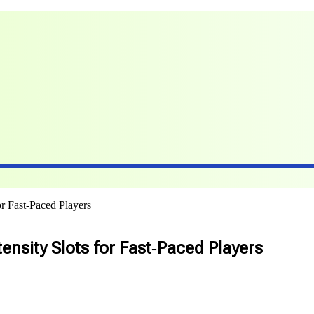
r Fast‑Paced Players
ensity Slots for Fast‑Paced Players