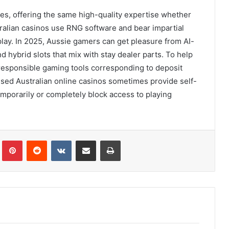
ices, offering the same high-quality expertise whether
tralian casinos use RNG software and bear impartial
ay. In 2025, Aussie gamers can get pleasure from AI-
hybrid slots that mix with stay dealer parts. To help
responsible gaming tools corresponding to deposit
ensed Australian online casinos sometimes provide self-
emporarily or completely block access to playing
Tumblr
Pinterest
Reddit
VKontakte
Share via Email
Print