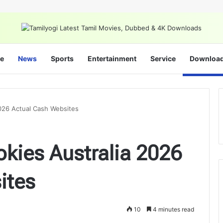
e
News
Sports
Entertainment
Service
Downloa
2026 Actual Cash Websites
okies Australia 2026
ites
10
4 minutes read