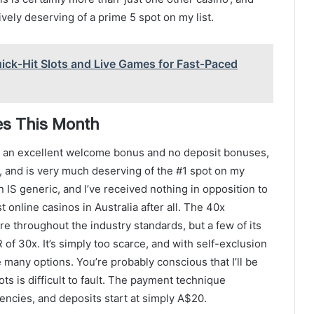
vely deserving of a prime 5 spot on my list.
ick‑Hit Slots and Live Games for Fast‑Paced
es This Month
nts an excellent welcome bonus and no deposit bonuses,
 and is very much deserving of the #1 spot on my
en IS generic, and I’ve received nothing in opposition to
t online casinos in Australia after all. The 40x
 throughout the industry standards, but a few of its
 of 30x. It’s simply too scarce, and with self-exclusion
 many options. You’re probably conscious that I’ll be
ts is difficult to fault. The payment technique
rencies, and deposits start at simply A$20.