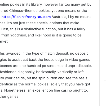
nline pokies in its library, however far too many get by
favored Chinese-themed pokies, yet one means or the
n
https://fishin-frenzy-au.com
Australia, I by no means
s. It’s not just these special options that make
st, this is a distinctive function, but it has a fairly
 from Yggdrasil, and likelihood is it is going to be
arket.
, awarded in the type of match deposit, no deposit
gies to assist cut back the house edge in video games
outcomes are one hundred pc random and unpredictable.
hioned diagonally, horizontally, vertically or left-
ith your decide, hit the spin button and see the reels
identical as the normal pokies, solely that you have got
ls. Nonetheless, an excellent on line casino ought to,
other games.