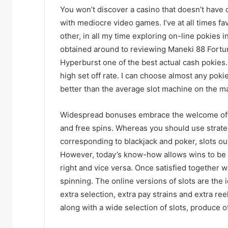
You won’t discover a casino that doesn’t have o
with mediocre video games. I’ve at all times 
other, in all my time exploring on-line pokies i
obtained around to reviewing Maneki 88 Fortune
Hyperburst one of the best actual cash pokies. Fir
high set off rate. I can choose almost any pokie
better than the average slot machine on the m
Widespread bonuses embrace the welcome offer
and free spins. Whereas you should use strate
corresponding to blackjack and poker, slots 
However, today’s know-how allows wins to be fas
right and vice versa. Once satisfied together w
spinning. The online versions of slots are the 
extra selection, extra pay strains and extra ree
along with a wide selection of slots, produce 