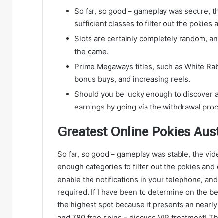
So far, so good – gameplay was secure, t
sufficient classes to filter out the pokies
Slots are certainly completely random, an
the game.
Prime Megaways titles, such as White Rabbi
bonus buys, and increasing reels.
Should you be lucky enough to discover a
earnings by going via the withdrawal proc
Greatest Online Pokies Aust
So far, so good – gameplay was stable, the vi
enough categories to filter out the pokies and
enable the notifications in your telephone, and
required. If I have been to determine on the
the highest spot because it presents an near
and 780 free spins – discuss VIP treatment! Thi