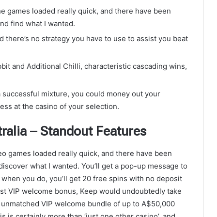
he games loaded really quick, and there have been
 and find what I wanted.
d there’s no strategy you have to use to assist you beat
t and Additional Chilli, characteristic cascading wins,
 successful mixture, you could money out your
ess at the casino of your selection.
ralia – Standout Features
deo games loaded really quick, and there have been
 discover what I wanted. You’ll get a pop-up message to
 when you do, you’ll get 20 free spins with no deposit
 best VIP welcome bonus, Keep would undoubtedly take
ly unmatched VIP welcome bundle of up to A$50,000
s is certainly more than ‘just one other casino’, and