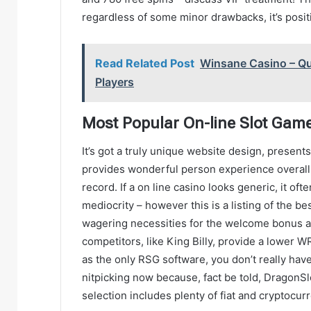
regardless of some minor drawbacks, it’s positi
Read Related Post
Winsane Casino – Qu
Players
Most Popular On-line Slot Gam
It’s got a truly unique website design, prese
provides wonderful person experience overall,
record. If a on line casino looks generic, it oft
mediocrity – however this is a listing of the bes
wagering necessities for the welcome bonus are
competitors, like King Billy, provide a lower WR
as the only RSG software, you don’t really have
nitpicking now because, fact be told, DragonSlo
selection includes plenty of fiat and cryptocur