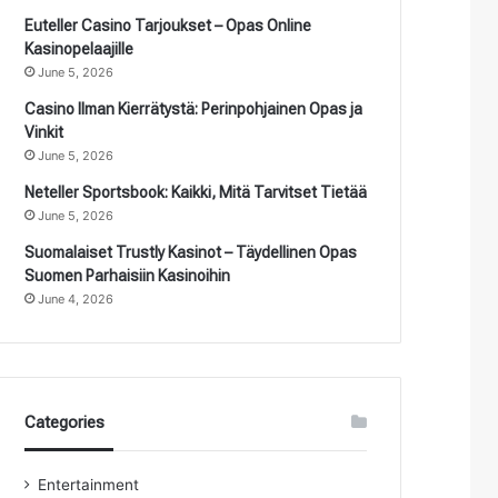
Euteller Casino Tarjoukset – Opas Online
Kasinopelaajille
June 5, 2026
Casino Ilman Kierrätystä: Perinpohjainen Opas ja
Vinkit
June 5, 2026
Neteller Sportsbook: Kaikki, Mitä Tarvitset Tietää
June 5, 2026
Suomalaiset Trustly Kasinot – Täydellinen Opas
Suomen Parhaisiin Kasinoihin
June 4, 2026
Categories
Entertainment