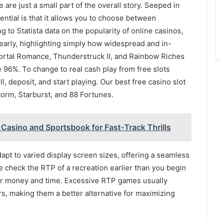
e are just a small part of the overall story. Seeped in
rential is that it allows you to choose between
g to Statista data on the popularity of online casinos,
yearly, highlighting simply how widespread and in-
tal Romance, Thunderstruck II, and Rainbow Riches
 96%. To change to real cash play from free slots
ll, deposit, and start playing. Our best free casino slot
rm, Starburst, and 88 Fortunes.
Casino and Sportsbook for Fast‑Track Thrills
pt to varied display screen sizes, offering a seamless
 check the RTP of a recreation earlier than you begin
our money and time. Excessive RTP games usually
s, making them a better alternative for maximizing