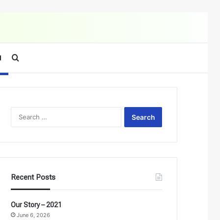
Search for
d
Search
for:
Recent Posts
Our Story – 2021
June 6, 2026