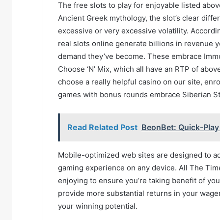
The free slots to play for enjoyable listed abov
Ancient Greek mythology, the slot’s clear diffe
excessive or very excessive volatility. Accordin
real slots online generate billions in revenue 
demand they’ve become. These embrace Immor
Choose ‘N’ Mix, which all have an RTP of above
choose a really helpful casino on our site, enro
games with bonus rounds embrace Siberian Sto
Read Related Post
BeonBet: Quick‑Play 
Mobile-optimized web sites are designed to ada
gaming experience on any device. All The Time
enjoying to ensure you’re taking benefit of y
provide more substantial returns in your wager
your winning potential.