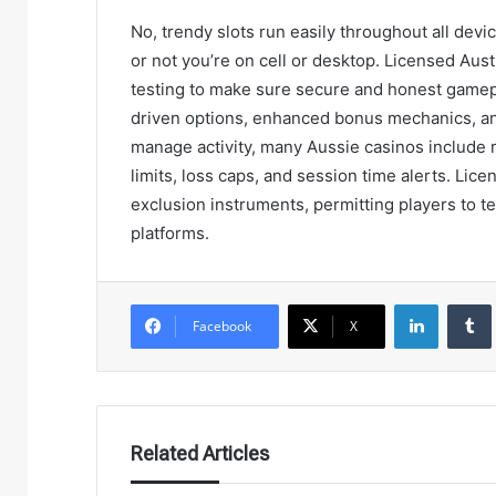
No, trendy slots run easily throughout all dev
or not you’re on cell or desktop. Licensed Aus
testing to make sure secure and honest gamepl
driven options, enhanced bonus mechanics, and 
manage activity, many Aussie casinos include 
limits, loss caps, and session time alerts. Lic
exclusion instruments, permitting players to t
platforms.
LinkedIn
Facebook
X
Related Articles