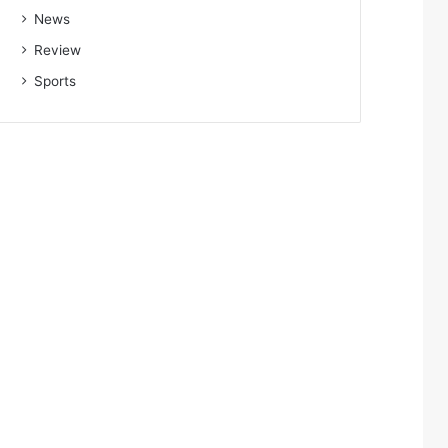
News
Review
Sports