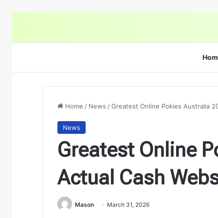
Hom
Home
/
News
/
Greatest Online Pokies Australia 
News
Greatest Online P
Actual Cash Webs
Mason
March 31, 2026