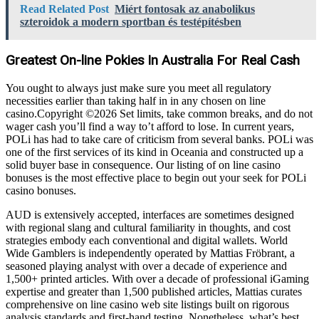
Read Related Post
Miért fontosak az anabolikus
szteroidok a modern sportban és testépítésben
Greatest On-line Pokies In Australia For Real Cash
You ought to always just make sure you meet all regulatory
necessities earlier than taking half in in any chosen on line
casino.Copyright ©2026 Set limits, take common breaks, and do not
wager cash you’ll find a way to’t afford to lose. In current years,
POLi has had to take care of criticism from several banks. POLi was
one of the first services of its kind in Oceania and constructed up a
solid buyer base in consequence. Our listing of on line casino
bonuses is the most effective place to begin out your seek for POLi
casino bonuses.
AUD is extensively accepted, interfaces are sometimes designed
with regional slang and cultural familiarity in thoughts, and cost
strategies embody each conventional and digital wallets. World
Wide Gamblers is independently operated by Mattias Fröbrant, a
seasoned playing analyst with over a decade of experience and
1,500+ printed articles. With over a decade of professional iGaming
expertise and greater than 1,500 published articles, Mattias curates
comprehensive on line casino web site listings built on rigorous
analysis standards and first-hand testing. Nonetheless, what’s best