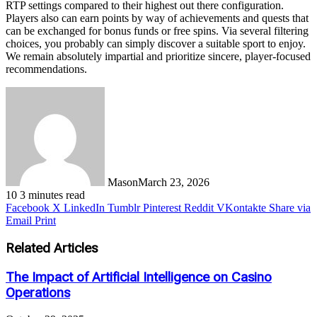
RTP settings compared to their highest out there configuration.
Players also can earn points by way of achievements and quests that
can be exchanged for bonus funds or free spins. Via several filtering
choices, you probably can simply discover a suitable sport to enjoy.
We remain absolutely impartial and prioritize sincere, player-focused
recommendations.
Mason
March 23, 2026
10
3 minutes read
Facebook
X
LinkedIn
Tumblr
Pinterest
Reddit
VKontakte
Share via
Email
Print
Related Articles
The Impact of Artificial Intelligence on Casino
Operations