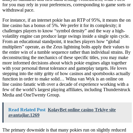
for you may rely in your preferences, corresponding to game sorts or
withdrawal pace.
For instance, if an internet pokie has an RTP of 95%, it means the on
line casino has a bonus of 5%. We prefer it for its complexity; it
challenges players to know “symbol density” and the way a high-
volatility engine can produce large swings inside a single spin cycle.
From an educational standpoint, it teaches players how “global
multipliers” operate, as the Zeus lightning bolts apply their values to
the entire win of a tumble sequence rather than individual strains. By
deconstructing the mechanics of these specific titles, you may make
more informed decisions about which pokie engines align together
with your personal threat tolerance and gameplay targets. He loves
stepping into the nitty gritty of how casinos and sportsbooks actually
function in order to make solid… Wilna van Wyk is an online on
line casino fanatic with over a decade of experience working with a
few of the world’s largest playing affiliates, including Thunderstruck
Media and OneTwenty Group.
Read Related Post
KolayBet online casino Trkiye site
avantajlar.1269
The primary downside is that many pokies run on slightly reduced