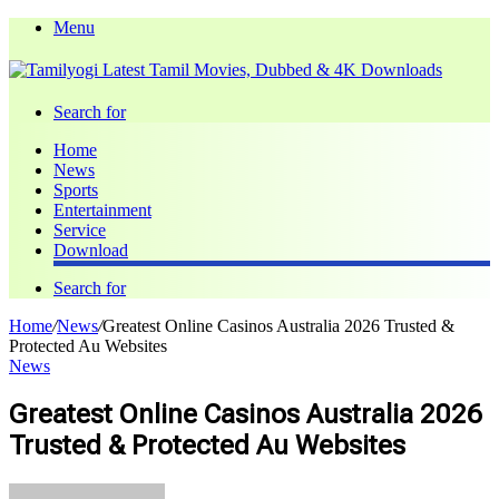
Menu
Search for
Home
News
Sports
Entertainment
Service
Download
Search for
Home
/
News
/
Greatest Online Casinos Australia 2026 Trusted &
Protected Au Websites
News
Greatest Online Casinos Australia 2026
Trusted & Protected Au Websites