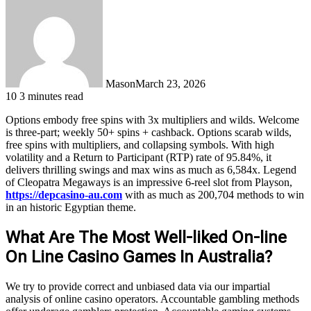
Mason
March 23, 2026
10
3 minutes read
Options embody free spins with 3x multipliers and wilds. Welcome
is three-part; weekly 50+ spins + cashback. Options scarab wilds,
free spins with multipliers, and collapsing symbols. With high
volatility and a Return to Participant (RTP) rate of 95.84%, it
delivers thrilling swings and max wins as much as 6,584x. Legend
of Cleopatra Megaways is an impressive 6-reel slot from Playson,
https://depcasino-au.com
with as much as 200,704 methods to win
in an historic Egyptian theme.
What Are The Most Well-liked On-line
On Line Casino Games In Australia?
We try to provide correct and unbiased data via our impartial
analysis of online casino operators. Accountable gambling methods