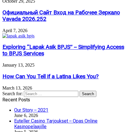
October 29, 2025
Официальный Сайт Вход на Рабочее Зеркало
Vavada 2026.252
April 7, 2026
Exploring “Lapak Asik BPJS” – Simplifying Access
to BPJS Services
January 13, 2025
How Can You Tell if a Latina Likes You?
March 13, 2026
Search for:
Recent Posts
Our Story – 2021
June 6, 2026
Euteller Casino Tarjoukset – Opas Online
Kasinopelaajille
June 5, 2026