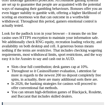
offer underage gamblers protection. Accountable gaming systems
are set up to guarantee that people are acquainted with the potential
ways of managing their gambling behaviours. Bonuses offer you an
even bigger stability to gamble with, offering a higher likelihood of
scoring an enormous win that can outcome in a worthwhile
withdrawal. Throughout this period, gamers emotional control is
actually tested.
Look for the padlock icon in your browser – it means the on line
casino uses HTTPS encryption to maintain your information safe.
We additionally check RNG equity, recreation loading velocity, and
availability on both desktop and cell. A generous bonus means
nothing if the terms are restrictive. That includes checking wagering
requirements, most withdrawal limits, sport restrictions, and the way
easy it is for Aussies to say and cash out in AUD.
Slots clear full contribution; desk games cap at 10%.
Throughout so it CasinosHunter evaluation, i attention far
more in regards to the newest 200 no deposit completely free
spins, in actuality, there are many additional sorts there are.
In 2026, the banking strategies for casinos will proceed to
offer conventional fiat methods.
You can stream high-definition games of Blackjack, Roulette,
and Baccarat that includes skilled dealers.