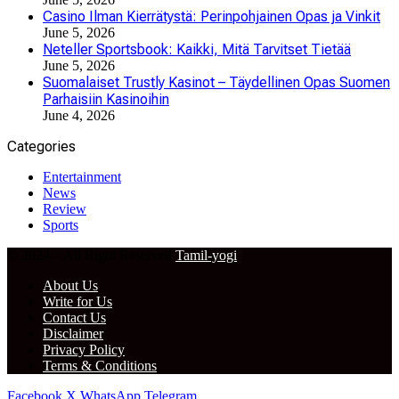
Casino Ilman Kierrätystä: Perinpohjainen Opas ja Vinkit
June 5, 2026
Neteller Sportsbook: Kaikki, Mitä Tarvitset Tietää
June 5, 2026
Suomalaiset Trustly Kasinot – Täydellinen Opas Suomen
Parhaisiin Kasinoihin
June 4, 2026
Categories
Entertainment
News
Review
Sports
© 2024 – All Right Reserved
Tamil-yogi
About Us
Write for Us
Contact Us
Disclaimer
Privacy Policy
Terms & Conditions
Facebook
X
WhatsApp
Telegram