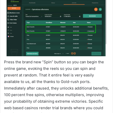
Press the brand new “Spin” button so you can begin the
online game, evoking the reels so you can spin and
prevent at random. That it entire feel is very easily
available to us, all the thanks to Gold-rush ports.
Immediately after caused, they unlocks additional benefits,
100 percent free spins, otherwise multipliers, improving
your probability of obtaining extreme victories. Specific
web based casinos render trial brands where you could