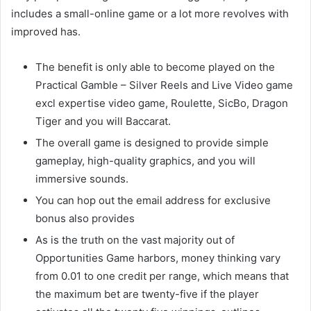
includes a small-online game or a lot more revolves with
improved has.
The benefit is only able to become played on the
Practical Gamble – Silver Reels and Live Video game
excl expertise video game, Roulette, SicBo, Dragon
Tiger and you will Baccarat.
The overall game is designed to provide simple
gameplay, high-quality graphics, and you will
immersive sounds.
You can hop out the email address for exclusive
bonus also provides
As is the truth on the vast majority out of
Opportunities Game harbors, money thinking vary
from 0.01 to one credit per range, which means that
the maximum bet are twenty-five if the player