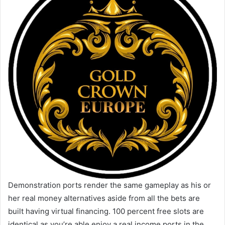
Demonstration ports render the same gameplay as his or
her real money alternatives aside from all the bets are
built having virtual financing. 100 percent free slots are
identical as you’re able enjoy a real income ports in the