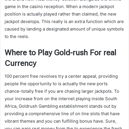
game in the casino reception. When a modern jackpot
position is actually played rather than claimed, the new
jackpot develops. This really is an extra function which are
caused by landing a designated amount of unique symbols
to the reels.
Where to Play Gold-rush For real
Currency
100 percent free revolves try a center appeal, providing
people the opportunity to is actually the new ports
chance-totally free if you are chasing larger jackpots. To
your increase from on the internet playing inside South
Africa, Goldrush Gambling establishment stands out by
providing a comprehensive line of on line slots that have
vibrant themes and you can fulfilling bonus have. Sure,
you can earn real money from the to experience the fresh