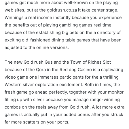
games get much more about well-known on the playing
web sites, but at the goldrush.co.za it take center stage.
Winnings a real income instantly because you experience
the benefits out of playing gambling games real time
because of the establishing big bets on the a directory of
exciting old-fashioned dining table games that have been
adjusted to the online versions.
The new Gold rush Gus and the Town of Riches Slot
because of the Qora in the Red dog Casino is a captivating
video game one immerses participants for the a thrilling
Western silver exploration excitement. Both in times, the
fresh game go ahead perfectly, together with your monitor
filling up with silver because you manage range-winning
combos on the reels away from Gold rush. A lot more extra
games is actually put in your added bonus after you struck
far more scatters on your ports.