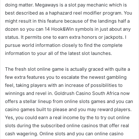
doing matter. Megaways is a slot pay mechanic which is
best described as a haphazard reel modifier program. You
might result in this feature because of the landings half a
dozen so you can 14 Hook&Win symbols in just about any
status. It permits one to earn extra honors or jackpots. I
pursue world information closely to find the complete
information to your all of the latest slot launches.
The fresh slot online game is actually graced with quite a
few extra features you to escalate the newest gambling
feel, taking players with an increase of possibilities to
winnings and revel in. Goldrush Casino South Africa now
offers a stellar lineup from online slots games and you can
casino games built to please and you may reward players.
Yes, you could earn a real income by the to try out online
slots during the subscribed online casinos that offer real
cash wagering. Online slots and you can online casino