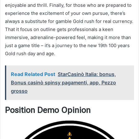
enjoyable and thrill. Finally, for those who are prepared to
experience the excitement of your own pursue, there’s
always a substitute for gamble Gold rush for real currency.
That it focus on outline gets professionals a keen
immersive, adrenaline-powered feel, making it more than
just a game title – it’s a journey to the new 19th 100 years
Gold rush day and age.
Read Related Post
StarCasinò Italia: bonus,
Bonus casinò spinsy pagamenti, app, Pezzo
grosso
Position Demo Opinion