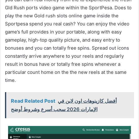
Gld Rush ports video game within the SportPesa. Does to
play the new Gold rush slots online game inside the
Sportpesa spend you real cash? You can enjoy the video
game’s full provides in your portable, along with easy
gameplay, high-top quality picture, and easy entry to
bonuses and you can totally free spins. Spread out icons
constantly arrive anywhere to your reels and regularly
result in bonus have or totally free spins whenever a
particular count home on the the new reels at the same
time.
Read Related Post
أفضل كازينوهات اون لاين في
الإمارات 2026 سحب أسرع وشروط أوضح