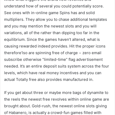
understand how of several you could potentially score.
See ones with in-online game Spins has and solid
multipliers. They allow you to chase additional templates
and you may mention the newest slots and you will
variations, all of the rather than dipping too far in the
equilibrium. Since the games haven’t altered, what is
causing rewarded indeed provides. Hit the proper icons
therefore’lso are spinning free of charge − zero email
subscribe otherwise “limited-time” flag advertisement
needed. It’s an entire deposit suits system across the four
levels, which have real money incentives and you can
actual Totally free also provides manufactured in.
If you get about three or maybe more bags of dynamite to
the reels the newest free revolves within online game are
brought about. Gold-rush, the newest online slots giving
of Habanero, is actually a crowd-fun games filled with