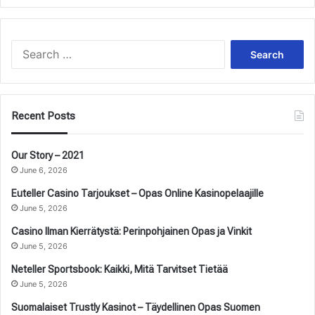
Search
for:
Recent Posts
Our Story – 2021
June 6, 2026
Euteller Casino Tarjoukset – Opas Online Kasinopelaajille
June 5, 2026
Casino Ilman Kierrätystä: Perinpohjainen Opas ja Vinkit
June 5, 2026
Neteller Sportsbook: Kaikki, Mitä Tarvitset Tietää
June 5, 2026
Suomalaiset Trustly Kasinot – Täydellinen Opas Suomen