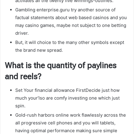
activates all the twenty five winnings-outlines.
Gambling enterprise.guru try another source of
factual statements about web based casinos and you
may casino games, maybe not subject to one betting
driver.
But, it will choice to the many other symbols except
the brand new spread.
What is the quantity of paylines
and reels?
Set Your financial allowance FirstDecide just how
much your’lso are comfy investing one which just
spin.
Gold-rush harbors online work flawlessly across the
all progressive cell phones and you will tablets,
having optimal performance making sure simple