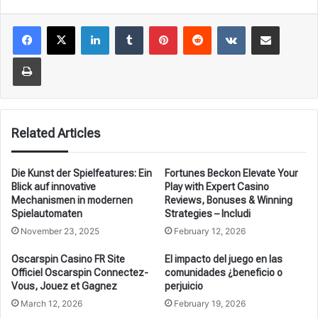
LinkedIn
Tumblr
Pinterest
Reddit
VKontakte
Share via Email
Print
Related Articles
Die Kunst der Spielfeatures: Ein
Fortunes Beckon Elevate Your
Blick auf innovative
Play with Expert Casino
Mechanismen in modernen
Reviews, Bonuses & Winning
Spielautomaten
Strategies – Includi
November 23, 2025
February 12, 2026
Oscarspin Casino FR Site
El impacto del juego en las
Officiel Oscarspin Connectez-
comunidades ¿beneficio o
Vous, Jouez et Gagnez
perjuicio
March 12, 2026
February 19, 2026