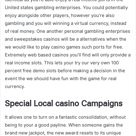
United states gambling enterprises. You could potentially
enjoy alongside other players, however you’re also
gambling and you will winning a virtual currency, instead
of real money. One another personal gambling enterprises
and sweepstakes casinos will be a alternatives when the
we would like to play casino games such ports for free.
Extremely web based casinos you’ll find will only provide a
real income slots. This lets your try our very own 100
percent free demo slots before making a decision in the
event the we should have fun with the game for real
currency.
Special Local casino Campaigns
It allows one to turn on a fantastic consolidation, without
being to your a good payline. When someone gains the
brand new jackpot, the new award resets to its unique