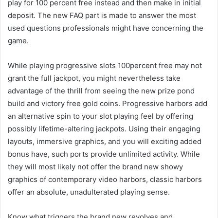
play for 100 percent free instead and then make in initial
deposit. The new FAQ part is made to answer the most
used questions professionals might have concerning the
game.
While playing progressive slots 100percent free may not
grant the full jackpot, you might nevertheless take
advantage of the thrill from seeing the new prize pond
build and victory free gold coins. Progressive harbors add
an alternative spin to your slot playing feel by offering
possibly lifetime-altering jackpots. Using their engaging
layouts, immersive graphics, and you will exciting added
bonus have, such ports provide unlimited activity. While
they will most likely not offer the brand new showy
graphics of contemporary video harbors, classic harbors
offer an absolute, unadulterated playing sense.
Know what triggers the brand new revolves and