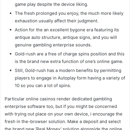
game play despite the device liking.
The fresh prolonged you enjoy, the much more likely
exhaustion usually affect their judgment.
Action for the an excellent bygone era featuring its
antique auto structure, antique signs, and you will
genuine gambling enterprise sounds.
Gold-rush are a free of charge spins position and this
is the brand new extra function of one’s online game.
Still, Gold-rush has a modern benefits by permitting
players to engage in Autoplay form having a variety of
10 so you can a lot of spins.
Particular online casinos render dedicated gambling
enterprise software too, but if you might be concerned
with trying out place on your own device, i encourage the
fresh in the-browser solution. Make a deposit and select
the brand new ‘Real Money’ solution alongside the online