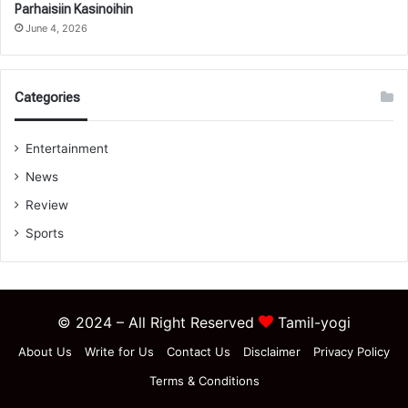
Parhaisiin Kasinoihin
June 4, 2026
Categories
Entertainment
News
Review
Sports
© 2024 – All Right Reserved
Tamil-yogi
About Us
Write for Us
Contact Us
Disclaimer
Privacy Policy
Terms & Conditions