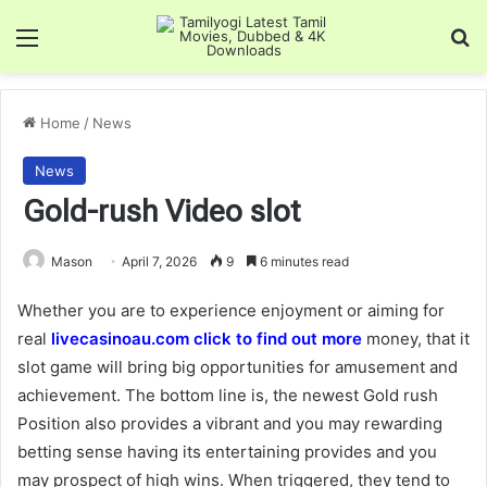
Menu
Se
Home
/
News
News
Gold-rush Video slot
Mason
April 7, 2026
9
6 minutes read
Whether you are to experience enjoyment or aiming for
real
livecasinoau.com click to find out more
money, that it
slot game will bring big opportunities for amusement and
achievement. The bottom line is, the newest Gold rush
Position also provides a vibrant and you may rewarding
betting sense having its entertaining provides and you
may prospect of high wins.
When triggered, they tend to