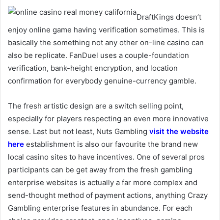
DraftKings doesn’t
enjoy online game having verification sometimes. This is
basically the something not any other on-line casino can
also be replicate. FanDuel uses a couple-foundation
verification, bank-height encryption, and location
confirmation for everybody genuine-currency gamble.
The fresh artistic design are a switch selling point,
especially for players respecting an even more innovative
sense. Last but not least, Nuts Gambling
visit the website
here
establishment is also our favourite the brand new
local casino sites to have incentives. One of several pros
participants can be get away from the fresh gambling
enterprise websites is actually a far more complex and
send-thought method of payment actions, anything Crazy
Gambling enterprise features in abundance. For each