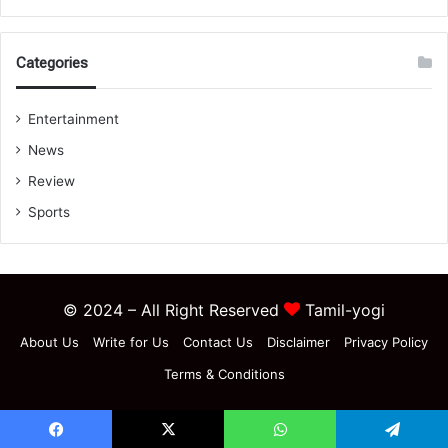
Categories
Entertainment
News
Review
Sports
© 2024 – All Right Reserved
Tamil-yogi
About Us
Write for Us
Contact Us
Disclaimer
Privacy Policy
Terms & Conditions