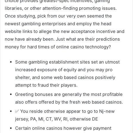
choice provides greatest-spec incentives, gaming
libraries, or other attention-finding promoting issues.
Once studying, pick from our very own seemed the
newest gambling enterprises and employ the head
website links to allege the new acceptance incentive and
now have already been. Just what are their predictions
money for hard times of online casino technology?
Some gambling establishment sites set an utmost
increased exposure of equity and you may pro
shelter, and some web based casinos positively
attempt to fraud their players.
Greeting bonuses are generally the most profitable
also offers offered by the fresh web based casinos.
✅ You reside otherwise appear to go to Nj-new
jersey, PA, MI, CT, WV, RI, otherwise DE
Certain online casinos however give payment