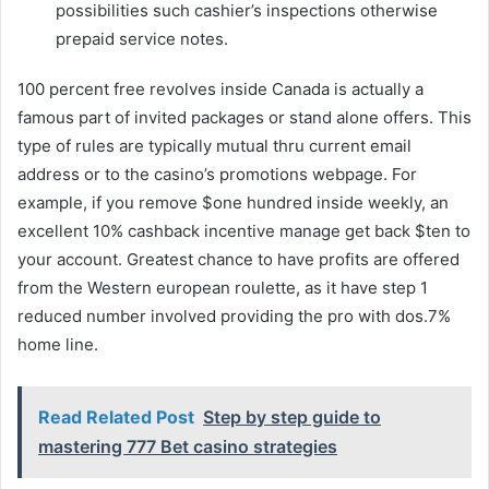
possibilities such cashier’s inspections otherwise
prepaid service notes.
100 percent free revolves inside Canada is actually a
famous part of invited packages or stand alone offers. This
type of rules are typically mutual thru current email
address or to the casino’s promotions webpage. For
example, if you remove $one hundred inside weekly, an
excellent 10% cashback incentive manage get back $ten to
your account. Greatest chance to have profits are offered
from the Western european roulette, as it have step 1
reduced number involved providing the pro with dos.7%
home line.
Read Related Post
Step by step guide to
mastering 777 Bet casino strategies