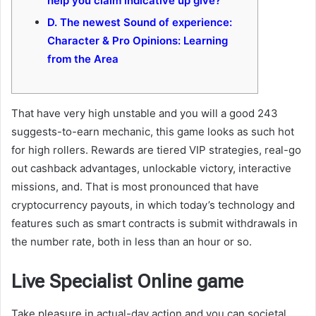
help you claim indicative up give?
D. The newest Sound of experience:
Character & Pro Opinions: Learning
from the Area
That have very high unstable and you will a good 243
suggests-to-earn mechanic, this game looks as such hot
for high rollers. Rewards are tiered VIP strategies, real-go
out cashback advantages, unlockable victory, interactive
missions, and.
That is most pronounced that have
cryptocurrency payouts, in which today’s technology and
features such as smart contracts is submit withdrawals in
the number rate, both in less than an hour or so.
Live Specialist Online game
Take pleasure in actual-day action and you can societal