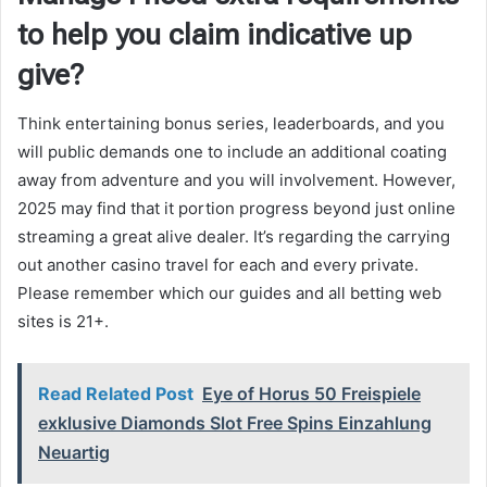
to help you claim indicative up
give?
Think entertaining bonus series, leaderboards, and you
will public demands one to include an additional coating
away from adventure and you will involvement. However,
2025 may find that it portion progress beyond just online
streaming a great alive dealer. It’s regarding the carrying
out another casino travel for each and every private.
Please remember which our guides and all betting web
sites is 21+.
Read Related Post
Eye of Horus 50 Freispiele
exklusive Diamonds Slot Free Spins Einzahlung
Neuartig