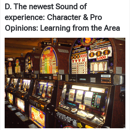
D. The newest Sound of
experience: Character & Pro
Opinions: Learning from the Area