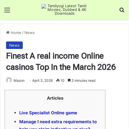
Menu
Se
Home
/
News
News
Finest A real income Online
casinos Top In the March 2026
Mason
April 3, 2026
10
3 minutes read
Articles
Live Specialist Online game
Manage I need extra requirements to