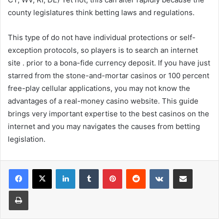
county legislatures think betting laws and regulations.
This type of do not have individual protections or self-
exception protocols, so players is to search an internet
site . prior to a bona-fide currency deposit. If you have just
starred from the stone-and-mortar casinos or 100 percent
free-play cellular applications, you may not know the
advantages of a real-money casino website. This guide
brings very important expertise to the best casinos on the
internet and you may navigates the causes from betting
legislation.
LinkedIn
Tumblr
Pinterest
Reddit
VKontakte
Share via Email
Print