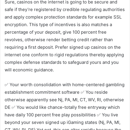
Sure, casinos on the internet is going to be secure and
safe if they’re registered by credible regulating authorities
and apply complex protection standards for example SSL
encryption. This type of incentives is also matches a
percentage of your deposit, give 100 percent free
revolves, otherwise render betting credit rather than
requiring a first deposit. Prefer signed up casinos on the
internet one conform to rigid regulations thereby applying
complex defense standards to safeguard yours and you
will economic guidance.
✅ Your worth consolidation with home-centered gambling
establishment commitment software ✅ You reside
otherwise apparently see Nj, PA, MI, CT, WV, RI, otherwise
DE ✅ You would like chance-totally free entryway which
have daily 100 percent free play possibilities ✅ You live
beyond your seven signed up iGaming states (Nj, PA, MI,
CT, WV, RI, DE) Yet not, this can alter rapidly because the