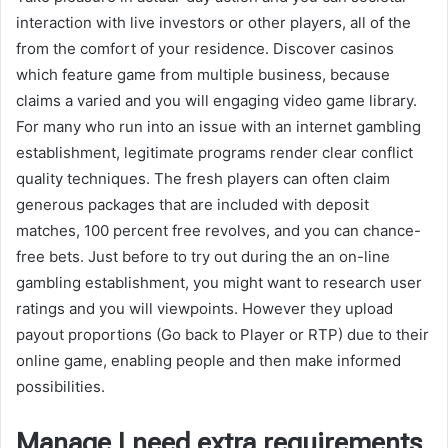
interaction with live investors or other players, all of the
from the comfort of your residence. Discover casinos
which feature game from multiple business, because
claims a varied and you will engaging video game library.
For many who run into an issue with an internet gambling
establishment, legitimate programs render clear conflict
quality techniques. The fresh players can often claim
generous packages that are included with deposit
matches, 100 percent free revolves, and you can chance-
free bets. Just before to try out during the an on-line
gambling establishment, you might want to research user
ratings and you will viewpoints. However they upload
payout proportions (Go back to Player or RTP) due to their
online game, enabling people and then make informed
possibilities.
Manage I need extra requirements