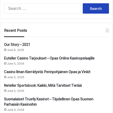
Search
for:
Recent Posts
Our Story – 2021
June 6, 2026
Euteller Casino Tarjoukset – Opas Online Kasinopelaajille
June 5, 2026
Casino Ilman Kierrätystä: Perinpohjainen Opas ja Vinkit
June 5, 2026
Neteller Sportsbook: Kaikki, Mitä Tarvitset Tietää
June 5, 2026
Suomalaiset Trustly Kasinot – Täydellinen Opas Suomen
Parhaisiin Kasinoihin
June 4, 2026