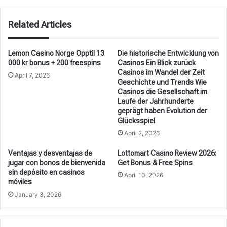
Related Articles
Lemon Casino Norge Opptil 13
Die historische Entwicklung von
000 kr bonus + 200 freespins
Casinos Ein Blick zurück
Casinos im Wandel der Zeit
April 7, 2026
Geschichte und Trends Wie
Casinos die Gesellschaft im
Laufe der Jahrhunderte
geprägt haben Evolution der
Glücksspiel
April 2, 2026
Ventajas y desventajas de
Lottomart Casino Review 2026:
jugar con bonos de bienvenida
Get Bonus & Free Spins
sin depósito en casinos
April 10, 2026
móviles
January 3, 2026