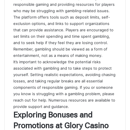
responsible gaming and providing resources for players
who may be struggling with gambling-related issues.
The platform offers tools such as deposit limits, self-
exclusion options, and links to support organizations
that can provide assistance. Players are encouraged to
set limits on their spending and time spent gambling,
and to seek help if they feel they are losing control.
Remember, gambling should be viewed as a form of
entertainment, not as a means of making money.
It’s important to acknowledge the potential risks
associated with gambling and to take steps to protect
yourself. Setting realistic expectations, avoiding chasing
losses, and taking regular breaks are all essential
components of responsible gaming. If you or someone
you know is struggling with a gambling problem, please
reach out for help. Numerous resources are available to
provide support and guidance.
Exploring Bonuses and
Promotions at Glory Casino