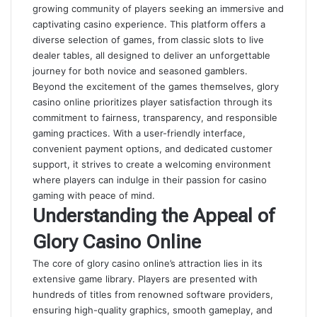
growing community of players seeking an immersive and
captivating casino experience. This platform offers a
diverse selection of games, from classic slots to live
dealer tables, all designed to deliver an unforgettable
journey for both novice and seasoned gamblers.
Beyond the excitement of the games themselves, glory
casino online prioritizes player satisfaction through its
commitment to fairness, transparency, and responsible
gaming practices. With a user-friendly interface,
convenient payment options, and dedicated customer
support, it strives to create a welcoming environment
where players can indulge in their passion for casino
gaming with peace of mind.
Understanding the Appeal of
Glory Casino Online
The core of glory casino online’s attraction lies in its
extensive game library. Players are presented with
hundreds of titles from renowned software providers,
ensuring high-quality graphics, smooth gameplay, and