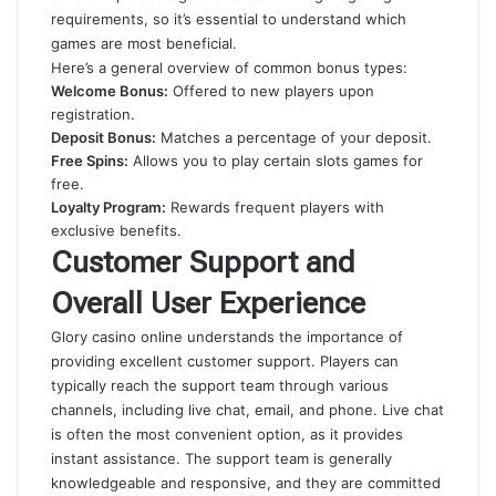
requirements, so it’s essential to understand which
games are most beneficial.
Here’s a general overview of common bonus types:
Welcome Bonus:
Offered to new players upon
registration.
Deposit Bonus:
Matches a percentage of your deposit.
Free Spins:
Allows you to play certain slots games for
free.
Loyalty Program:
Rewards frequent players with
exclusive benefits.
Customer Support and
Overall User Experience
Glory casino online understands the importance of
providing excellent customer support. Players can
typically reach the support team through various
channels, including live chat, email, and phone. Live chat
is often the most convenient option, as it provides
instant assistance. The support team is generally
knowledgeable and responsive, and they are committed