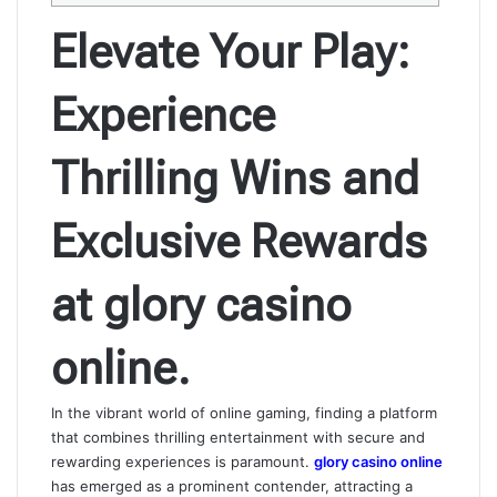
Elevate Your Play:
Experience
Thrilling Wins and
Exclusive Rewards
at glory casino
online.
In the vibrant world of online gaming, finding a platform
that combines thrilling entertainment with secure and
rewarding experiences is paramount.
glory casino online
has emerged as a prominent contender, attracting a