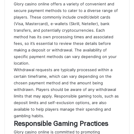
Glory casino online offers a variety of convenient and
secure payment methods to cater to a diverse range of
players. These commonly include credit/debit cards
(Visa, Mastercard), e-wallets (Skrill, Neteller), bank
transfers, and potentially cryptocurrencies. Each
method has its own processing times and associated
fees, so it’s essential to review these details before
making a deposit or withdrawal. The availability of
specific payment methods can vary depending on your
location.
Withdrawal requests are typically processed within a
certain timeframe, which can vary depending on the
chosen payment method and the amount being
withdrawn. Players should be aware of any withdrawal
limits that may apply. Responsible gaming tools, such as
deposit limits and self-exclusion options, are also
available to help players manage their spending and
gambling habits.
Responsible Gaming Practices
Glory casino online is committed to promoting