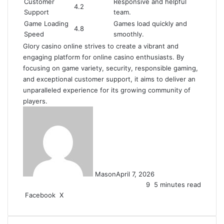
Customer
Responsive and helpful
4.2
Support
team.
Game Loading
Games load quickly and
4.8
Speed
smoothly.
Glory casino online strives to create a vibrant and
engaging platform for online casino enthusiasts. By
focusing on game variety, security, responsible gaming,
and exceptional customer support, it aims to deliver an
unparalleled experience for its growing community of
players.
Mason
April 7, 2026
9
5 minutes read
Facebook
X
L
T
P
R
V
S
P
i
u
i
e
K
h
r
n
m
n
d
o
a
i