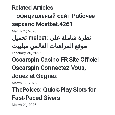
k
b
t
d
n
r
n
Related Articles
e
l
e
i
t
e
t
d
r
r
t
a
v
– официальный сайт Рабочее
I
e
k
i
зеркало Mostbet.4261
n
s
t
a
t
e
E
March 27, 2026
m
تحميل melbet: نظرة شاملة على
a
i
موقع المراهنات العالمي ميلبيت
l
February 20, 2026
Oscarspin Casino FR Site Officiel
Oscarspin Connectez-Vous,
Jouez et Gagnez
March 12, 2026
ThePokies: Quick‑Play Slots for
Fast‑Paced Givers
March 21, 2026