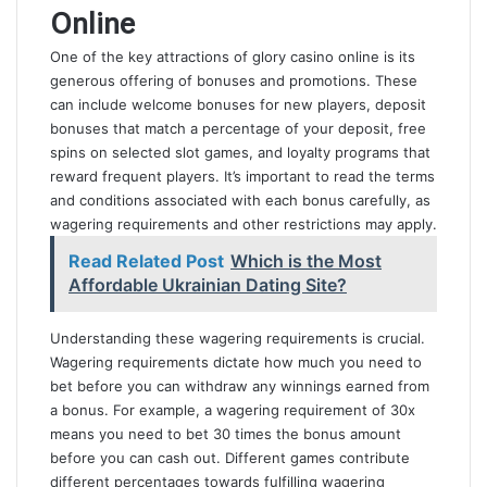
Online
One of the key attractions of glory casino online is its
generous offering of bonuses and promotions. These
can include welcome bonuses for new players, deposit
bonuses that match a percentage of your deposit, free
spins on selected slot games, and loyalty programs that
reward frequent players. It’s important to read the terms
and conditions associated with each bonus carefully, as
wagering requirements and other restrictions may apply.
Read Related Post
Which is the Most
Affordable Ukrainian Dating Site?
Understanding these wagering requirements is crucial.
Wagering requirements dictate how much you need to
bet before you can withdraw any winnings earned from
a bonus. For example, a wagering requirement of 30x
means you need to bet 30 times the bonus amount
before you can cash out. Different games contribute
different percentages towards fulfilling wagering