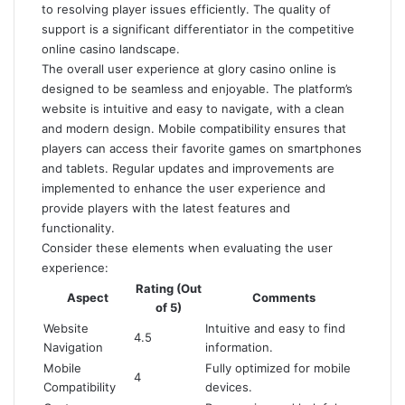
to resolving player issues efficiently. The quality of
support is a significant differentiator in the competitive
online casino landscape.
The overall user experience at glory casino online is
designed to be seamless and enjoyable. The platform’s
website is intuitive and easy to navigate, with a clean
and modern design. Mobile compatibility ensures that
players can access their favorite games on smartphones
and tablets. Regular updates and improvements are
implemented to enhance the user experience and
provide players with the latest features and
functionality.
Consider these elements when evaluating the user
experience:
Rating (Out
Aspect
Comments
of 5)
Website
Intuitive and easy to find
4.5
Navigation
information.
Mobile
Fully optimized for mobile
4
Compatibility
devices.