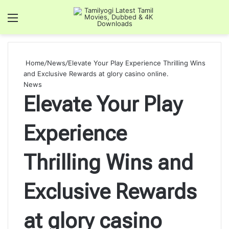
Menu
S
Home
/
News
/
Elevate Your Play Experience Thrilling Wins
and Exclusive Rewards at glory casino online.
News
Elevate Your Play
Experience
Thrilling Wins and
Exclusive Rewards
at glory casino