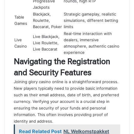
Progressive
rounds, high RTP
Jackpots
Blackjack,
Strategic gameplay, realistic
Table
Roulette,
simulations, different betting
Games
Baccarat, Poker
limits
Real-time interaction with
Live Blackjack,
Live
dealers, immersive
Live Roulette,
Casino
atmosphere, authentic casino
Live Baccarat
experience
Navigating the Registration
and Security Features
Joining glory casino online is a straightforward process.
New players typically need to provide basic information
such as their email address, date of birth, and preferred
currency. Verifying your account is a crucial step in
ensuring the security of your funds and personal
information. This often involves providing proof of
identity and address.
Read Related Post
NL Welkomstpakket