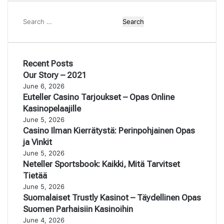
S
e
a
r
Recent Posts
c
h
Our Story – 2021
f
June 6, 2026
o
Euteller Casino Tarjoukset – Opas Online
r
Kasinopelaajille
:
June 5, 2026
Casino Ilman Kierrätystä: Perinpohjainen Opas
ja Vinkit
June 5, 2026
Neteller Sportsbook: Kaikki, Mitä Tarvitset
Tietää
June 5, 2026
Suomalaiset Trustly Kasinot – Täydellinen Opas
Suomen Parhaisiin Kasinoihin
June 4, 2026