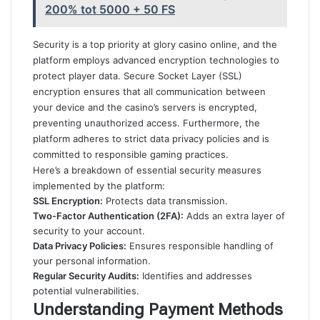
200% tot 5000 + 50 FS
Security is a top priority at glory casino online, and the
platform employs advanced encryption technologies to
protect player data. Secure Socket Layer (SSL)
encryption ensures that all communication between
your device and the casino’s servers is encrypted,
preventing unauthorized access. Furthermore, the
platform adheres to strict data privacy policies and is
committed to responsible gaming practices.
Here’s a breakdown of essential security measures
implemented by the platform:
SSL Encryption:
Protects data transmission.
Two-Factor Authentication (2FA):
Adds an extra layer of
security to your account.
Data Privacy Policies:
Ensures responsible handling of
your personal information.
Regular Security Audits:
Identifies and addresses
potential vulnerabilities.
Understanding Payment Methods