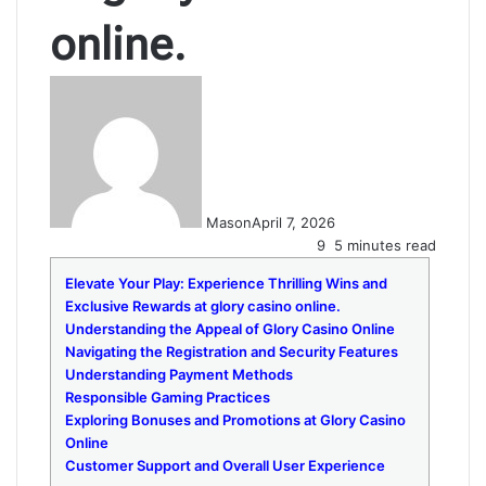
online.
Mason
April 7, 2026
9
5 minutes read
Elevate Your Play: Experience Thrilling Wins and
Exclusive Rewards at glory casino online.
Understanding the Appeal of Glory Casino Online
Navigating the Registration and Security Features
Understanding Payment Methods
Responsible Gaming Practices
Exploring Bonuses and Promotions at Glory Casino
Online
Customer Support and Overall User Experience