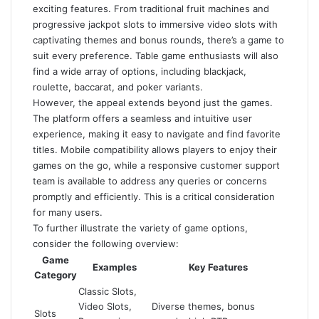
exciting features. From traditional fruit machines and
progressive jackpot slots to immersive video slots with
captivating themes and bonus rounds, there’s a game to
suit every preference. Table game enthusiasts will also
find a wide array of options, including blackjack,
roulette, baccarat, and poker variants.
However, the appeal extends beyond just the games.
The platform offers a seamless and intuitive user
experience, making it easy to navigate and find favorite
titles. Mobile compatibility allows players to enjoy their
games on the go, while a responsive customer support
team is available to address any queries or concerns
promptly and efficiently. This is a critical consideration
for many users.
To further illustrate the variety of game options,
consider the following overview:
Game
Examples
Key Features
Category
Classic Slots,
Video Slots,
Diverse themes, bonus
Slots