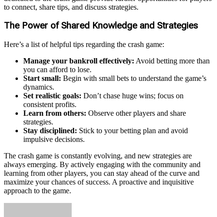
to connect, share tips, and discuss strategies.
The Power of Shared Knowledge and Strategies
Here’s a list of helpful tips regarding the crash game:
Manage your bankroll effectively:
Avoid betting more than
you can afford to lose.
Start small:
Begin with small bets to understand the game’s
dynamics.
Set realistic goals:
Don’t chase huge wins; focus on
consistent profits.
Learn from others:
Observe other players and share
strategies.
Stay disciplined:
Stick to your betting plan and avoid
impulsive decisions.
The crash game is constantly evolving, and new strategies are
always emerging. By actively engaging with the community and
learning from other players, you can stay ahead of the curve and
maximize your chances of success. A proactive and inquisitive
approach to the game.