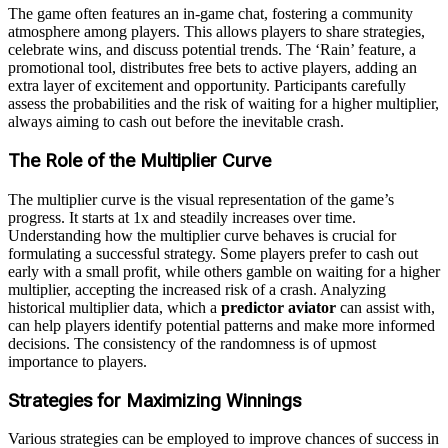
The game often features an in-game chat, fostering a community
atmosphere among players. This allows players to share strategies,
celebrate wins, and discuss potential trends. The ‘Rain’ feature, a
promotional tool, distributes free bets to active players, adding an
extra layer of excitement and opportunity. Participants carefully
assess the probabilities and the risk of waiting for a higher multiplier,
always aiming to cash out before the inevitable crash.
The Role of the Multiplier Curve
The multiplier curve is the visual representation of the game’s
progress. It starts at 1x and steadily increases over time.
Understanding how the multiplier curve behaves is crucial for
formulating a successful strategy. Some players prefer to cash out
early with a small profit, while others gamble on waiting for a higher
multiplier, accepting the increased risk of a crash. Analyzing
historical multiplier data, which a
predictor aviator
can assist with,
can help players identify potential patterns and make more informed
decisions. The consistency of the randomness is of upmost
importance to players.
Strategies for Maximizing Winnings
Various strategies can be employed to improve chances of success in