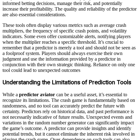
informed betting decisions, manage their risk, and potentially
increase their profitability. The quality and reliability of the predictor
are also essential considerations.
These tools often display various metrics such as average crash
multipliers, the frequency of specific crash points, and volatility
indicators. Some even offer customizable alerts, notifying players
when the multiplier reaches a specific threshold. It’s crucial to
remember that a predictor is merely a tool and should not be seen as
a foolproof system. Players should always exercise their own
judgment and use the information provided by a predictor in
conjunction with their own strategic thinking. Reliance on only one
tool could lead to unexpected outcomes
Understanding the Limitations of Prediction Tools
While a
predictor aviator
can be a useful asset, it’s essential to
recognize its limitations. The crash game is fundamentally based on
randomness, and no tool can accurately predict the future with
certainty. Predictors rely on historical data, and past performance is
not necessarily indicative of future results. Unexpected events and
variations in the random number generator can significantly impact
the game’s outcome. A predictor can provide insights and identify
potential trends, but it cannot eliminate the inherent risk involved in
playing the crash game. Over-dependence on such tools can also