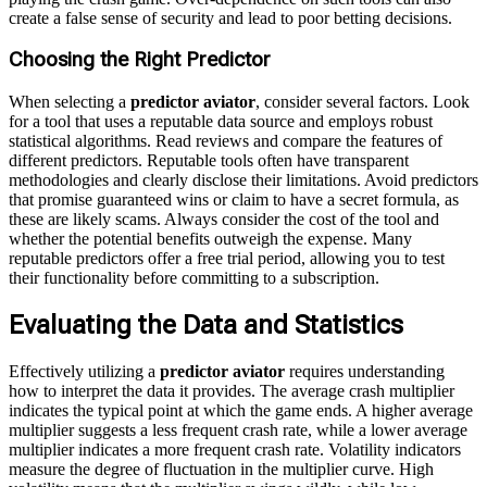
create a false sense of security and lead to poor betting decisions.
Choosing the Right Predictor
When selecting a
predictor aviator
, consider several factors. Look
for a tool that uses a reputable data source and employs robust
statistical algorithms. Read reviews and compare the features of
different predictors. Reputable tools often have transparent
methodologies and clearly disclose their limitations. Avoid predictors
that promise guaranteed wins or claim to have a secret formula, as
these are likely scams. Always consider the cost of the tool and
whether the potential benefits outweigh the expense. Many
reputable predictors offer a free trial period, allowing you to test
their functionality before committing to a subscription.
Evaluating the Data and Statistics
Effectively utilizing a
predictor aviator
requires understanding
how to interpret the data it provides. The average crash multiplier
indicates the typical point at which the game ends. A higher average
multiplier suggests a less frequent crash rate, while a lower average
multiplier indicates a more frequent crash rate. Volatility indicators
measure the degree of fluctuation in the multiplier curve. High