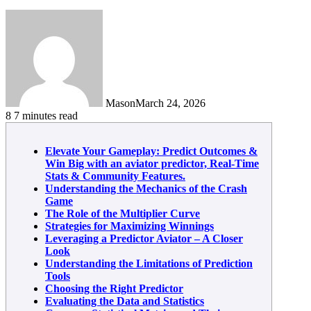
Mason
March 24, 2026
8
7 minutes read
Elevate Your Gameplay: Predict Outcomes &
Win Big with an aviator predictor, Real-Time
Stats & Community Features.
Understanding the Mechanics of the Crash
Game
The Role of the Multiplier Curve
Strategies for Maximizing Winnings
Leveraging a Predictor Aviator – A Closer
Look
Understanding the Limitations of Prediction
Tools
Choosing the Right Predictor
Evaluating the Data and Statistics