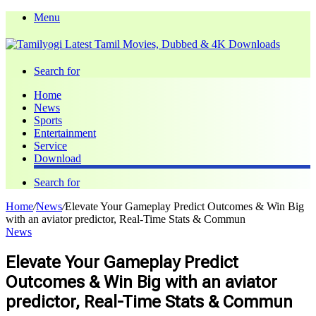
Menu
Search for
Home
News
Sports
Entertainment
Service
Download
Search for
Home
/
News
/
Elevate Your Gameplay Predict Outcomes & Win Big
with an aviator predictor, Real-Time Stats & Commun
News
Elevate Your Gameplay Predict
Outcomes & Win Big with an aviator
predictor, Real-Time Stats & Commun