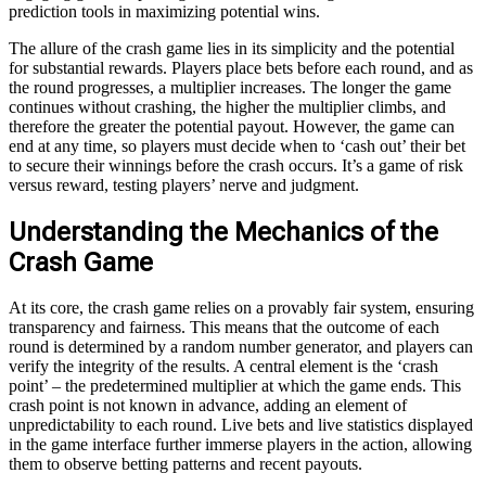
prediction tools in maximizing potential wins.
The allure of the crash game lies in its simplicity and the potential
for substantial rewards. Players place bets before each round, and as
the round progresses, a multiplier increases. The longer the game
continues without crashing, the higher the multiplier climbs, and
therefore the greater the potential payout. However, the game can
end at any time, so players must decide when to ‘cash out’ their bet
to secure their winnings before the crash occurs. It’s a game of risk
versus reward, testing players’ nerve and judgment.
Understanding the Mechanics of the
Crash Game
At its core, the crash game relies on a provably fair system, ensuring
transparency and fairness. This means that the outcome of each
round is determined by a random number generator, and players can
verify the integrity of the results. A central element is the ‘crash
point’ – the predetermined multiplier at which the game ends. This
crash point is not known in advance, adding an element of
unpredictability to each round. Live bets and live statistics displayed
in the game interface further immerse players in the action, allowing
them to observe betting patterns and recent payouts.