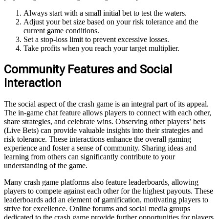
Always start with a small initial bet to test the waters.
Adjust your bet size based on your risk tolerance and the
current game conditions.
Set a stop-loss limit to prevent excessive losses.
Take profits when you reach your target multiplier.
Community Features and Social
Interaction
The social aspect of the crash game is an integral part of its appeal.
The in-game chat feature allows players to connect with each other,
share strategies, and celebrate wins. Observing other players’ bets
(Live Bets) can provide valuable insights into their strategies and
risk tolerance. These interactions enhance the overall gaming
experience and foster a sense of community. Sharing ideas and
learning from others can significantly contribute to your
understanding of the game.
Many crash game platforms also feature leaderboards, allowing
players to compete against each other for the highest payouts. These
leaderboards add an element of gamification, motivating players to
strive for excellence. Online forums and social media groups
dedicated to the crash game provide further opportunities for players