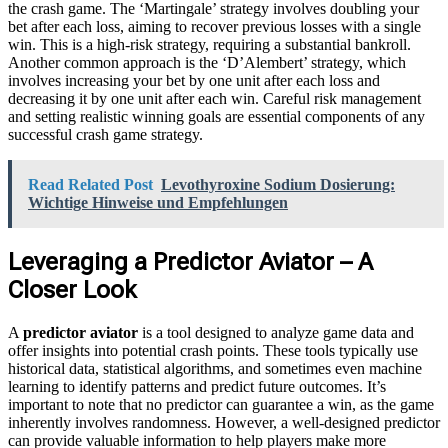
the crash game. The ‘Martingale’ strategy involves doubling your
bet after each loss, aiming to recover previous losses with a single
win. This is a high-risk strategy, requiring a substantial bankroll.
Another common approach is the ‘D’Alembert’ strategy, which
involves increasing your bet by one unit after each loss and
decreasing it by one unit after each win. Careful risk management
and setting realistic winning goals are essential components of any
successful crash game strategy.
Read Related Post
Levothyroxine Sodium Dosierung:
Wichtige Hinweise und Empfehlungen
Leveraging a Predictor Aviator – A
Closer Look
A
predictor aviator
is a tool designed to analyze game data and
offer insights into potential crash points. These tools typically use
historical data, statistical algorithms, and sometimes even machine
learning to identify patterns and predict future outcomes. It’s
important to note that no predictor can guarantee a win, as the game
inherently involves randomness. However, a well-designed predictor
can provide valuable information to help players make more