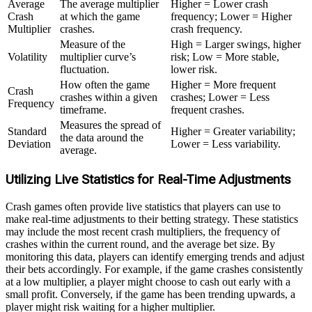
Average
The average multiplier
Higher = Lower crash
Crash
at which the game
frequency; Lower = Higher
Multiplier
crashes.
crash frequency.
Measure of the
High = Larger swings, higher
Volatility
multiplier curve’s
risk; Low = More stable,
fluctuation.
lower risk.
How often the game
Higher = More frequent
Crash
crashes within a given
crashes; Lower = Less
Frequency
timeframe.
frequent crashes.
Measures the spread of
Standard
Higher = Greater variability;
the data around the
Deviation
Lower = Less variability.
average.
Utilizing Live Statistics for Real-Time Adjustments
Crash games often provide live statistics that players can use to
make real-time adjustments to their betting strategy. These statistics
may include the most recent crash multipliers, the frequency of
crashes within the current round, and the average bet size. By
monitoring this data, players can identify emerging trends and adjust
their bets accordingly. For example, if the game crashes consistently
at a low multiplier, a player might choose to cash out early with a
small profit. Conversely, if the game has been trending upwards, a
player might risk waiting for a higher multiplier.