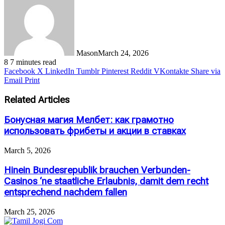
Mason
March 24, 2026
8
7 minutes read
Facebook
X
LinkedIn
Tumblr
Pinterest
Reddit
VKontakte
Share via
Email
Print
Related Articles
Бонусная магия Мелбет: как грамотно
использовать фрибеты и акции в ставках
March 5, 2026
Hinein Bundesrepublik brauchen Verbunden-
Casinos ‘ne staatliche Erlaubnis, damit dem recht
entsprechend nachdem fallen
March 25, 2026