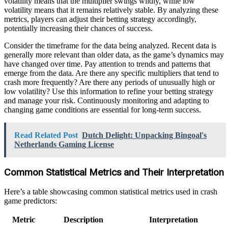
volatility means that the multiplier swings wildly, while low
volatility means that it remains relatively stable. By analyzing these
metrics, players can adjust their betting strategy accordingly,
potentially increasing their chances of success.
Consider the timeframe for the data being analyzed. Recent data is
generally more relevant than older data, as the game’s dynamics may
have changed over time. Pay attention to trends and patterns that
emerge from the data. Are there any specific multipliers that tend to
crash more frequently? Are there any periods of unusually high or
low volatility? Use this information to refine your betting strategy
and manage your risk. Continuously monitoring and adapting to
changing game conditions are essential for long-term success.
Read Related Post
Dutch Delight: Unpacking Bingoal's
Netherlands Gaming License
Common Statistical Metrics and Their Interpretation
Here’s a table showcasing common statistical metrics used in crash
game predictors:
Metric
Description
Interpretation