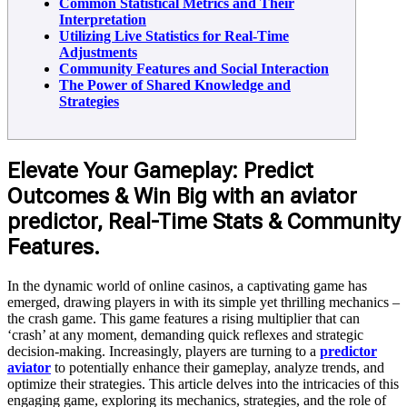
Common Statistical Metrics and Their
Interpretation
Utilizing Live Statistics for Real-Time
Adjustments
Community Features and Social Interaction
The Power of Shared Knowledge and
Strategies
Elevate Your Gameplay: Predict
Outcomes & Win Big with an aviator
predictor, Real-Time Stats & Community
Features.
In the dynamic world of online casinos, a captivating game has
emerged, drawing players in with its simple yet thrilling mechanics –
the crash game. This game features a rising multiplier that can
‘crash’ at any moment, demanding quick reflexes and strategic
decision-making. Increasingly, players are turning to a
predictor
aviator
to potentially enhance their gameplay, analyze trends, and
optimize their strategies. This article delves into the intricacies of this
engaging game, exploring its mechanics, strategies, and the role of