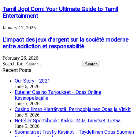
Tamil Jogi Com: Your Ultimate Guide to Tamil
Entertainment
January 17, 2025
L'impact des jeux d'argent sur la société moderne
entre addiction et responsabilité
February 26, 2026
Search for:
Recent Posts
Our Story – 2021
June 6, 2026
Euteller Casino Tarjoukset – Opas Online
Kasinopelaajille
June 5, 2026
Casino Ilman Kierrätystä: Perinpohjainen Opas ja Vinkit
June 5, 2026
Neteller Sportsbook: Kaikki, Mitä Tarvitset Tietää
June 5, 2026
Suomalaiset Trustly Kasinot – Täydellinen Opas Suomen