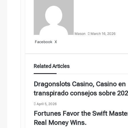
Mason
March 16, 2026
LinkedIn
Tumblr
Pinterest
Reddit
VKontakte
Share
Print
Facebook
X
via
Email
Related Articles
Dragonslots Casino, Casino en 
transpirado consejos sobre 20
April 5, 2026
Fortunes Favor the Swift Mast
Real Money Wins.