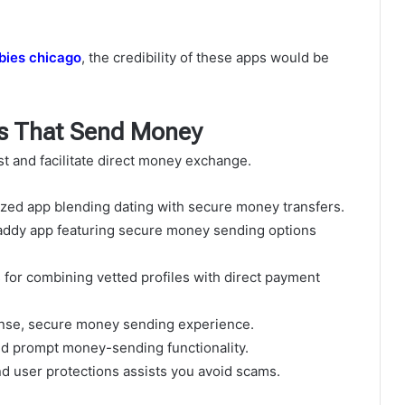
bies chicago
, the credibility of these apps would be
s That Send Money
ust and facilitate direct money exchange.
zed app blending dating with secure money transfers.
daddy app featuring secure money sending options
s for combining vetted profiles with direct payment
sense, secure money sending experience.
nd prompt money-sending functionality.
d user protections assists you avoid scams.