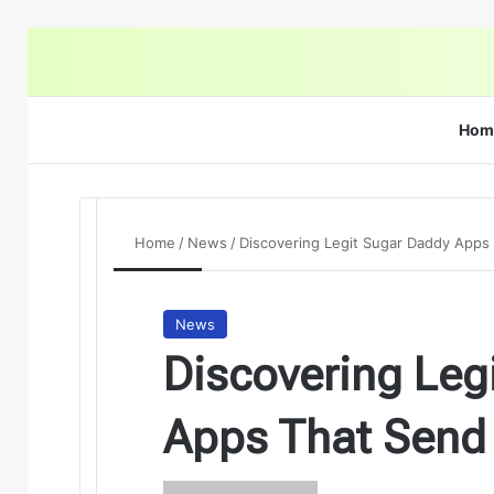
Hom
Home
/
News
/
Discovering Legit Sugar Daddy App
News
Discovering Leg
Apps That Send