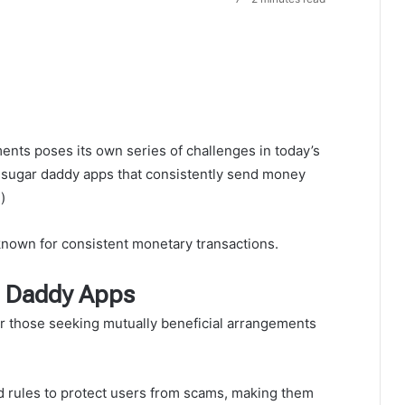
ents poses its own series of challenges in today’s
y sugar daddy apps that consistently send money
)
nown for consistent monetary transactions.
r Daddy Apps
r those seeking mutually beneficial arrangements
d rules to protect users from scams, making them