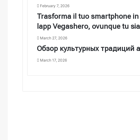
February 7, 2026
Trasforma il tuo smartphone in
lapp Vegashero, ovunque tu sia
March 27, 2026
Обзор культурных традиций а
March 17, 2026