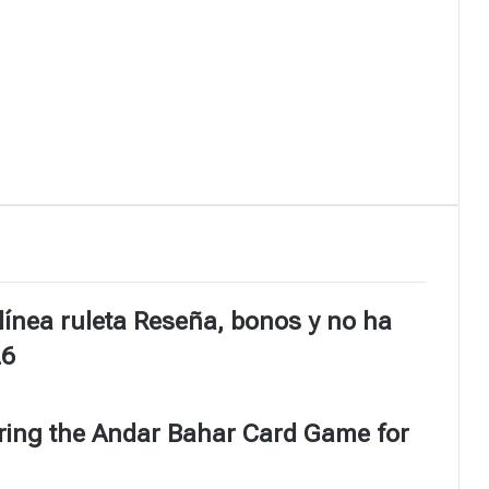
línea ruleta Reseña, bonos y no ha
26
ering the Andar Bahar Card Game for