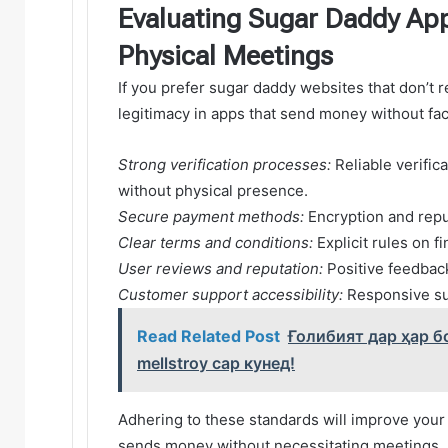
Evaluating Sugar Daddy App
Physical Meetings
If you prefer sugar daddy websites that don’t r
legitimacy in apps that send money without fa
Strong verification processes:
Reliable verifica
without physical presence.
Secure payment methods:
Encryption and repu
Clear terms and conditions:
Explicit rules on 
User reviews and reputation:
Positive feedback
Customer support accessibility:
Responsive sup
Read Related Post
Ғолибият дар ҳар б
mellstroy сар кунед!
Adhering to these standards will improve your
sends money without necessitating meetings.