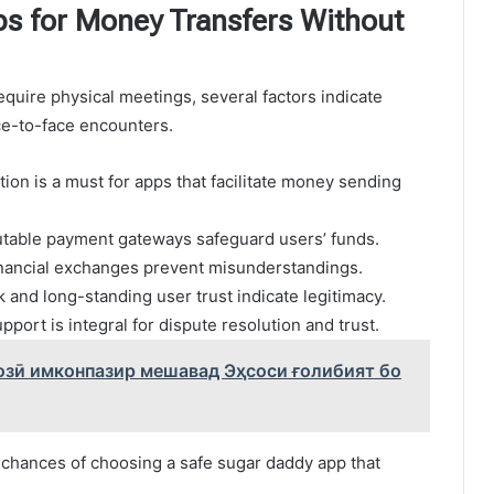
s for Money Transfers Without
equire physical meetings, several factors indicate
ce-to-face encounters.
tion is a must for apps that facilitate money sending
table payment gateways safeguard users’ funds.
financial exchanges prevent misunderstandings.
 and long-standing user trust indicate legitimacy.
port is integral for dispute resolution and trust.
озӣ имконпазир мешавад Эҳсоси ғолибият бо
 chances of choosing a safe sugar daddy app that