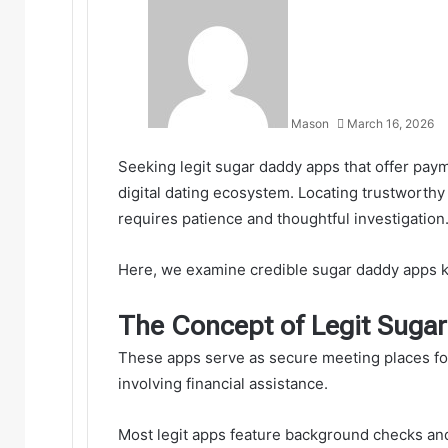
Mason
March 16, 2026
Seeking legit sugar daddy apps that offer paym
digital dating ecosystem. Locating trustworth
requires patience and thoughtful investigation.
Here, we examine credible sugar daddy apps k
The Concept of Legit Suga
These apps serve as secure meeting places fo
involving financial assistance.
Most legit apps feature background checks an