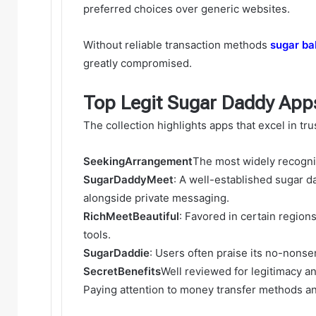
preferred choices over generic websites.
Without reliable transaction methods
sugar ba
greatly compromised.
Top Legit Sugar Daddy App
The collection highlights apps that excel in tr
SeekingArrangement
The most widely recogni
SugarDaddyMeet
: A well-established sugar 
alongside private messaging.
RichMeetBeautiful
: Favored in certain region
tools.
SugarDaddie
: Users often praise its no-non
SecretBenefits
Well reviewed for legitimacy a
Paying attention to money transfer methods an