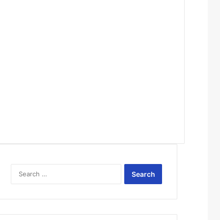
Search
for: