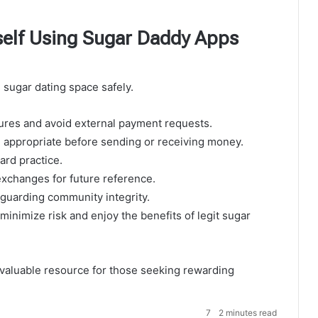
self Using Sugar Daddy Apps
l sugar dating space safely.
tures and avoid external payment requests.
appropriate before sending or receiving money.
ard practice.
xchanges for future reference.
eguarding community integrity.
inimize risk and enjoy the benefits of legit sugar
valuable resource for those seeking rewarding
7
2 minutes read