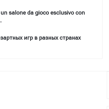
 un salone da gioco esclusivo con
.
зартных игр в разных странах