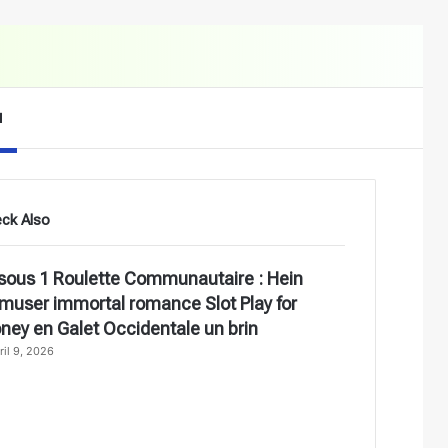
Search for
d
ck Also
ose
sous 1 Roulette Communautaire : Hein
amuser immortal romance Slot Play for
ney en Galet Occidentale un brin
ril 9, 2026