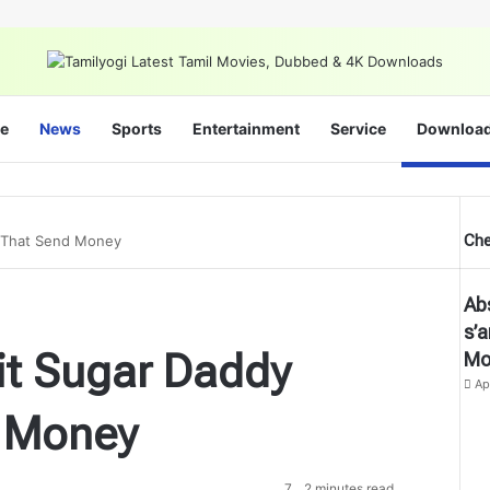
e
News
Sports
Entertainment
Service
Downloa
Che
s That Send Money
Cl
Ab
s’
it Sugar Daddy
Mo
Ap
 Money
7
2 minutes read