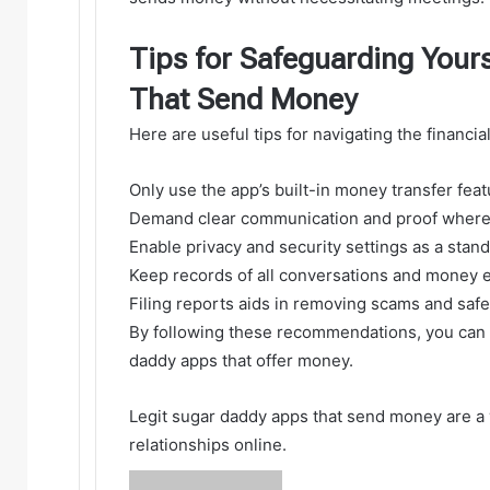
Tips for Safeguarding Your
That Send Money
Here are useful tips for navigating the financia
Only use the app’s built-in money transfer fea
Demand clear communication and proof where 
Enable privacy and security settings as a stand
Keep records of all conversations and money e
Filing reports aids in removing scams and saf
By following these recommendations, you can m
daddy apps that offer money.
Legit sugar daddy apps that send money are a 
relationships online.