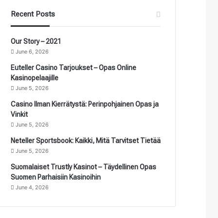
Recent Posts
Our Story – 2021
June 6, 2026
Euteller Casino Tarjoukset – Opas Online
Kasinopelaajille
June 5, 2026
Casino Ilman Kierrätystä: Perinpohjainen Opas ja
Vinkit
June 5, 2026
Neteller Sportsbook: Kaikki, Mitä Tarvitset Tietää
June 5, 2026
Suomalaiset Trustly Kasinot – Täydellinen Opas
Suomen Parhaisiin Kasinoihin
June 4, 2026