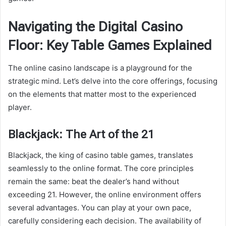
Navigating the Digital Casino
Floor: Key Table Games Explained
The online casino landscape is a playground for the
strategic mind. Let’s delve into the core offerings, focusing
on the elements that matter most to the experienced
player.
Blackjack: The Art of the 21
Blackjack, the king of casino table games, translates
seamlessly to the online format. The core principles
remain the same: beat the dealer’s hand without
exceeding 21. However, the online environment offers
several advantages. You can play at your own pace,
carefully considering each decision. The availability of