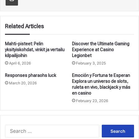
Related Articles
Mahti-pisteet: Pelin
Discover the Ultimate Gaming
yksityiskohdat, vinkit ja vertailu
Experience at Casino
kilpailijoihin
Legionbet
April 6, 2026
February 3, 2025
Responses pharaohs luck
Emoción y Fortuna te Esperan
Explora un universo de slots,
March 20, 2026
ruleta en vivo, blackjack y más
en casino
February 23, 2026
Search
for: