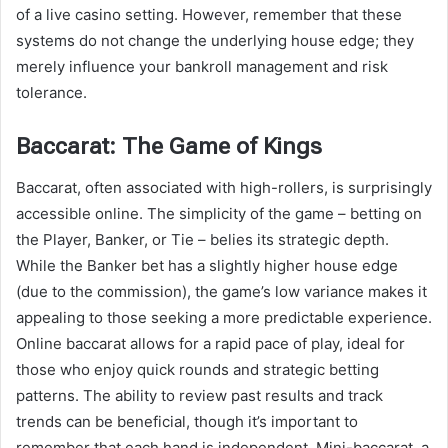
of a live casino setting. However, remember that these
systems do not change the underlying house edge; they
merely influence your bankroll management and risk
tolerance.
Baccarat: The Game of Kings
Baccarat, often associated with high-rollers, is surprisingly
accessible online. The simplicity of the game – betting on
the Player, Banker, or Tie – belies its strategic depth.
While the Banker bet has a slightly higher house edge
(due to the commission), the game’s low variance makes it
appealing to those seeking a more predictable experience.
Online baccarat allows for a rapid pace of play, ideal for
those who enjoy quick rounds and strategic betting
patterns. The ability to review past results and track
trends can be beneficial, though it’s important to
remember that each hand is independent. Mini-baccarat, a