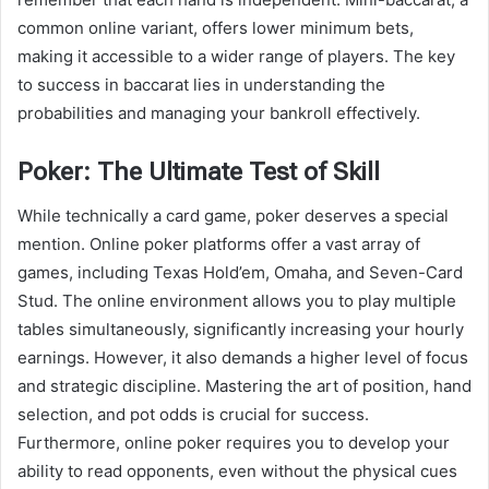
common online variant, offers lower minimum bets,
making it accessible to a wider range of players. The key
to success in baccarat lies in understanding the
probabilities and managing your bankroll effectively.
Poker: The Ultimate Test of Skill
While technically a card game, poker deserves a special
mention. Online poker platforms offer a vast array of
games, including Texas Hold’em, Omaha, and Seven-Card
Stud. The online environment allows you to play multiple
tables simultaneously, significantly increasing your hourly
earnings. However, it also demands a higher level of focus
and strategic discipline. Mastering the art of position, hand
selection, and pot odds is crucial for success.
Furthermore, online poker requires you to develop your
ability to read opponents, even without the physical cues