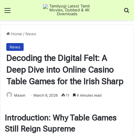
Menu
Se
Home
/
News
News
Decoding the Digital Felt: A
Deep Dive into Online Casino
Table Games for the Irish Sharp
Mason
March 6, 2026
11
4 minutes read
Introduction: Why Table Games
Still Reign Supreme