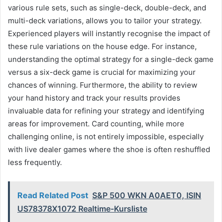
various rule sets, such as single-deck, double-deck, and
multi-deck variations, allows you to tailor your strategy.
Experienced players will instantly recognise the impact of
these rule variations on the house edge. For instance,
understanding the optimal strategy for a single-deck game
versus a six-deck game is crucial for maximizing your
chances of winning. Furthermore, the ability to review
your hand history and track your results provides
invaluable data for refining your strategy and identifying
areas for improvement. Card counting, while more
challenging online, is not entirely impossible, especially
with live dealer games where the shoe is often reshuffled
less frequently.
Read Related Post
S&P 500 WKN A0AET0, ISIN
US78378X1072 Realtime-Kursliste