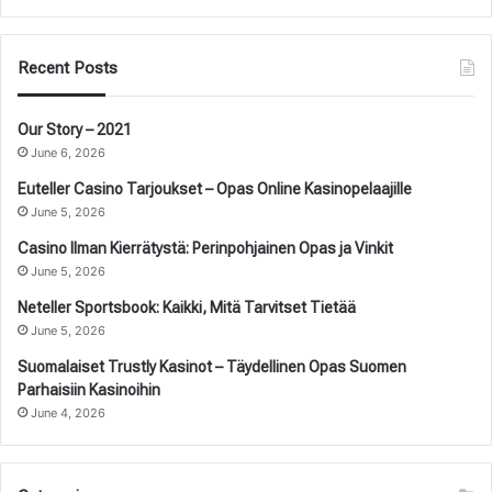
Recent Posts
Our Story – 2021
June 6, 2026
Euteller Casino Tarjoukset – Opas Online Kasinopelaajille
June 5, 2026
Casino Ilman Kierrätystä: Perinpohjainen Opas ja Vinkit
June 5, 2026
Neteller Sportsbook: Kaikki, Mitä Tarvitset Tietää
June 5, 2026
Suomalaiset Trustly Kasinot – Täydellinen Opas Suomen
Parhaisiin Kasinoihin
June 4, 2026