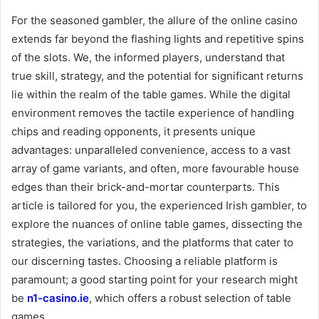
For the seasoned gambler, the allure of the online casino
extends far beyond the flashing lights and repetitive spins
of the slots. We, the informed players, understand that
true skill, strategy, and the potential for significant returns
lie within the realm of the table games. While the digital
environment removes the tactile experience of handling
chips and reading opponents, it presents unique
advantages: unparalleled convenience, access to a vast
array of game variants, and often, more favourable house
edges than their brick-and-mortar counterparts. This
article is tailored for you, the experienced Irish gambler, to
explore the nuances of online table games, dissecting the
strategies, the variations, and the platforms that cater to
our discerning tastes. Choosing a reliable platform is
paramount; a good starting point for your research might
be
n1-casino.ie
, which offers a robust selection of table
games.