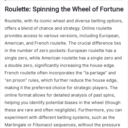
Roulette: Spinning the Wheel of Fortune
Roulette, with its iconic wheel and diverse betting options,
offers a blend of chance and strategy. Online roulette
provides access to various versions, including European,
American, and French roulette. The crucial difference lies
in the number of zero pockets: European roulette has a
single zero, while American roulette has a single zero and
a double zero, significantly increasing the house edge.
French roulette often incorporates the “la partage” and
“en prison” rules, which further reduce the house edge,
making it the preferred choice for strategic players. The
online format allows for detailed analysis of past spins,
helping you identify potential biases in the wheel (though
these are rare and often negligible). Furthermore, you can
experiment with different betting systems, such as the
Martingale or Fibonacci sequences, without the pressure