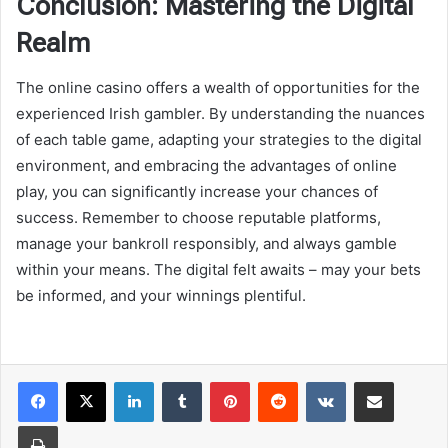
Conclusion: Mastering the Digital
Realm
The online casino offers a wealth of opportunities for the
experienced Irish gambler. By understanding the nuances
of each table game, adapting your strategies to the digital
environment, and embracing the advantages of online
play, you can significantly increase your chances of
success. Remember to choose reputable platforms,
manage your bankroll responsibly, and always gamble
within your means. The digital felt awaits – may your bets
be informed, and your winnings plentiful.
LinkedIn
Tumblr
Pinterest
Reddit
VKontakte
Share via Email
Print