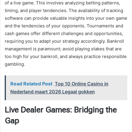
of a live game. This involves analyzing betting patterns,
timing, and player tendencies. The availability of tracking
software can provide valuable insights into your own game
and the tendencies of your opponents. Tournaments and
cash games offer different challenges and opportunities,
requiring you to adapt your strategy accordingly. Bankroll
management is paramount; avoid playing stakes that are
too high for your bankroll, and always practice responsible
gambling.
Read Related Post
Top 10 Online Casino in
Nederland maart 2026 Legaal gokken
Live Dealer Games: Bridging the
Gap