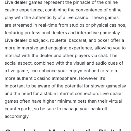
Live dealer games represent the pinnacle of the online
casino experience, combining the convenience of online
play with the authenticity of a live casino. These games
are streamed in real-time from studios or physical casinos,
featuring professional dealers and interactive gameplay.
Live dealer blackjack, roulette, baccarat, and poker offer a
more immersive and engaging experience, allowing you to
interact with the dealer and other players via chat. The
social aspect, combined with the visual and audio cues of
a live game, can enhance your enjoyment and create a
more authentic casino atmosphere. However, it’s
important to be aware of the potential for slower gameplay
and the need for a stable internet connection. Live dealer
games often have higher minimum bets than their virtual
counterparts, so be sure to manage your bankroll
accordingly.