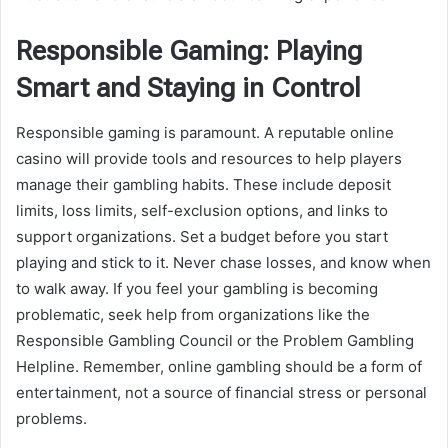
Responsible Gaming: Playing
Smart and Staying in Control
Responsible gaming is paramount. A reputable online
casino will provide tools and resources to help players
manage their gambling habits. These include deposit
limits, loss limits, self-exclusion options, and links to
support organizations. Set a budget before you start
playing and stick to it. Never chase losses, and know when
to walk away. If you feel your gambling is becoming
problematic, seek help from organizations like the
Responsible Gambling Council or the Problem Gambling
Helpline. Remember, online gambling should be a form of
entertainment, not a source of financial stress or personal
problems.