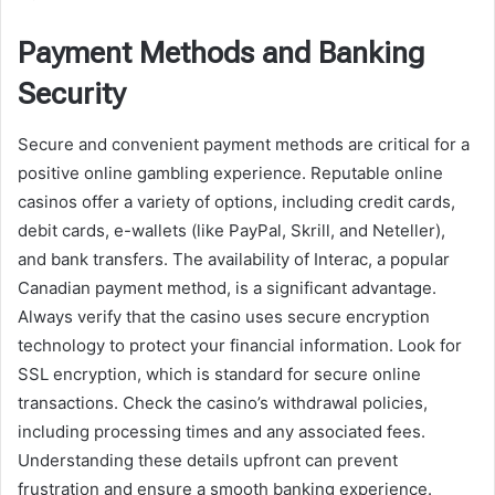
Payment Methods and Banking
Security
Secure and convenient payment methods are critical for a
positive online gambling experience. Reputable online
casinos offer a variety of options, including credit cards,
debit cards, e-wallets (like PayPal, Skrill, and Neteller),
and bank transfers. The availability of Interac, a popular
Canadian payment method, is a significant advantage.
Always verify that the casino uses secure encryption
technology to protect your financial information. Look for
SSL encryption, which is standard for secure online
transactions. Check the casino’s withdrawal policies,
including processing times and any associated fees.
Understanding these details upfront can prevent
frustration and ensure a smooth banking experience.