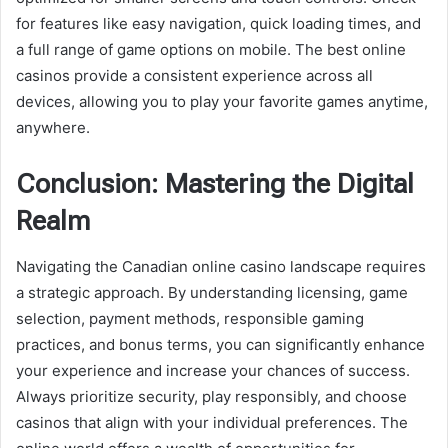
for features like easy navigation, quick loading times, and
a full range of game options on mobile. The best online
casinos provide a consistent experience across all
devices, allowing you to play your favorite games anytime,
anywhere.
Conclusion: Mastering the Digital
Realm
Navigating the Canadian online casino landscape requires
a strategic approach. By understanding licensing, game
selection, payment methods, responsible gaming
practices, and bonus terms, you can significantly enhance
your experience and increase your chances of success.
Always prioritize security, play responsibly, and choose
casinos that align with your individual preferences. The