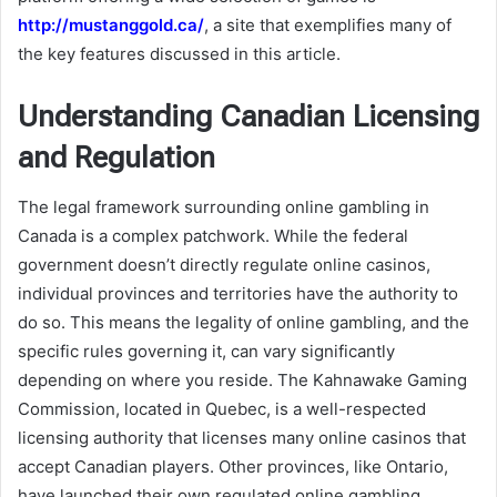
http://mustanggold.ca/
, a site that exemplifies many of
the key features discussed in this article.
Understanding Canadian Licensing
and Regulation
The legal framework surrounding online gambling in
Canada is a complex patchwork. While the federal
government doesn’t directly regulate online casinos,
individual provinces and territories have the authority to
do so. This means the legality of online gambling, and the
specific rules governing it, can vary significantly
depending on where you reside. The Kahnawake Gaming
Commission, located in Quebec, is a well-respected
licensing authority that licenses many online casinos that
accept Canadian players. Other provinces, like Ontario,
have launched their own regulated online gambling