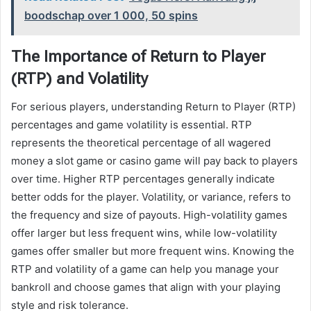
boodschap over 1 000, 50 spins
The Importance of Return to Player
(RTP) and Volatility
For serious players, understanding Return to Player (RTP)
percentages and game volatility is essential. RTP
represents the theoretical percentage of all wagered
money a slot game or casino game will pay back to players
over time. Higher RTP percentages generally indicate
better odds for the player. Volatility, or variance, refers to
the frequency and size of payouts. High-volatility games
offer larger but less frequent wins, while low-volatility
games offer smaller but more frequent wins. Knowing the
RTP and volatility of a game can help you manage your
bankroll and choose games that align with your playing
style and risk tolerance.