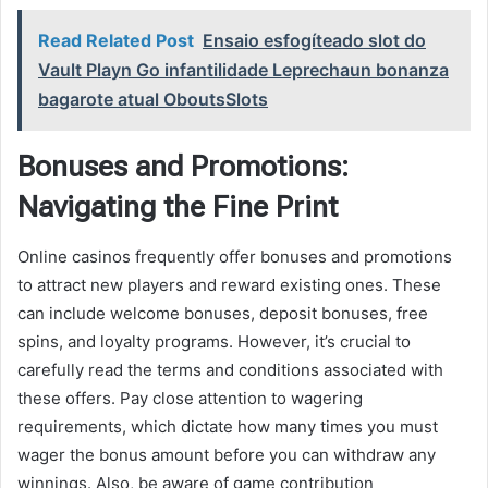
Read Related Post
Ensaio esfogíteado slot do
Vault Playn Go infantilidade Leprechaun bonanza
bagarote atual OboutsSlots
Bonuses and Promotions:
Navigating the Fine Print
Online casinos frequently offer bonuses and promotions
to attract new players and reward existing ones. These
can include welcome bonuses, deposit bonuses, free
spins, and loyalty programs. However, it’s crucial to
carefully read the terms and conditions associated with
these offers. Pay close attention to wagering
requirements, which dictate how many times you must
wager the bonus amount before you can withdraw any
winnings. Also, be aware of game contribution