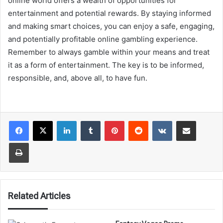
online world offers a wealth of opportunities for
entertainment and potential rewards. By staying informed
and making smart choices, you can enjoy a safe, engaging,
and potentially profitable online gambling experience.
Remember to always gamble within your means and treat
it as a form of entertainment. The key is to be informed,
responsible, and, above all, to have fun.
LinkedIn
Tumblr
Pinterest
Reddit
VKontakte
Share via Email
Print
Related Articles