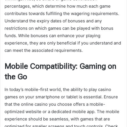
percentages, which determine how much each game
contributes towards fulfilling the wagering requirements.
Understand the expiry dates of bonuses and any
restrictions on which games can be played with bonus
funds. While bonuses can enhance your playing
experience, they are only beneficial if you understand and
can meet the associated requirements.
Mobile Compatibility: Gaming on
the Go
In today’s mobile-first world, the ability to play casino
games on your smartphone or tablet is essential. Ensure
that the online casino you choose offers a mobile-
optimized website or a dedicated mobile app. The mobile
experience should be seamless, with games that are
optimized for smaller screens and touch controls. Check