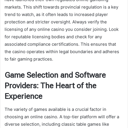
markets. This shift towards provincial regulation is a key
trend to watch, as it often leads to increased player
protection and stricter oversight. Always verify the
licensing of any online casino you consider joining. Look
for reputable licensing bodies and check for any
associated compliance certifications. This ensures that
the casino operates within legal boundaries and adheres
to fair gaming practices.
Game Selection and Software
Providers: The Heart of the
Experience
The variety of games available is a crucial factor in
choosing an online casino. A top-tier platform will offer a
diverse selection, including classic table games like