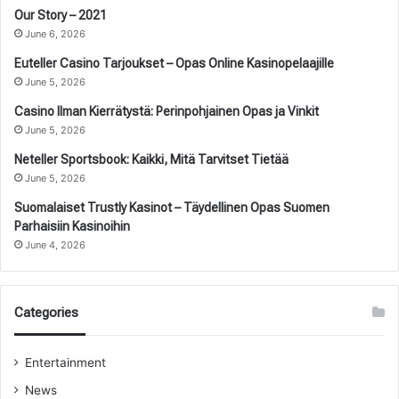
Our Story – 2021
June 6, 2026
Euteller Casino Tarjoukset – Opas Online Kasinopelaajille
June 5, 2026
Casino Ilman Kierrätystä: Perinpohjainen Opas ja Vinkit
June 5, 2026
Neteller Sportsbook: Kaikki, Mitä Tarvitset Tietää
June 5, 2026
Suomalaiset Trustly Kasinot – Täydellinen Opas Suomen
Parhaisiin Kasinoihin
June 4, 2026
Categories
Entertainment
News