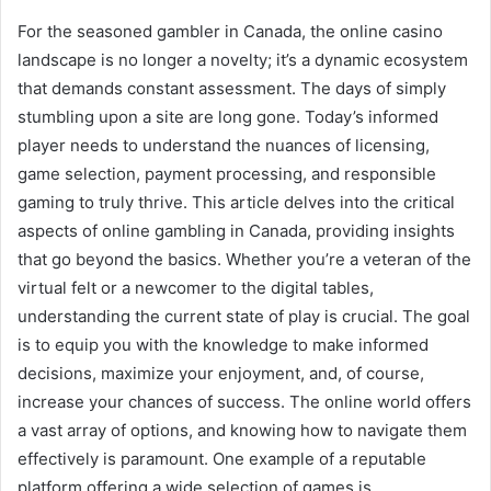
For the seasoned gambler in Canada, the online casino
landscape is no longer a novelty; it’s a dynamic ecosystem
that demands constant assessment. The days of simply
stumbling upon a site are long gone. Today’s informed
player needs to understand the nuances of licensing,
game selection, payment processing, and responsible
gaming to truly thrive. This article delves into the critical
aspects of online gambling in Canada, providing insights
that go beyond the basics. Whether you’re a veteran of the
virtual felt or a newcomer to the digital tables,
understanding the current state of play is crucial. The goal
is to equip you with the knowledge to make informed
decisions, maximize your enjoyment, and, of course,
increase your chances of success. The online world offers
a vast array of options, and knowing how to navigate them
effectively is paramount. One example of a reputable
platform offering a wide selection of games is