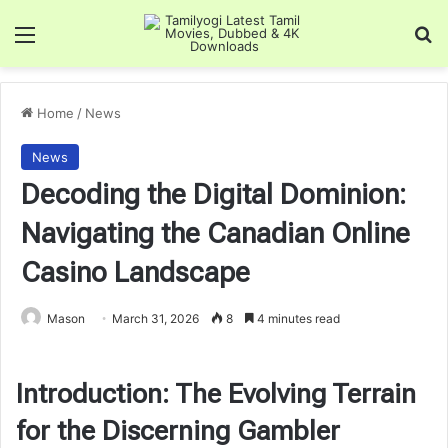
Menu
Se
Home
/
News
News
Decoding the Digital Dominion:
Navigating the Canadian Online
Casino Landscape
Mason
March 31, 2026
8
4 minutes read
Introduction: The Evolving Terrain
for the Discerning Gambler