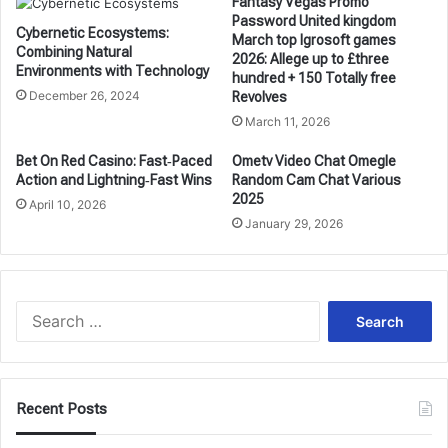
Fantasy Vegas Promo
Password United kingdom
Cybernetic Ecosystems:
March top Igrosoft games
Combining Natural
2026: Allege up to £three
Environments with Technology
hundred + 150 Totally free
December 26, 2024
Revolves
March 11, 2026
Bet On Red Casino: Fast‑Paced
Ometv Video Chat Omegle
Action and Lightning‑Fast Wins
Random Cam Chat Various
2025
April 10, 2026
January 29, 2026
Search
for:
Recent Posts