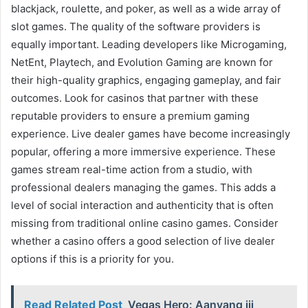
blackjack, roulette, and poker, as well as a wide array of
slot games. The quality of the software providers is
equally important. Leading developers like Microgaming,
NetEnt, Playtech, and Evolution Gaming are known for
their high-quality graphics, engaging gameplay, and fair
outcomes. Look for casinos that partner with these
reputable providers to ensure a premium gaming
experience. Live dealer games have become increasingly
popular, offering a more immersive experience. These
games stream real-time action from a studio, with
professional dealers managing the games. This adds a
level of social interaction and authenticity that is often
missing from traditional online casino games. Consider
whether a casino offers a good selection of live dealer
options if this is a priority for you.
Read Related Post
Vegas Hero: Aanvang jij