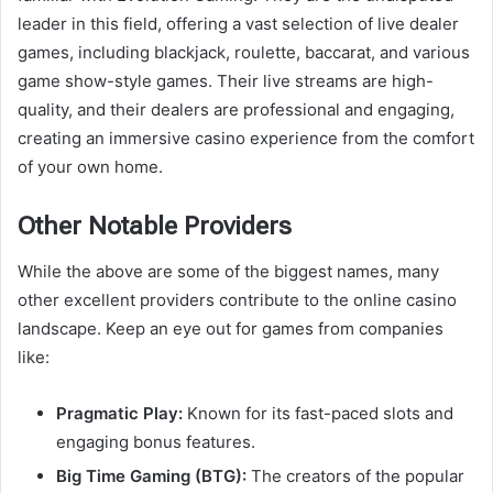
leader in this field, offering a vast selection of live dealer
games, including blackjack, roulette, baccarat, and various
game show-style games. Their live streams are high-
quality, and their dealers are professional and engaging,
creating an immersive casino experience from the comfort
of your own home.
Other Notable Providers
While the above are some of the biggest names, many
other excellent providers contribute to the online casino
landscape. Keep an eye out for games from companies
like:
Pragmatic Play:
Known for its fast-paced slots and
engaging bonus features.
Big Time Gaming (BTG):
The creators of the popular