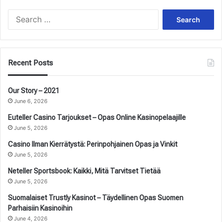
Search
for:
Recent Posts
Our Story – 2021
June 6, 2026
Euteller Casino Tarjoukset – Opas Online Kasinopelaajille
June 5, 2026
Casino Ilman Kierrätystä: Perinpohjainen Opas ja Vinkit
June 5, 2026
Neteller Sportsbook: Kaikki, Mitä Tarvitset Tietää
June 5, 2026
Suomalaiset Trustly Kasinot – Täydellinen Opas Suomen
Parhaisiin Kasinoihin
June 4, 2026