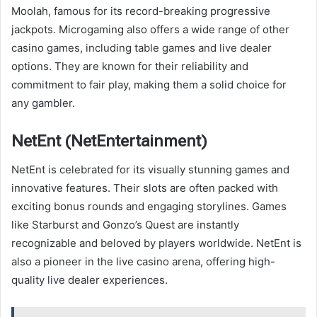
Moolah, famous for its record-breaking progressive
jackpots. Microgaming also offers a wide range of other
casino games, including table games and live dealer
options. They are known for their reliability and
commitment to fair play, making them a solid choice for
any gambler.
NetEnt (NetEntertainment)
NetEnt is celebrated for its visually stunning games and
innovative features. Their slots are often packed with
exciting bonus rounds and engaging storylines. Games
like Starburst and Gonzo’s Quest are instantly
recognizable and beloved by players worldwide. NetEnt is
also a pioneer in the live casino arena, offering high-
quality live dealer experiences.