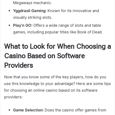
Megaways mechanic.
Yggdrasil Gaming:
Known for its innovative and
visually striking slots.
Play’n GO:
Offers a wide range of slots and table
games, including popular titles like Book of Dead.
What to Look for When Choosing a
Casino Based on Software
Providers
Now that you know some of the key players, how do you
use this knowledge to your advantage? Here are some tips
for choosing an online casino based on its software
providers:
Game Selection:
Does the casino offer games from