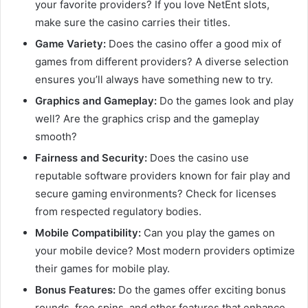
your favorite providers? If you love NetEnt slots,
make sure the casino carries their titles.
Game Variety:
Does the casino offer a good mix of
games from different providers? A diverse selection
ensures you’ll always have something new to try.
Graphics and Gameplay:
Do the games look and play
well? Are the graphics crisp and the gameplay
smooth?
Fairness and Security:
Does the casino use
reputable software providers known for fair play and
secure gaming environments? Check for licenses
from respected regulatory bodies.
Mobile Compatibility:
Can you play the games on
your mobile device? Most modern providers optimize
their games for mobile play.
Bonus Features:
Do the games offer exciting bonus
rounds, free spins, and other features that enhance