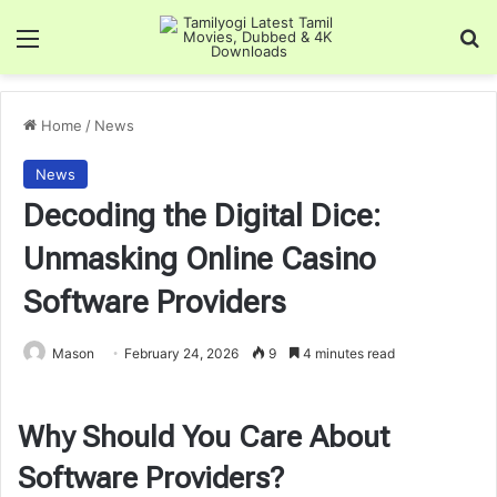
Menu
Se
Home
/
News
News
Decoding the Digital Dice:
Unmasking Online Casino
Software Providers
Mason
February 24, 2026
9
4 minutes read
Why Should You Care About
Software Providers?