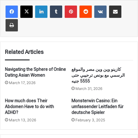
LinkedIn
Tumblr
Pinterest
Reddit
VKontakte
Share via Email
Print
Related Articles
Navigating the Sphere of Online
كازينو وين وين مصر والموقع
Dating Asian Women
الرسمي مع بونص ترحيبي حتى
5555 جنيه
March 17, 2026
March 31, 2026
How much does Their
Monsterwin Casino: Ein
Abdomen Have to do with
umfassender Leitfaden für
ADHD?
deutsche Spieler
March 13, 2026
February 3, 2025