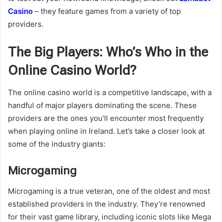
Casino
– they feature games from a variety of top
providers.
The Big Players: Who’s Who in the
Online Casino World?
The online casino world is a competitive landscape, with a
handful of major players dominating the scene. These
providers are the ones you’ll encounter most frequently
when playing online in Ireland. Let’s take a closer look at
some of the industry giants:
Microgaming
Microgaming is a true veteran, one of the oldest and most
established providers in the industry. They’re renowned
for their vast game library, including iconic slots like Mega