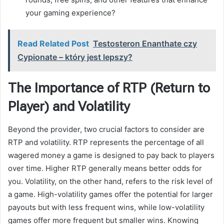
your gaming experience?
Read Related Post
Testosteron Enanthate czy
Cypionate – który jest lepszy?
The Importance of RTP (Return to
Player) and Volatility
Beyond the provider, two crucial factors to consider are
RTP and volatility. RTP represents the percentage of all
wagered money a game is designed to pay back to players
over time. Higher RTP generally means better odds for
you. Volatility, on the other hand, refers to the risk level of
a game. High-volatility games offer the potential for larger
payouts but with less frequent wins, while low-volatility
games offer more frequent but smaller wins. Knowing