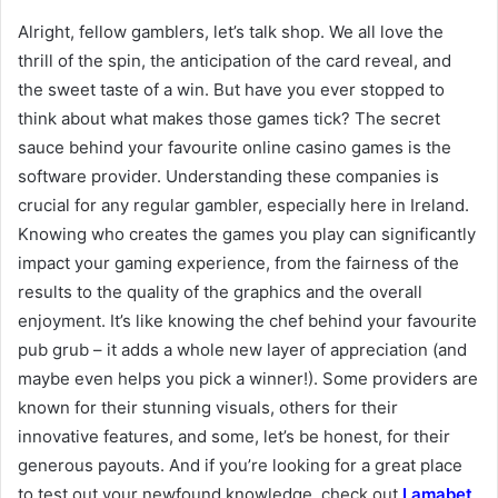
Alright, fellow gamblers, let’s talk shop. We all love the
thrill of the spin, the anticipation of the card reveal, and
the sweet taste of a win. But have you ever stopped to
think about what makes those games tick? The secret
sauce behind your favourite online casino games is the
software provider. Understanding these companies is
crucial for any regular gambler, especially here in Ireland.
Knowing who creates the games you play can significantly
impact your gaming experience, from the fairness of the
results to the quality of the graphics and the overall
enjoyment. It’s like knowing the chef behind your favourite
pub grub – it adds a whole new layer of appreciation (and
maybe even helps you pick a winner!). Some providers are
known for their stunning visuals, others for their
innovative features, and some, let’s be honest, for their
generous payouts. And if you’re looking for a great place
to test out your newfound knowledge, check out
Lamabet