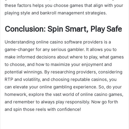
these factors helps you choose games that align with your
playing style and bankroll management strategies.
Conclusion: Spin Smart, Play Safe
Understanding online casino software providers is a
game-changer for any serious gambler. It allows you to
make informed decisions about where to play, what games
to choose, and how to maximize your enjoyment and
potential winnings. By researching providers, considering
RTP and volatility, and choosing reputable casinos, you
can elevate your online gambling experience. So, do your
homework, explore the vast world of online casino games,
and remember to always play responsibly. Now go forth
and spin those reels with confidence!