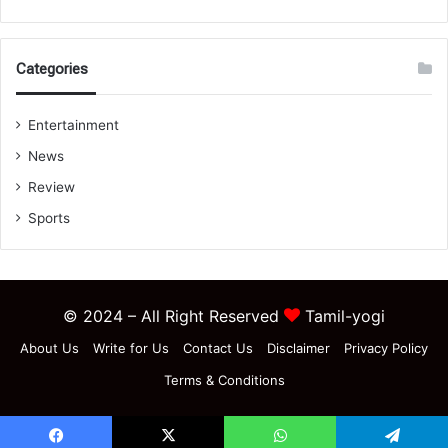
Categories
Entertainment
News
Review
Sports
© 2024 – All Right Reserved
Tamil-yogi
About Us
Write for Us
Contact Us
Disclaimer
Privacy Policy
Terms & Conditions