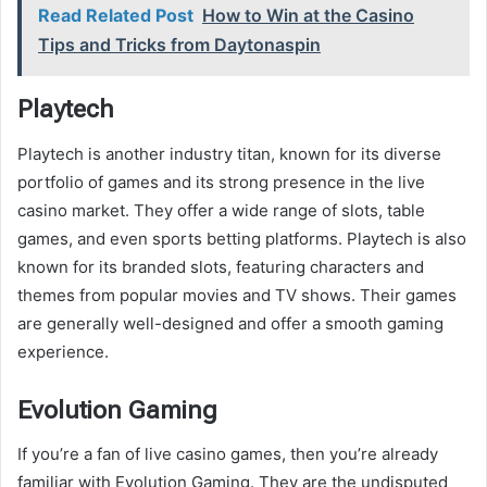
Read Related Post
How to Win at the Casino
Tips and Tricks from Daytonaspin
Playtech
Playtech is another industry titan, known for its diverse
portfolio of games and its strong presence in the live
casino market. They offer a wide range of slots, table
games, and even sports betting platforms. Playtech is also
known for its branded slots, featuring characters and
themes from popular movies and TV shows. Their games
are generally well-designed and offer a smooth gaming
experience.
Evolution Gaming
If you’re a fan of live casino games, then you’re already
familiar with Evolution Gaming. They are the undisputed