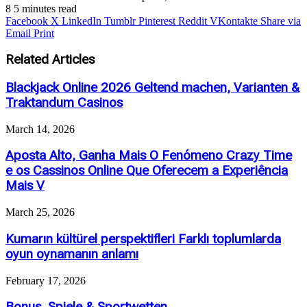
8
5 minutes read
Facebook
X
LinkedIn
Tumblr
Pinterest
Reddit
VKontakte
Share via
Email
Print
Related Articles
Blackjack Online 2026 Geltend machen, Varianten &
Traktandum Casinos
March 14, 2026
Aposta Alto, Ganha Mais O Fenómeno Crazy Time
e os Cassinos Online Que Oferecem a Experiência
Mais V
March 25, 2026
Kumarın kültürel perspektifleri Farklı toplumlarda
oyun oynamanın anlamı
February 17, 2026