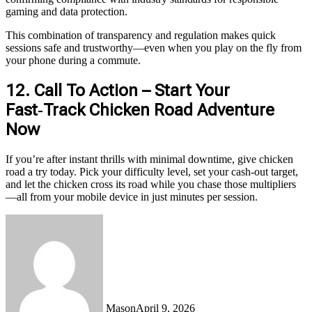
gaming and data protection.
This combination of transparency and regulation makes quick
sessions safe and trustworthy—even when you play on the fly from
your phone during a commute.
12. Call To Action – Start Your
Fast‑Track Chicken Road Adventure
Now
If you’re after instant thrills with minimal downtime, give chicken
road a try today. Pick your difficulty level, set your cash‑out target,
and let the chicken cross its road while you chase those multipliers
—all from your mobile device in just minutes per session.
Mason
April 9, 2026