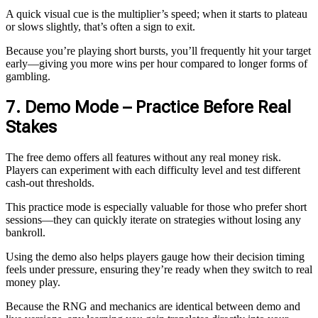
A quick visual cue is the multiplier’s speed; when it starts to plateau
or slows slightly, that’s often a sign to exit.
Because you’re playing short bursts, you’ll frequently hit your target
early—giving you more wins per hour compared to longer forms of
gambling.
7. Demo Mode – Practice Before Real
Stakes
The free demo offers all features without any real money risk.
Players can experiment with each difficulty level and test different
cash‑out thresholds.
This practice mode is especially valuable for those who prefer short
sessions—they can quickly iterate on strategies without losing any
bankroll.
Using the demo also helps players gauge how their decision timing
feels under pressure, ensuring they’re ready when they switch to real
money play.
Because the RNG and mechanics are identical between demo and