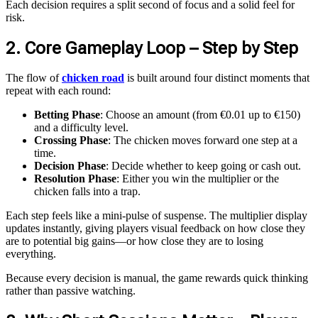
Each decision requires a split second of focus and a solid feel for
risk.
2. Core Gameplay Loop – Step by Step
The flow of
chicken road
is built around four distinct moments that
repeat with each round:
Betting Phase
: Choose an amount (from €0.01 up to €150)
and a difficulty level.
Crossing Phase
: The chicken moves forward one step at a
time.
Decision Phase
: Decide whether to keep going or cash out.
Resolution Phase
: Either you win the multiplier or the
chicken falls into a trap.
Each step feels like a mini‑pulse of suspense. The multiplier display
updates instantly, giving players visual feedback on how close they
are to potential big gains—or how close they are to losing
everything.
Because every decision is manual, the game rewards quick thinking
rather than passive watching.