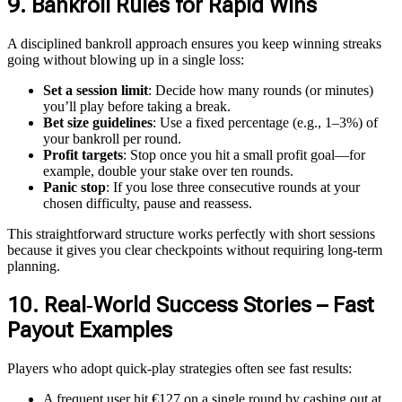
9. Bankroll Rules for Rapid Wins
A disciplined bankroll approach ensures you keep winning streaks
going without blowing up in a single loss:
Set a session limit
: Decide how many rounds (or minutes)
you’ll play before taking a break.
Bet size guidelines
: Use a fixed percentage (e.g., 1–3%) of
your bankroll per round.
Profit targets
: Stop once you hit a small profit goal—for
example, double your stake over ten rounds.
Panic stop
: If you lose three consecutive rounds at your
chosen difficulty, pause and reassess.
This straightforward structure works perfectly with short sessions
because it gives you clear checkpoints without requiring long-term
planning.
10. Real‑World Success Stories – Fast
Payout Examples
Players who adopt quick‑play strategies often see fast results:
A frequent user hit €127 on a single round by cashing out at