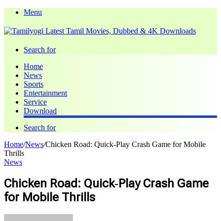
Menu
Search for
Home
News
Sports
Entertainment
Service
Download
Search for
Home
/
News
/
Chicken Road: Quick‑Play Crash Game for Mobile
Thrills
News
Chicken Road: Quick‑Play Crash Game
for Mobile Thrills