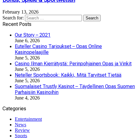
Bonus, Spiele & Sportwetten
February 13, 2026
Search for:
Recent Posts
Our Story – 2021
June 6, 2026
Euteller Casino Tarjoukset – Opas Online
Kasinopelaajille
June 5, 2026
Casino Ilman Kierrätystä: Perinpohjainen Opas ja Vinkit
June 5, 2026
Neteller Sportsbook: Kaikki, Mitä Tarvitset Tietää
June 5, 2026
Suomalaiset Trustly Kasinot – Täydellinen Opas Suomen
Parhaisiin Kasinoihin
June 4, 2026
Categories
Entertainment
News
Review
Sports