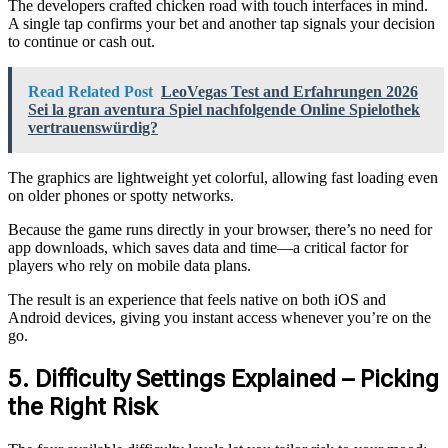
The developers crafted chicken road with touch interfaces in mind.
A single tap confirms your bet and another tap signals your decision
to continue or cash out.
Read Related Post
LeoVegas Test and Erfahrungen 2026
Sei la gran aventura Spiel nachfolgende Online Spielothek
vertrauenswürdig?
The graphics are lightweight yet colorful, allowing fast loading even
on older phones or spotty networks.
Because the game runs directly in your browser, there’s no need for
app downloads, which saves data and time—a critical factor for
players who rely on mobile data plans.
The result is an experience that feels native on both iOS and
Android devices, giving you instant access whenever you’re on the
go.
5. Difficulty Settings Explained – Picking
the Right Risk