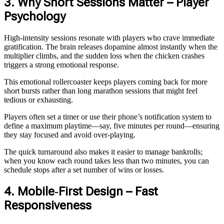
3. Why Short Sessions Matter – Player
Psychology
High‑intensity sessions resonate with players who crave immediate
gratification. The brain releases dopamine almost instantly when the
multiplier climbs, and the sudden loss when the chicken crashes
triggers a strong emotional response.
This emotional rollercoaster keeps players coming back for more
short bursts rather than long marathon sessions that might feel
tedious or exhausting.
Players often set a timer or use their phone’s notification system to
define a maximum playtime—say, five minutes per round—ensuring
they stay focused and avoid over‑playing.
The quick turnaround also makes it easier to manage bankrolls;
when you know each round takes less than two minutes, you can
schedule stops after a set number of wins or losses.
4. Mobile‑First Design – Fast
Responsiveness