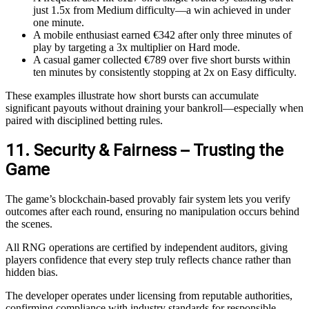
just 1.5x from Medium difficulty—a win achieved in under
one minute.
A mobile enthusiast earned €342 after only three minutes of
play by targeting a 3x multiplier on Hard mode.
A casual gamer collected €789 over five short bursts within
ten minutes by consistently stopping at 2x on Easy difficulty.
These examples illustrate how short bursts can accumulate
significant payouts without draining your bankroll—especially when
paired with disciplined betting rules.
11. Security & Fairness – Trusting the
Game
The game’s blockchain‑based provably fair system lets you verify
outcomes after each round, ensuring no manipulation occurs behind
the scenes.
All RNG operations are certified by independent auditors, giving
players confidence that every step truly reflects chance rather than
hidden bias.
The developer operates under licensing from reputable authorities,
confirming compliance with industry standards for responsible