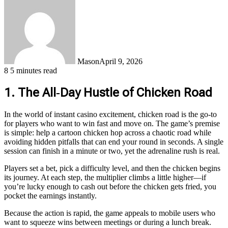
Mason
April 9, 2026
8
5 minutes read
1. The All‑Day Hustle of Chicken Road
In the world of instant casino excitement, chicken road is the go‑to
for players who want to win fast and move on. The game’s premise
is simple: help a cartoon chicken hop across a chaotic road while
avoiding hidden pitfalls that can end your round in seconds. A single
session can finish in a minute or two, yet the adrenaline rush is real.
Players set a bet, pick a difficulty level, and then the chicken begins
its journey. At each step, the multiplier climbs a little higher—if
you’re lucky enough to cash out before the chicken gets fried, you
pocket the earnings instantly.
Because the action is rapid, the game appeals to mobile users who
want to squeeze wins between meetings or during a lunch break.