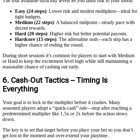
The four available difficulty levels let you tailor risk to your mood:
Easy (24 steps)
: Lower risk and modest multipliers—ideal for
tight budgets.
Medium (22 steps)
: A balanced midpoint—steady pace with
decent rewards.
Hard (20 steps)
: Higher risk but better potential payouts.
Hardcore (15 steps)
: The adrenaline rush—each step has a
higher chance of ending the round.
During short sessions it’s common for players to start with Medium
or Hard to keep the excitement level high while still maintaining a
reasonable chance of cashing out early.
6. Cash‑Out Tactics – Timing Is
Everything
Your goal is to lock in the multiplier before it crashes. Many
seasoned players adopt a “quick‑cash” rule—stop after reaching a
predetermined multiplier like 1.5x or 2x before the action slows
down.
The key is to set that target before you place your bet so you don’t
get lost in the moment and over‑extend your playtime.