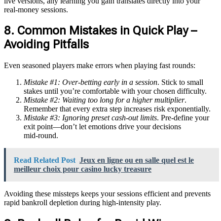
live versions, any learning you gain translates directly into your
real‑money sessions.
8. Common Mistakes in Quick Play –
Avoiding Pitfalls
Even seasoned players make errors when playing fast rounds:
Mistake #1: Over‑betting early in a session
. Stick to small
stakes until you’re comfortable with your chosen difficulty.
Mistake #2: Waiting too long for a higher multiplier
.
Remember that every extra step increases risk exponentially.
Mistake #3: Ignoring preset cash‑out limits
. Pre‑define your
exit point—don’t let emotions drive your decisions
mid‑round.
Read Related Post
Jeux en ligne ou en salle quel est le
meilleur choix pour casino lucky treasure
Avoiding these missteps keeps your sessions efficient and prevents
rapid bankroll depletion during high‑intensity play.