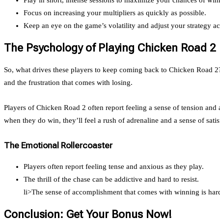
Play in short, intense sessions to maximize your chances of win
Focus on increasing your multipliers as quickly as possible.
Keep an eye on the game’s volatility and adjust your strategy a
The Psychology of Playing Chicken Road 2
So, what drives these players to keep coming back to Chicken Road 2? F
and the frustration that comes with losing.
Players of Chicken Road 2 often report feeling a sense of tension and a
when they do win, they’ll feel a rush of adrenaline and a sense of satis
The Emotional Rollercoaster
Players often report feeling tense and anxious as they play.
The thrill of the chase can be addictive and hard to resist.
li>The sense of accomplishment that comes with winning is har
Conclusion: Get Your Bonus Now!