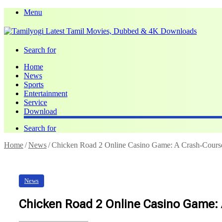
Menu
Search for
Home
News
Sports
Entertainment
Service
Download
Search for
Home
/
News
/
Chicken Road 2 Online Casino Game: A Crash-Cours
News
Chicken Road 2 Online Casino Game: 