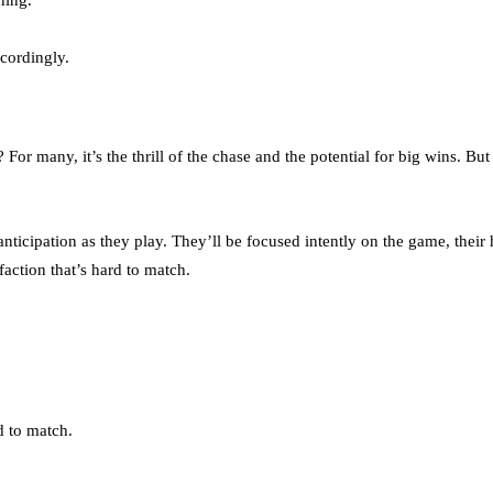
ning.
ccordingly.
or many, it’s the thrill of the chase and the potential for big wins. Bu
nticipation as they play. They’ll be focused intently on the game, their 
faction that’s hard to match.
d to match.