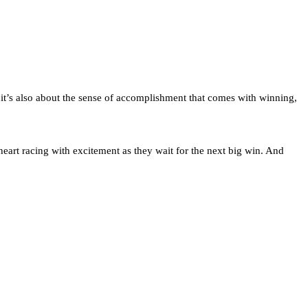
t it’s also about the sense of accomplishment that comes with winning,
heart racing with excitement as they wait for the next big win. And