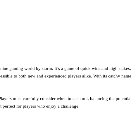
nline gaming world by storm. It’s a game of quick wins and high stakes,
ccessible to both new and experienced players alike. With its catchy nam
ayers must carefully consider when to cash out, balancing the potential 
t perfect for players who enjoy a challenge.