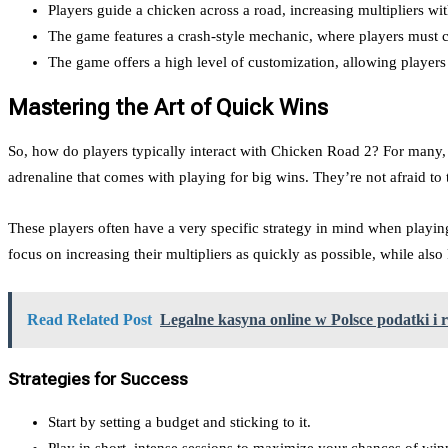
Players guide a chicken across a road, increasing multipliers wit
The game features a crash-style mechanic, where players must ca
The game offers a high level of customization, allowing players t
Mastering the Art of Quick Wins
So, how do players typically interact with Chicken Road 2? For many, i
adrenaline that comes with playing for big wins. They’re not afraid to 
These players often have a very specific strategy in mind when playing C
focus on increasing their multipliers as quickly as possible, while also
Read Related Post
Legalne kasyna online w Polsce podatki i 
Strategies for Success
Start by setting a budget and sticking to it.