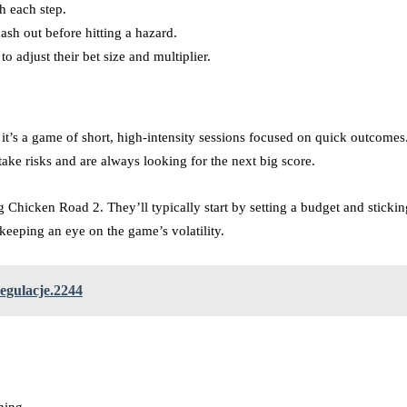
h each step.
sh out before hitting a hazard.
o adjust their bet size and multiplier.
t’s a game of short, high-intensity sessions focused on quick outcomes.
take risks and are always looking for the next big score.
hicken Road 2. They’ll typically start by setting a budget and sticking t
 keeping an eye on the game’s volatility.
regulacje.2244