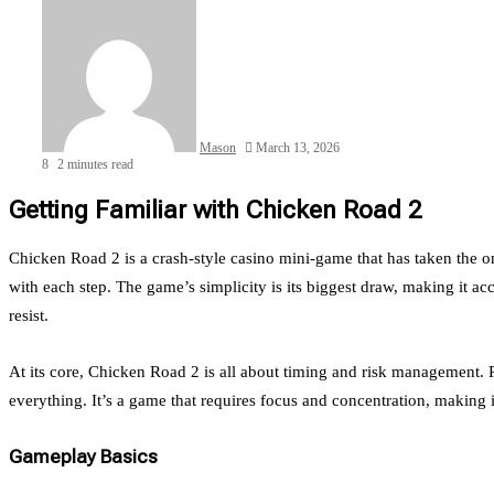
Mason
March 13, 2026
8
2 minutes read
Getting Familiar with Chicken Road 2
Chicken Road 2 is a crash-style casino mini-game that has taken the o
with each step. The game’s simplicity is its biggest draw, making it a
resist.
At its core, Chicken Road 2 is all about timing and risk management. Pl
everything. It’s a game that requires focus and concentration, making i
Gameplay Basics