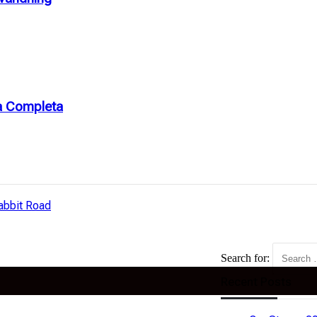
da Completa
Rabbit Road
Search for:
Recent Posts