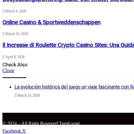
March 4, 2026
Online Casino & Sportweddenschappen
March 10, 2026
Il Increase di Roulette Crypto Casino Sites: Una Gui
April 9, 2026
Check Also
Close
La evolución histórica del juego un viaje fascinante con 
March 23, 2026
© 2024 – All Right Reserved
Tamil-yogi
Facebook
X