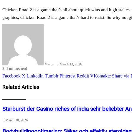
Chicken Road 2 is a game that’s all about quick wins and high stakes. 
graphics, Chicken Road 2 is a game that’s hard to resist. So why not g
Mason
March 13, 2026
8
2 minutes read
Facebook
X
LinkedIn
Tumblr
Pinterest
Reddit
VKontakte
Share via 
Related Articles
Starburst der Casino riches of india sehr beliebter A
March 30, 2026
Bodybuildingoptimering: Säker och effektiv steroida