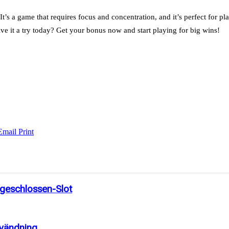
It’s a game that requires focus and concentration, and it’s perfect for p
ive it a try today? Get your bonus now and start playing for big wins!
Email
Print
ngeschlossen-Slot
nvändning