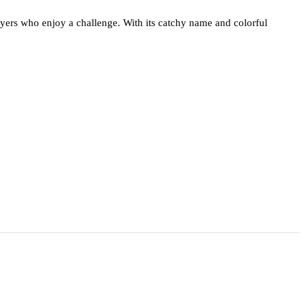
layers who enjoy a challenge. With its catchy name and colorful