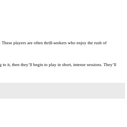
 These players are often thrill-seekers who enjoy the rush of
o it, then they’ll begin to play in short, intense sessions. They’ll