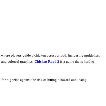
 where players guide a chicken across a road, increasing multipliers
e and colorful graphics,
Chicken Road 2
is a game that’s hard to
for big wins against the risk of hitting a hazard and losing