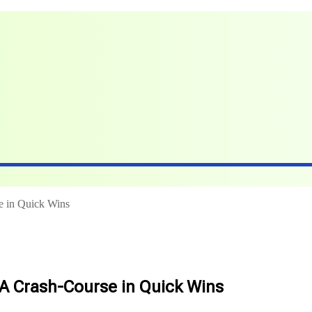
e in Quick Wins
A Crash-Course in Quick Wins