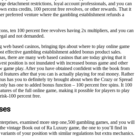
ge detachment restrictions, loyal account professionals, and you can
n extra credits, 100 percent free revolves, or other rewards. That it
her preferred venture where the gambling establishment refunds a
ons, ten 100 percent free revolves having 2x multipliers, and you can
llegal and not demanded.
g web based casinos, bringing tips about where to play online game
st effective gambling establishment added bonus product sales.
has, there are many web based casinos that are today giving that it
est position is not inundated with increased bonus game and other
new game play. After you have obtained confident with the book from
d features after that you can is actually playing for real money. Rather
us has you to definitely try brought about when the Crazy or Spread
only has one to added bonus function – 100 percent free spins. It 100
atures of the full online game, making it possible for players to play
 risk-100 percent free.
ses
nterprises, examined more step one,500 gambling games, and you will
he vintage Book out of Ra Luxury game, the one to you’ll find in
ariants of your position with similar regulations but extra mechanics.