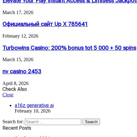
Elevate Your Play Instant Access & Limitless Jackpots
March 17, 2026
Официальный сайт Up X 785641
February 12, 2026
Turbowins Casino: 200% bonus tot 5 000 + 50 spins
March 15, 2026
nv casino 2453
April 8, 2026
Check Also
Close
a16z generative ai
February 10, 2026
Search for:
Recent Posts