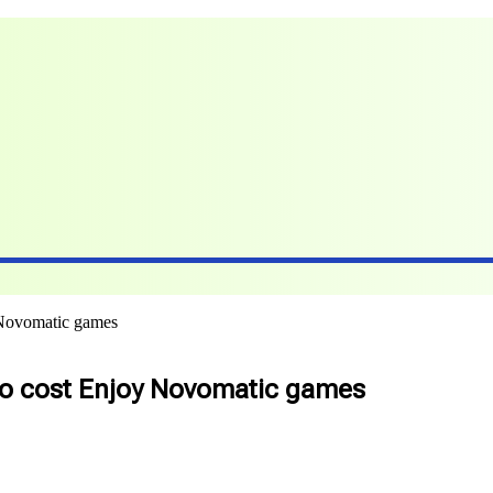
 Novomatic games
 no cost Enjoy Novomatic games