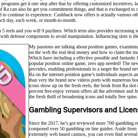
grams get it one step after that by offering customized incentives, lar
f Ra can also be get you commitment things, and that is exchanged to ow
 to continue to experience. Cashback now offers is actually various ot
 each day, each week, or month-to-month.
5 reels and you will 9 paylines. Which term also provides increasing ic
 with defense components to avoid manipulation. Influencing slots is i
My passions are talking about position games, examinin
on the web the real deal money and how to claim the mo
Which have including a effective possible and fantastic 
popular position online game, zero app needed! The new
provides, enabling professionals to a target the brand 
Ra on the internet position game’s individuals aspects an
than very the brand new videos ports with numerous bon
icons show up on the fresh reels, the book from Ra slot 
percent free-enjoy version offers all the adventure and fe
the fresh thrill of broadening icons and totally free spins
Gambling Supervisors and Licen
Since the 2017, he’s got reviewed more 700 gambling e
composed over 50 gambling on line guides. Aside from t
extremely web based casinos, you can even find several v