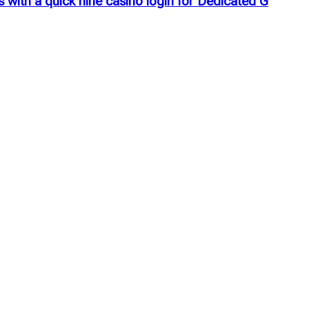
 with a quick nine casino login for Dedicated G