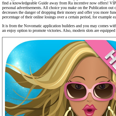
find a knowledgeable Guide away from Ra incentive now offers! VIP pro
personal advertisements. All choice you make on the Publication out o
decreases the danger of dropping their money and offer you more fund
percentage of their online losings over a certain period, for example
It is from the Novomatic application builders and you may comes with 
an enjoy option to promote victories. Also, modern slots are equipped