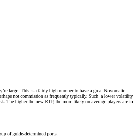
y’re large. This is a fairly high number to have a great Novomatic
 perhaps not commission as frequently typically.
Such, a lower volatility
isk. The higher the new RTP, the more likely on average players are to
roup of guide-determined ports.