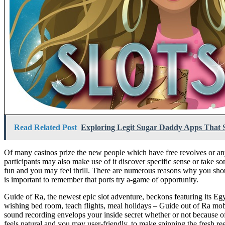
Read Related Post
Exploring Legit Sugar Daddy Apps That
Of many casinos prize the new people which have free revolves or any 
participants may also make use of it discover specific sense or take so
fun and you may feel thrill. There are numerous reasons why you shoul
is important to remember that ports try a-game of opportunity.
Guide of Ra, the newest epic slot adventure, beckons featuring its Egy
wishing bed room, teach flights, meal holidays – Guide out of Ra mob
sound recording envelops your inside secret whether or not because 
feels natural and you may user-friendly, to make spinning the fresh 