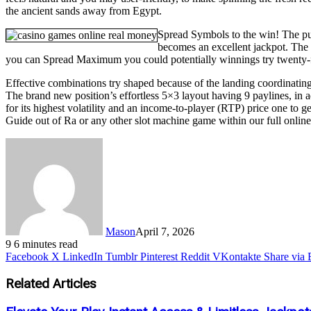
the ancient sands away from Egypt.
Spread Symbols to the win! The publ
becomes an excellent jackpot. The
you can Spread Maximum you could potentially winnings try twenty-fi
Effective combinations try shaped because of the landing coordinating 
The brand new position’s effortless 5×3 layout having 9 paylines, in a
for its highest volatility and an income-to-player (RTP) price one to
Guide out of Ra or any other slot machine game within our full onlin
Mason
April 7, 2026
9
6 minutes read
Facebook
X
LinkedIn
Tumblr
Pinterest
Reddit
VKontakte
Share via 
Related Articles