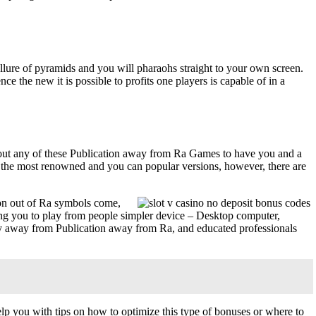
llure of pyramids and you will pharaohs straight to your own screen.
ce the new it is possible to profits one players is capable of in a
about any of these Publication away from Ra Games to have you and a
 the most renowned and you can popular versions, however, there are
on out of Ra symbols come,
wing you to play from people simpler device – Desktop computer,
play away from Publication away from Ra, and educated professionals
help you with tips on how to optimize this type of bonuses or where to