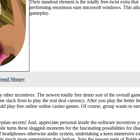
Their standout element is the totally free-twist extra th
performing enormous earn microsoft windows. This allow
gameplay.
 Send Money
other incentives. The newest totally free demo sort of the overall game
me slack from to play the real deal currency. After you play the better 
d play free online online casino games. Of course, group wants to earn,
ptian secrets! And, appreciate personal inside the-software incentives y
ile turns these sluggish moments for the fascinating possibilities for
of headphones otherwise audio system, undertaking a keen immersive e
reels much more entertaining than before. Spin the newest reels of Pub