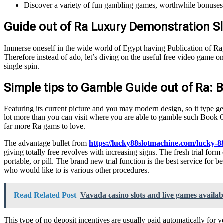
Discover a variety of fun gambling games, worthwhile bonuses, 
Guide out of Ra Luxury Demonstration Sl
Immerse oneself in the wide world of Egypt having Publication of Ra, 
Therefore instead of ado, let’s diving on the useful free video game one
single spin.
Simple tips to Gamble Guide out of Ra: B
Featuring its current picture and you may modern design, so it type 
lot more than you can visit where you are able to gamble such Book 
far more Ra gams to love.
The advantage bullet from
https://lucky88slotmachine.com/lucky-88
giving totally free revolves with increasing signs. The fresh trial f
portable, or pill. The brand new trial function is the best service f
who would like to is various other procedures.
Read Related Post
Vavada casino slots and live games availab
This type of no deposit incentives are usually paid automatically for y