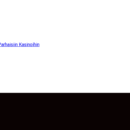
arhaisiin Kasinoihin