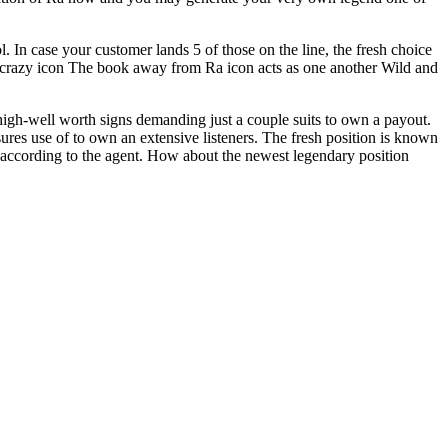
 In case your customer lands 5 of those on the line, the fresh choice
 crazy icon The book away from Ra icon acts as one another Wild and
 high-well worth signs demanding just a couple suits to own a payout.
sures use of to own an extensive listeners. The fresh position is known
r according to the agent. How about the newest legendary position