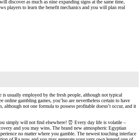
at will discover as much as nine expanding signs at the same time,
s players to learn the benefit mechanics and you will plan real
 is usually employed by the fresh people, although not typical
free online gambling games, you’lso are nevertheless certain to have
 although not one formula to possess profitable doesn’t occur, and it
ou simply will not find elsewhere! ⏰ Every day life is volatile –
 discovery and you may wins. The brand new atmospheric Egyptian
xperience no matter where you gamble. The newest touching interface
lication of Ra now and you may generate your very own legend one of