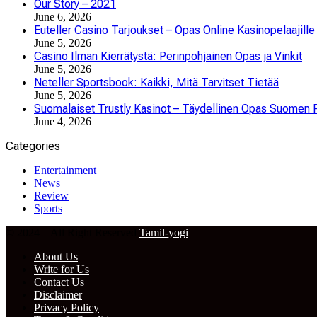
Our Story – 2021
June 6, 2026
Euteller Casino Tarjoukset – Opas Online Kasinopelaajille
June 5, 2026
Casino Ilman Kierrätystä: Perinpohjainen Opas ja Vinkit
June 5, 2026
Neteller Sportsbook: Kaikki, Mitä Tarvitset Tietää
June 5, 2026
Suomalaiset Trustly Kasinot – Täydellinen Opas Suomen P
June 4, 2026
Categories
Entertainment
News
Review
Sports
© 2024 – All Right Reserved
Tamil-yogi
About Us
Write for Us
Contact Us
Disclaimer
Privacy Policy