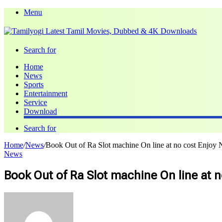
Menu
Search for
Home
News
Sports
Entertainment
Service
Download
Search for
Home
/
News
/
Book Out of Ra Slot machine On line at no cost Enjoy
News
Book Out of Ra Slot machine On line at