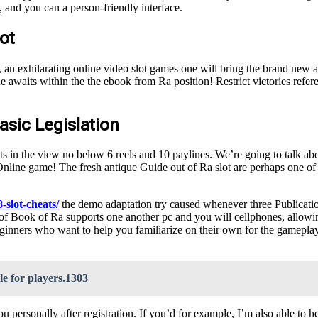
and you can a person-friendly interface.
ot
an exhilarating online video slot games one will bring the brand new a
 awaits within the the ebook from Ra position! Restrict victories referen
asic Legislation
gets in the view no below 6 reels and 10 paylines. We’re going to talk 
Online game! The fresh antique Guide out of Ra slot are perhaps one of
-slot-cheats/
the demo adaptation try caused whenever three Publicati
orm of Book of Ra supports one another pc and you will cellphones, allo
or beginners who want to help you familiarize on their own for the game
le for players.1303
ou personally after registration. If you’d for example, I’m also able to 