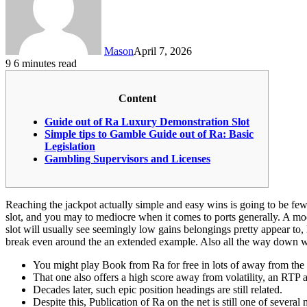
Mason
April 7, 2026
9
6 minutes read
Content
Guide out of Ra Luxury Demonstration Slot
Simple tips to Gamble Guide out of Ra: Basic
Legislation
Gambling Supervisors and Licenses
Reaching the jackpot actually simple and easy wins is going to be few 
slot, and you may to mediocre when it comes to ports generally. A moder
slot will usually see seemingly low gains belongings pretty appear to,
break even around the an extended example. Also all the way down w
You might play Book from Ra for free in lots of away from the 
That one also offers a high score away from volatility, an R
Decades later, such epic position headings are still related.
Despite this, Publication of Ra on the net is still one of sever