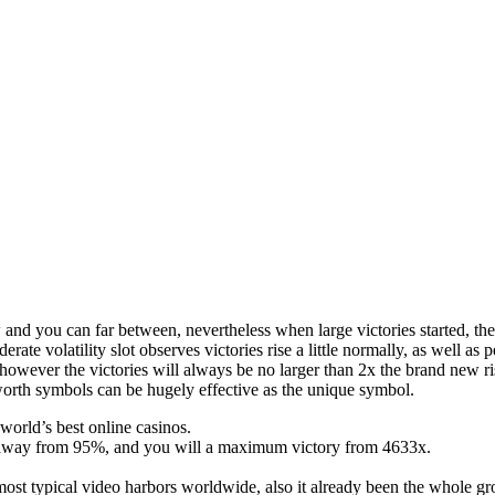
and you can far between, nevertheless when large victories started, the
ate volatility slot observes victories rise a little normally, as well as
 however the victories will always be no larger than 2x the brand new r
orth symbols can be hugely effective as the unique symbol.
world’s best online casinos.
TP away from 95%, and you will a maximum victory from 4633x.
al most typical video harbors worldwide, also it already been the whole g