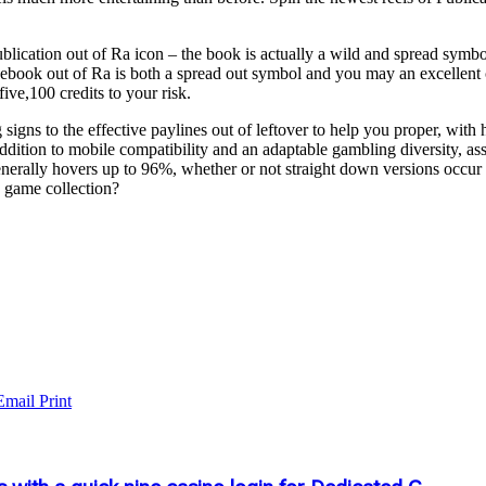
ication out of Ra icon – the book is actually a wild and spread symbol.
 ebook out of Ra is both a spread out symbol and you may an excellent
ve,100 credits to your risk.
signs to the effective paylines out of leftover to help you proper, with
ddition to mobile compatibility and an adaptable gambling diversity, as
 generally hovers up to 96%, whether or not straight down versions occu
e game collection?
Email
Print